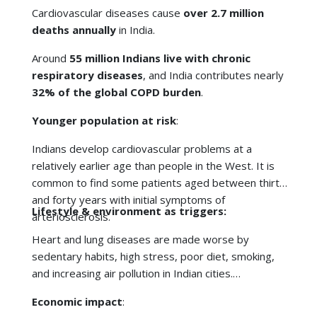
Indians develop cardiovascular problems at a
relatively earlier age than people in the West. It is
common to find some patients aged between thirty
and forty years with initial symptoms of
Lifestyle & environment as triggers:
arteriosclerosis.
Heart and lung diseases are made worse by
sedentary habits, high stress, poor diet, smoking,
and increasing air pollution in Indian cities.
Economic impact
:
The treatment of severe heart or
lung disease
comes at a high cost. On the other hand, preventive
screening is much cheaper, and it can prevent
families from going through economic difficulties.
In short, catching disease early saves lives, money,
and quality of life.
Timely prevention of complications