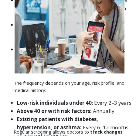
Ahmedabad, and Rajkot, where air quality
directly affects lung health
The frequency depends on your age, risk profile, and
medical history:
Low-risk individuals under 40
: Every 2–3 years
Above 40 or with risk factors:
Annually
Existing patients with diabetes,
hypertension, or asthma:
Every 6–12 months,
Regular screening allows doctors to
track changes
as advised by doctors
over time
, ensuring any negative trends are
detected early.