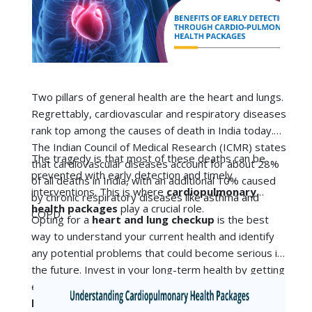
rank top among the causes of death in India today.
The Indian Council of Medical Research (ICMR) states
The tragedy is that most of these deaths can be
that
cardiovascular diseases
account for about 28%
prevented with early detection and timely
of all deaths in India, with an additional 10% caused
interventions. This is where
cardiopulmonary
by chronic respiratory diseases like asthma and
health packages
play a crucial role.
COPD.
Opting for a
heart and lung checkup
is the best
way to understand your current health and identify
any potential problems that could become serious in
the future. Invest in your long-term health by getting
either the basic or advanced
cardiopreventive
health packages
for your heart.