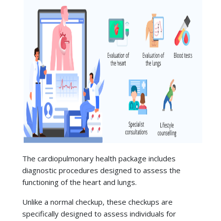
The
cardiopulmonary health package includes
diagnostic procedures designed to assess the
functioning of the heart and lungs.
Unlike a normal checkup, these checkups are
specifically designed to assess individuals for
indicators of cardiac and pulmonary conditions, like
high blood pressure,
heart disease
, asthma, and
Typical inclusions are:
chronic obstructive pulmonary disease (COPD), when
they are in early stages.
Evaluation of the heart:
ECG,
echocardiography, treadmill stress tests, lipid
profiles, and blood pressure monitoring.
Evaluation of the lungs:
Chest X-ray,