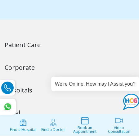
Corporate
Hospitals
Legal
Get in Touch
Stay Connected
Our Partners