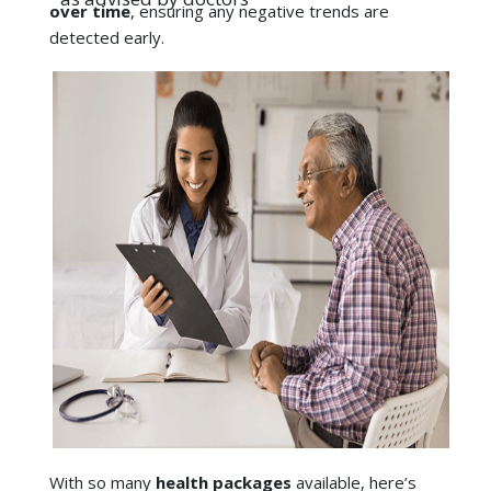
With so many
health packages
available, here’s
what to look for:
Comprehensive coverage
: Make sure that it
has tests for both the heart and lungs, and not
just simple blood tests.
Specialist access
: Select a checkup package
Explore the best health checkups in Ahmedabad:
that comes with cardiologist and
Health Packages - Ahmedabad - HCG Hospitals