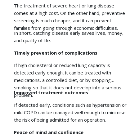
If high cholesterol or reduced lung capacity is
detected early enough, it can be treated with
medications, a controlled diet, or by stopping
smoking so that it does not develop into a serious
Improved treatment outcomes
problem.
If detected early, conditions such as hypertension or
mild COPD can be managed well enough to minimise
the risk of being admitted for an operation.
Peace of mind and confidence
Reduced anxiety and increased motivation to live
healthily are some of the benefits of understanding
your current state of health.
Personalised treatment and lifestyle plans
Better compliance and effectiveness can be achieved
when doctors give personalised recommendations