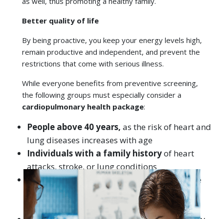
the following groups must especially consider a
cardiopulmonary health package
:
Book an
Video
People above 40 years,
as the risk of heart and
Find a Hospital
Find a Doctor
Appointment
Consultation
lung diseases increases with age
Individuals with a family history
of heart
attacks, stroke, or lung conditions
Smokers and ex-smokers
, including passive
smokers exposed to pollution or biomass
smoke
People with lifestyle risks
, such as sedentary
jobs, obesity, unhealthy eating habits, or high
stress
Diabetics and hypertensives
, as these
conditions directly increase heart and lung
complications
Urban residents in polluted cities
like Delhi,