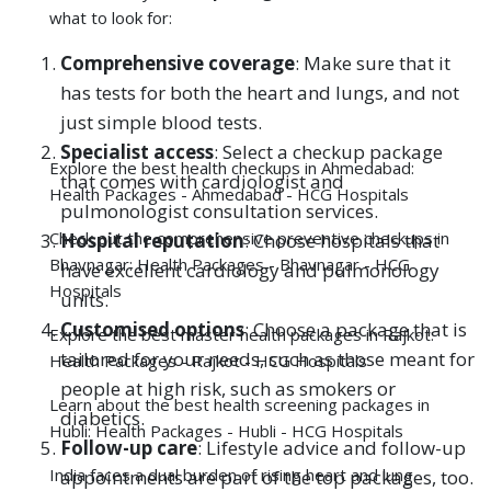
pulmonologist consultation services.
Check out the comprehensive preventive checkups in
Hospital reputation
: Choose hospitals that
Bhavnagar:
Health Packages - Bhavnagar - HCG
have excellent
cardiology
and
pulmonology
Hospitals
units.
Customised options
: Choose a package that is
Explore the best master health packages in Rajkot:
tailored for your needs, such as those meant for
Health Packages - Rajkot - HCG Hospitals
people at high risk, such as smokers or
Learn about the best health screening packages in
diabetics.
Hubli:
Health Packages - Hubli - HCG Hospitals
Follow-up care
: Lifestyle advice and follow-up
India faces a dual burden of rising heart and lung
appointments are part of the top packages, too.
diseases, yet the solution is within reach: early
detection through regular health checkups.
By opting for a heart and lung checkup, a
cardiopreventive heart checkup, or any form of
preventive heart checkup, you give yourself the
chance to detect problems before they become
Remember—prevention is not an expense; it is a life-
serious. No matter where you live, you must see a