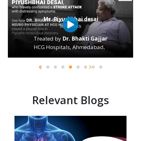
›
‹
Relevant Blogs
Two pillars of general health are the heart and lungs.
Regrettably, cardiovascular and respiratory diseases