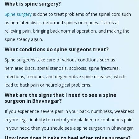
Spine surgeons take care of various conditions such as
herniated discs, spinal stenosis, scoliosis, spine fractures,
infections, tumours, and degenerative spine diseases, which
lead to back pain or neurological problems.
What are the signs that I need to see a spine
surgeon in Bhavnagar?
If you experience severe pain in your back, numbness, weakness
in your legs, inability to control your bladder, or continuous pain
in your neck, then you should see a spine surgeon in Bhavnagar.
How long does it take to heal after spine surgery?
Different procedures have different healing times, but it usually
takes patients about four to three months for complete
recovery. Some operations may need an extended period of
recovery and physical treatment.
What makes HCG Hospitals the best
spine/neurosurgery hospital in Bhavnagar?