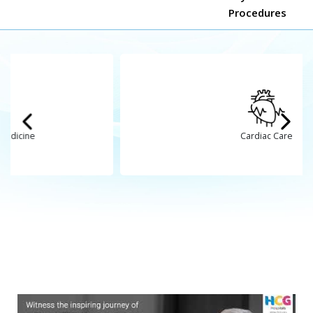
Cardiac Care
Mr. Piyushbhai desai
Stock attack
Treated by
Dr. Bhakti Gajjar
HCG Hospitals, Ahmedabad
,