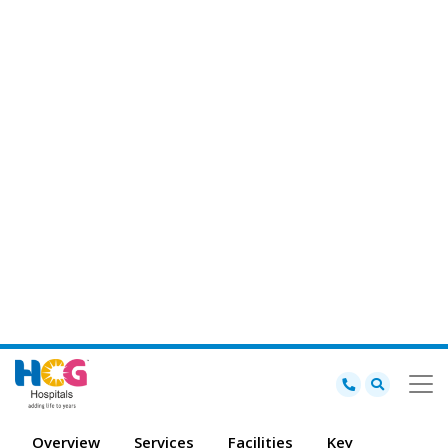
from simple back operations to complicated spine surgeries.
Availability of the best spine surgeon in Bhavnagar for correct
identification and positive results, making HCG a trusted destination
for comprehensive spine and neuro treatment in the region.
View other Departments