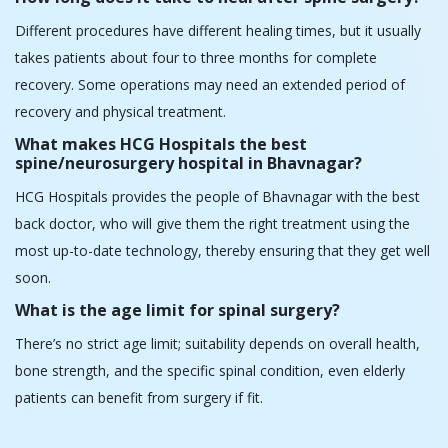
HCG Hospitals provides the people of Bhavnagar with the best
back doctor, who will give them the right treatment using the
most up-to-date technology, thereby ensuring that they get well
soon.
What is the age limit for spinal surgery?
There’s no strict age limit; suitability depends on overall health,
bone strength, and the specific spinal condition, even elderly
patients can benefit from surgery if fit.
Patient Care