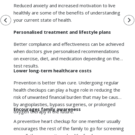
on exercise, diet, and medication depending on the
test results.
Lower long-term healthcare costs
Prevention is better than cure. Undergoing regular
health checkups can play a huge role in reducing the
risk of unwanted financial burden that may be caused
by angioplasties, bypass surgeries, or prolonged
Encourages family awareness
oxygen therapy in the future.
A
preventive heart checkup
for one member usually
encourages the rest of the family to go for screening
as well, thus promoting a healthy family.
Better quality of life
By being proactive, you keep your energy levels high,
remain productive and independent, and prevent the
We're Online. How may I Assist you?
restrictions that come with serious illness.
While everyone benefits from preventive screening,