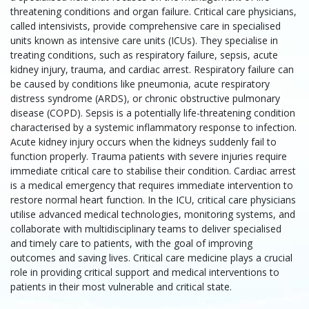
threatening conditions and organ failure. Critical care physicians,
called intensivists, provide comprehensive care in specialised
units known as intensive care units (ICUs). They specialise in
treating conditions, such as respiratory failure, sepsis, acute
kidney injury, trauma, and cardiac arrest. Respiratory failure can
be caused by conditions like pneumonia, acute respiratory
distress syndrome (ARDS), or chronic obstructive pulmonary
disease (COPD). Sepsis is a potentially life-threatening condition
characterised by a systemic inflammatory response to infection.
Acute kidney injury occurs when the kidneys suddenly fail to
function properly. Trauma patients with severe injuries require
immediate critical care to stabilise their condition. Cardiac arrest
is a medical emergency that requires immediate intervention to
restore normal heart function. In the ICU, critical care physicians
utilise advanced medical technologies, monitoring systems, and
collaborate with multidisciplinary teams to deliver specialised
and timely care to patients, with the goal of improving
outcomes and saving lives. Critical care medicine plays a crucial
role in providing critical support and medical interventions to
patients in their most vulnerable and critical state.