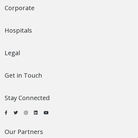
Corporate
Hospitals
Legal
Get in Touch
Stay Connected
Our Partners