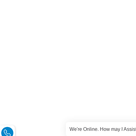
We're Online. How may I Assis