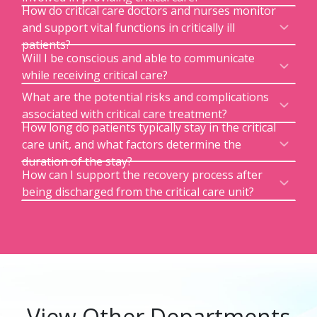
How do critical care doctors and nurses monitor
and support vital functions in critically ill
patients?
Will I be conscious and able to communicate
while receiving critical care?
What are the potential risks and complications
associated with critical care treatment?
How long do patients typically stay in the critical
care unit, and what factors determine the
duration of the stay?
How can I support the recovery process after
being discharged from the critical care unit?
View Other Departments