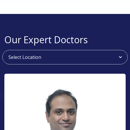
Our Expert Doctors