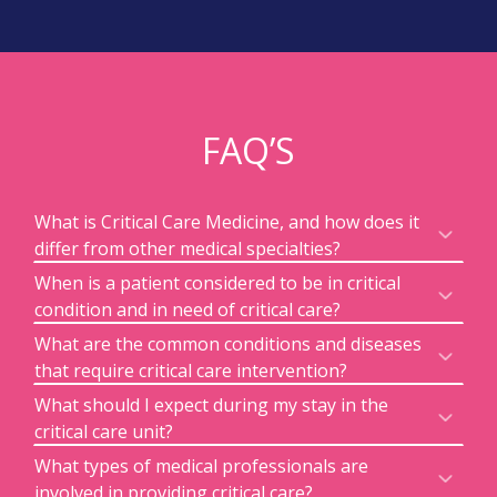
FAQ’S
What is Critical Care Medicine, and how does it
differ from other medical specialties?
When is a patient considered to be in critical
condition and in need of critical care?
What are the common conditions and diseases
that require critical care intervention?
What should I expect during my stay in the
critical care unit?
What types of medical professionals are
involved in providing critical care?