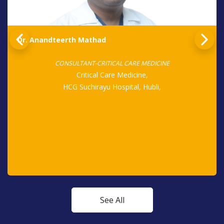
Dr. Anandteerth Mathad
CONSULTANT-CRITICAL CARE MEDICINE
Critical Care Medicine,
HCG Suchirayu Hospital, Hubli,
See All