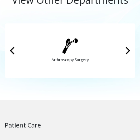
Arthroscopy Surgery
Patient Care