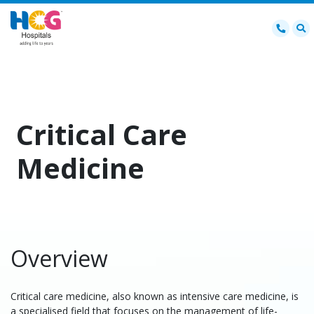
Critical Care
Medicine
Overview
Critical care medicine, also known as intensive care medicine, is
a specialised field that focuses on the management of life-