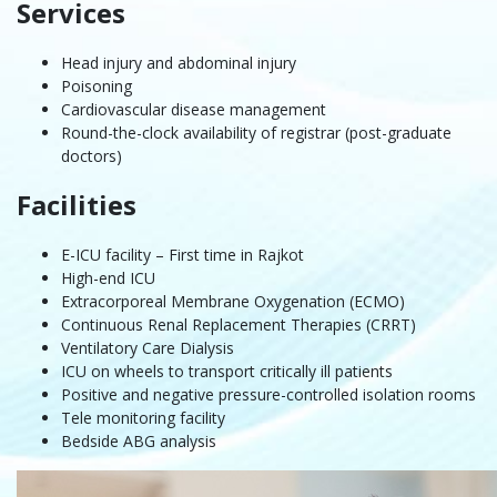
Services
Head injury and abdominal injury
Poisoning
Cardiovascular disease management
Round-the-clock availability of registrar (post-graduate
doctors)
Facilities
E-ICU facility – First time in Rajkot
High-end ICU
Extracorporeal Membrane Oxygenation (ECMO)
Continuous Renal Replacement Therapies (CRRT)
Ventilatory Care Dialysis
ICU on wheels to transport critically ill patients
Positive and negative pressure-controlled isolation rooms
Tele monitoring facility
Bedside ABG analysis