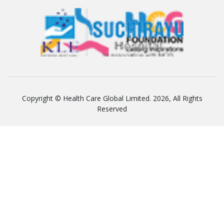
Copyright © Health Care Global Limited. 2026, All Rights
Reserved