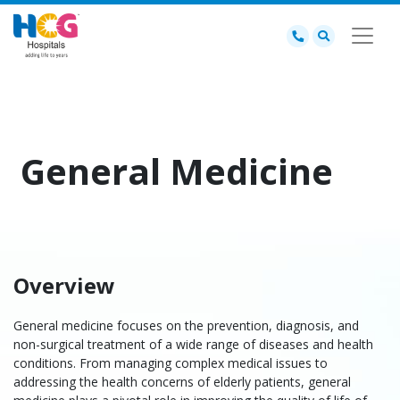
General Medicine
Overview
General medicine
focuses on the prevention, diagnosis, and
non-surgical treatment of a wide range of diseases and health
conditions. From managing complex medical issues to
addressing the health concerns of elderly patients,
general