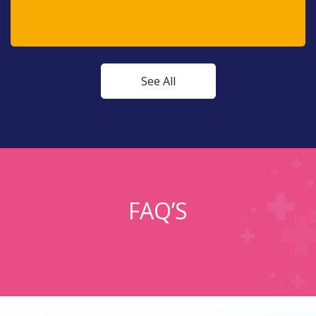
See All
FAQ’S