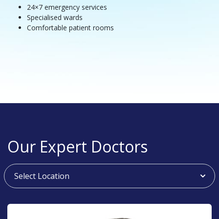
24×7 emergency services
Specialised wards
Comfortable patient rooms
Our Expert Doctors