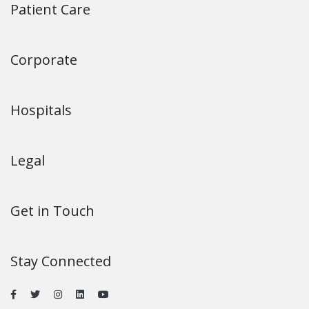
Patient Care
Corporate
Hospitals
Legal
Get in Touch
Stay Connected