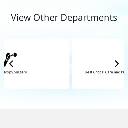
View Other Departments
Best Critical Care and Pulmonology Hospital in Bhavna