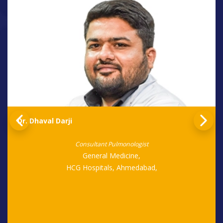
Dr. Dhaval Darji
Consultant Pulmonologist
General Medicine,
HCG Hospitals, Ahmedabad,