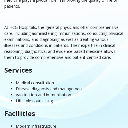
medicine
plays a pivotal role in improving the quality of life of
patients.
At HCG Hospitals, the general physicians offer comprehensive
care, including administering immunizations, conducting physical
examinations, and diagnosing as well as treating various
illnesses and conditions in patients. Their expertise in clinical
reasoning, diagnostics, and evidence-based medicine allows
them to provide comprehensive and patient-centred care.
Services
Medical consultation
Disease diagnosis and management
Vaccination and immunisation
Lifestyle counselling
Facilities
Modern infrastructure