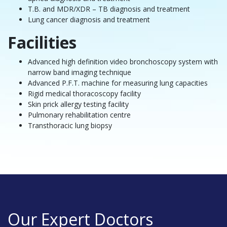
T.B. and MDR/XDR – TB diagnosis and treatment
Lung cancer diagnosis and treatment
Facilities
Advanced high definition video bronchoscopy system with
narrow band imaging technique
Advanced P.F.T. machine for measuring lung capacities
Rigid medical thoracoscopy facility
Skin prick allergy testing facility
Pulmonary rehabilitation centre
Transthoracic lung biopsy
Our Expert Doctors