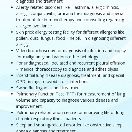
diagnosis and treatment
Allergy-related disorders like – asthma, allergic rhinitis,
allergic conjunctivitis, urticaria their diagnosis and special
treatment like immunotherapy and counselling regarding
allergen avoidance
Skin prick allergy testing facility for different allergens like
pollen, dust, fungus, food – helpful in diagnosing different
allergy
Video bronchoscopy for diagnosis of infection and biopsy
for malignancy and various other aetiology
For undiagnosed, loculated and recurrent pleural effusion
– medical thoracoscopy to diagnose and adhesiolysis
Interstitial lung disease diagnosis, treatment, and special
OPD timings to avoid cross infections
Swine flu diagnosis and treatment
Pulmonary Function Test (PFT) for measurement of lung
volume and capacity to diagnose various disease and
improvement
Pulmonary rehabilitation centre for improving life of long
chronic respiratory illness patients
Sleep and snoring-related disorder like obstructive sleep
apnea diagnosis and treatment