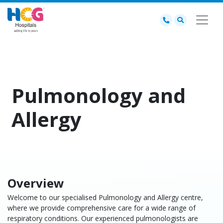
Pulmonology and
Allergy
Overview
Welcome to our specialised Pulmonology and Allergy centre,
where we provide comprehensive care for a wide range of
respiratory conditions. Our experienced pulmonologists are