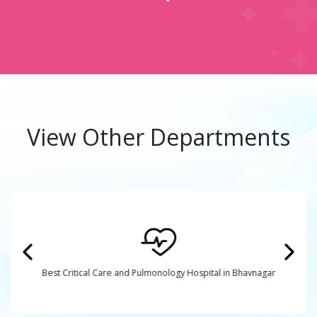
View Other Departments
Best Critical Care and Pulmonology Hospital in Bhavnagar