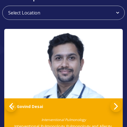
Dr. Govind Desai
Interventional Pulmonology
Interventional Pulmonology,Pulmonology and Allergy,