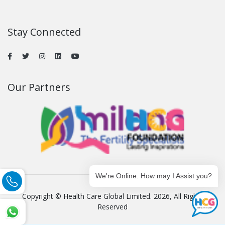
Stay Connected
Our Partners
We're Online. How may I Assist you?
Copyright © Health Care Global Limited. 2026, All Rights
Reserved