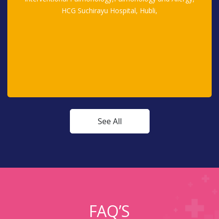
HCG Suchirayu Hospital, Hubli,
See All
FAQ’S