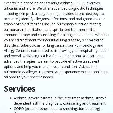
experts in diagnosing and treating asthma, COPD, allergies,
urticaria, and more. We offer advanced diagnostic techniques,
including skin prick allergy testing and video bronchoscopy, to
accurately identify allergens, infections, and malignancies. Our
state-of-the-art facilities include pulmonary function testing,
pulmonary rehabilitation, and specialised treatments like
immunotherapy and counselling for allergen avoidance. Whether
you need treatment for interstitial lung disease, sleep-related
disorders, tuberculosis, or lung cancer, our Pulmonology and
Allergy Centre is committed to improving your respiratory health
and overall well-being. With a focus on personalised care and
advanced therapies, we aim to provide effective treatment
options and help you manage your condition. Visit us for
pulmonology allergy treatment and experience exceptional care
tailored to your specific needs.
Services
Asthma, severe asthma, difficult to treat asthma, steroid
dependent asthma diagnosis, counselling and treatment
COPD (breathlessness due to smoking, fume, smog) –