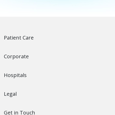
Patient Care
Corporate
Hospitals
Legal
Get in Touch