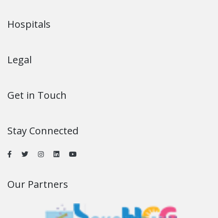
Hospitals
Legal
Get in Touch
Stay Connected
Our Partners