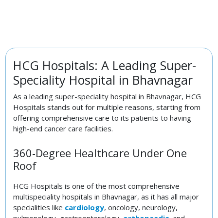
HCG Hospitals: A Leading Super-
Speciality Hospital in Bhavnagar
As a leading super-speciality hospital in Bhavnagar, HCG
Hospitals stands out for multiple reasons, starting from
offering comprehensive care to its patients to having
high-end cancer care facilities.
360-Degree Healthcare Under One
Roof
HCG Hospitals is one of the most comprehensive
multispeciality hospitals in Bhavnagar, as it has all major
specialities like
cardiology
, oncology, neurology,
pulmonology, gastroenterology,
orthopaedic
, and