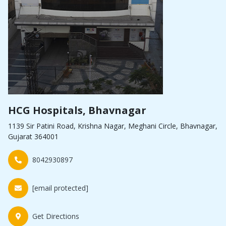
HCG Hospitals, Bhavnagar
1139 Sir Patini Road, Krishna Nagar, Meghani Circle, Bhavnagar,
Gujarat 364001
8042930897
[email protected]
Get Directions