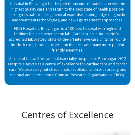
hospital in Bhavnagar has helped thousands of patients receive the
highest quality care and return to the best state of health possible
through its pathbreaking medical expertise, leading-edge diagnostic
and treatment technologies, and new-age treatment approaches.
HCG Hospitals, Bhavnagar, is a 100-bed hospital with high-end
facilities like a catheterisation lab (Cath lab), an in-house NABL-
accredited laboratory, state-of-the-art intensive care units for round-
the-clock care, modular operation theatres and many more patient-
friendly amenities.
As one of the well-known multispeciality hospitals in Bhavnagar, HCG
Hospitals serves as a centre of excellence for cardiac care and cancer
care. We also carry out clinical trials in collaboration with prestigious
national and international Contract Research Organisations (CROs).
Centres of Excellence