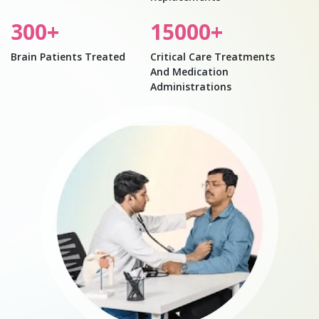
300
+
15000
+
Brain Patients Treated
Critical Care Treatments
And Medication
Administrations