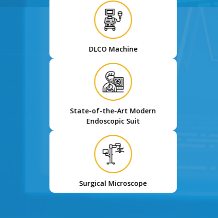
DLCO Machine
State-of-the-Art Modern
Endoscopic Suit
Surgical Microscope