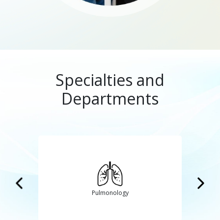
Specialties and
Departments
GI and Laparoscopic Surgery