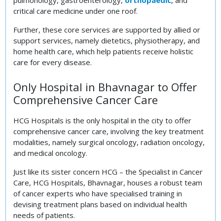
critical care medicine under one roof.
Further, these core services are supported by allied or
support services, namely dietetics, physiotherapy, and
home health care, which help patients receive holistic
care for every disease.
Only Hospital in Bhavnagar to Offer
Comprehensive Cancer Care
HCG Hospitals is the only hospital in the city to offer
comprehensive cancer care, involving the key treatment
modalities, namely surgical oncology, radiation oncology,
and medical oncology.
Just like its sister concern HCG – the Specialist in Cancer
Care, HCG Hospitals, Bhavnagar, houses a robust team
of cancer experts who have specialised training in
devising treatment plans based on individual health
needs of patients.