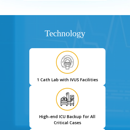
Technology
1 Cath Lab with IVUS Facilities
High-end ICU Backup for All
Critical Cases