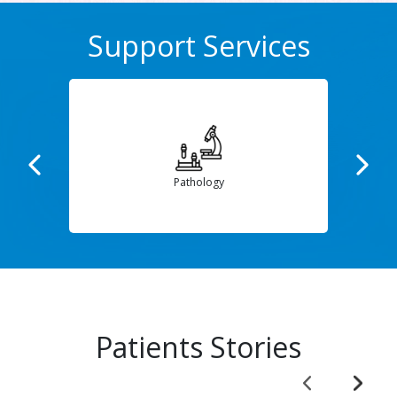
Support Services
Dietetics
Patients Stories