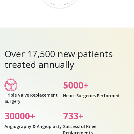
Over 17,500 new patients
treated annually
5000
+
Triple Valve Replacement
Heart Surgeries Performed
Surgery
30000
+
733
+
Angiography & Angioplasty
Successful Knee
Replacements