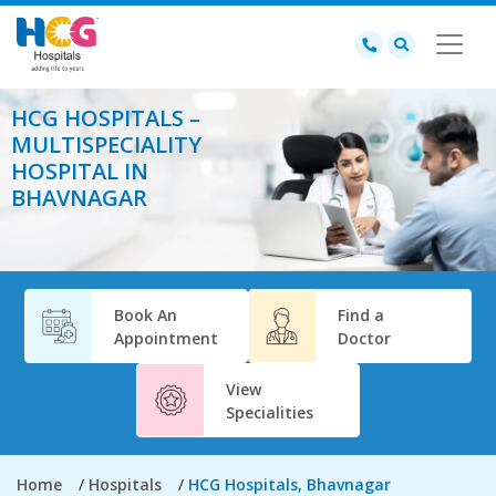
HCG HOSPITALS –
MULTISPECIALITY
HOSPITAL IN
BHAVNAGAR
Book An
Find a
Appointment
Doctor
View
Specialities
Home
Hospitals
HCG Hospitals, Bhavnagar