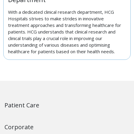
With a dedicated clinical research department, HCG
Hospitals strives to make strides in innovative
treatment approaches and transforming healthcare for
patients. HCG understands that clinical research and
clinical trials play a crucial role in improving our
understanding of various diseases and optimising
healthcare for patients based on their health needs.
Patient Care
Corporate