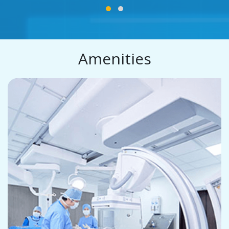
Amenities