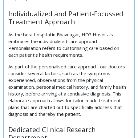
Individualized and Patient-Focussed
Treatment Approach
As the best hospital in Bhavnagar, HCG Hospitals
embraces the individualised care approach.
Personalisation refers to customising care based on
each patient’s health requirements.
As part of the personalised care approach, our doctors
consider several factors, such as the symptoms
experienced, observations from the physical
examination, personal medical history, and family health
history, before arriving at a conclusive diagnosis. This
elaborate approach allows for tailor-made treatment
plans that are charted out to specifically address that
diagnosis and thereby the patient.
Dedicated Clinical Research
Department