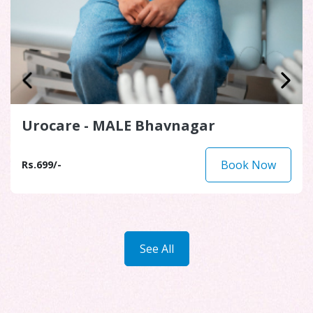
Diabetic Health Assessment
Bhavnagar
Book Now
Rs.1,299/-
See All