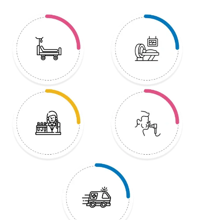
treatment to supportive care, HCG
Hospitals strives to put its patients a
step ahead of cancer.