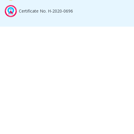
Certificate No. H-2020-0696