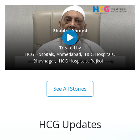
Sarit Tarafdar
Cancer
Treated by
HCG Hospitals, Ahmedabad
,
HCG Hospitals,
Bhavnagar
,
HCG Hospitals, Rajkot
,
See All Stories
HCG Updates