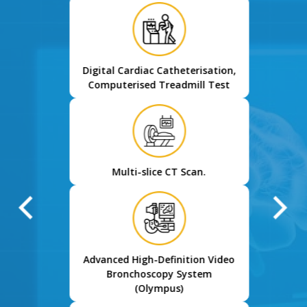
Digital Cardiac Catheterisation,
Computerised Treadmill Test
Multi-slice CT Scan.
Advanced High-Definition Video
Bronchoscopy System
(Olympus)