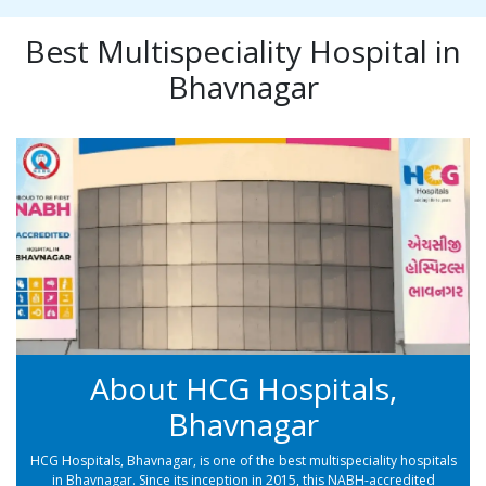
Best Multispeciality Hospital in
Bhavnagar
About HCG Hospitals,
Bhavnagar
HCG Hospitals, Bhavnagar, is one of the best multispeciality hospitals
in Bhavnagar. Since its inception in 2015, this NABH-accredited