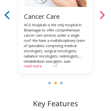
Cancer Care
HCG Hospitals is the only hospital in
Bhavnagar to offer comprehensive
cancer care services under a single
roof. We have a multidisciplinary team
of specialists comprising medical
oncologists, surgical oncologists,
radiation oncologists, radiologists,
rehabilitation specialists, pain
management specialists, and more.
This team specialises in multimodal
treatment planning for all major types
of cancer, including head and neck
cancer, breast cancer, ovarian cancer,
gastrointestinal malignancies,
gynaecological malignancies, urological
Key Features
malignancies, and more. By offering
360-degree care from diagnosis to