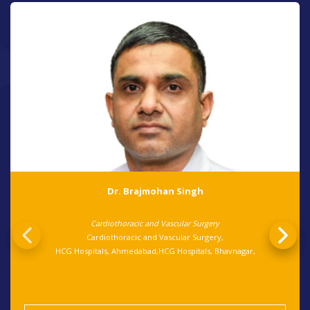
Dr. Brajmohan Singh
Cardiothoracic and Vascular Surgery
Cardiothoracic and Vascular Surgery,
HCG Hospitals, Ahmedabad,HCG Hospitals, Bhavnagar,
View Details