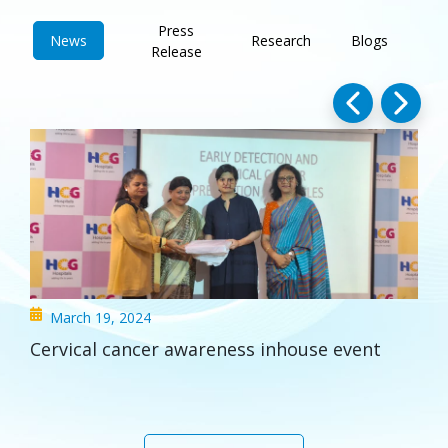
Press
News
Research
Blogs
Release
HCG Hospital Unveils O-Arm® O2 Surgical
Imaging and Navigation System
See All Updates