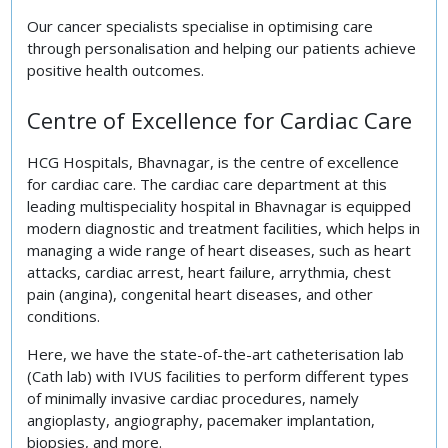
Our cancer specialists specialise in optimising care
through personalisation and helping our patients achieve
positive health outcomes.
Centre of Excellence for Cardiac Care
HCG Hospitals, Bhavnagar, is the centre of excellence
for cardiac care. The cardiac care department at this
leading multispeciality hospital in Bhavnagar is equipped
modern diagnostic and treatment facilities, which helps in
managing a wide range of heart diseases, such as heart
attacks, cardiac arrest, heart failure, arrythmia, chest
pain (angina), congenital heart diseases, and other
conditions.
Here, we have the state-of-the-art catheterisation lab
(Cath lab) with IVUS facilities to perform different types
of minimally invasive cardiac procedures, namely
angioplasty, angiography, pacemaker implantation,
biopsies, and more.