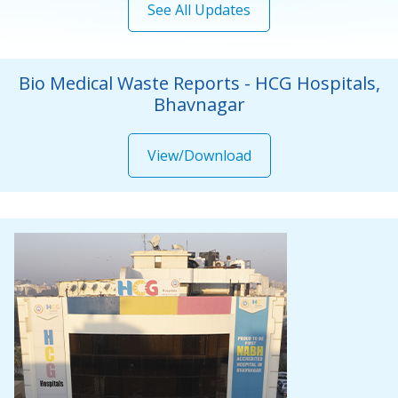
Bio Medical Waste Reports - HCG Hospitals,
Bhavnagar
View/Download