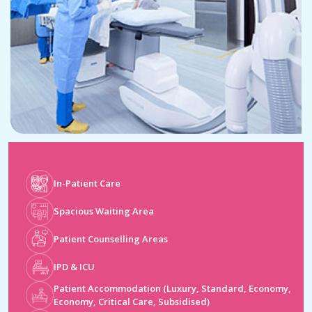
In-Patient Care
Spacious Waiting Area
Patient Counselling Areas
IPD & ICU
Patient Accommodation (Luxury, Standard, Economy,
Economy, Critical Care, Subsidised)
Operation Theatres