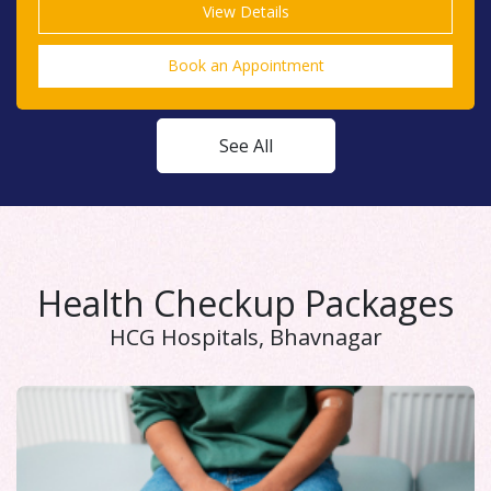
Book an Appointment
See All
Health Checkup Packages
HCG Hospitals, Bhavnagar