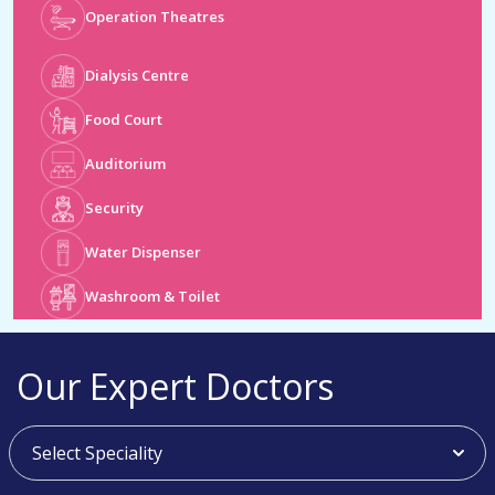
Dialysis Centre
Food Court
Auditorium
Security
Water Dispenser
Washroom & Toilet
Our Expert Doctors