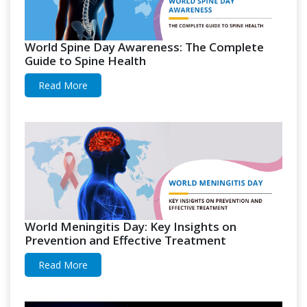
World Spine Day Awareness: The Complete
Guide to Spine Health
Read More
World Meningitis Day: Key Insights on
Prevention and Effective Treatment
Read More