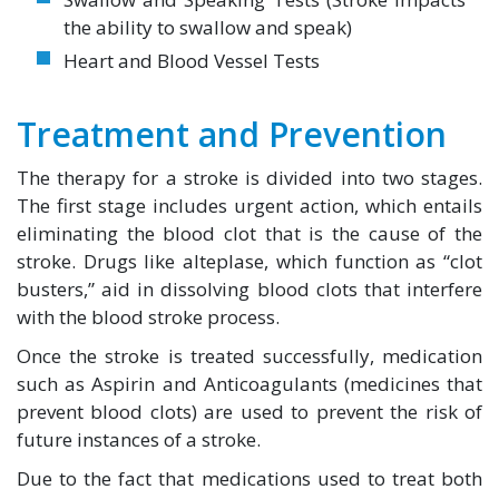
the ability to swallow and speak)
Heart and Blood Vessel Tests
Treatment and Prevention
The therapy for a stroke is divided into two stages.
The first stage includes urgent action, which entails
eliminating the blood clot that is the cause of the
stroke. Drugs like alteplase, which function as “clot
busters,” aid in dissolving blood clots that interfere
with the blood stroke process.
Once the stroke is treated successfully, medication
such as Aspirin and Anticoagulants (medicines that
prevent blood clots) are used to prevent the risk of
future instances of a stroke.
Due to the fact that medications used to treat both