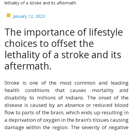
lethality of a stroke and its aftermath.
January 12, 2023
The importance of lifestyle
choices to offset the
lethality of a stroke and its
aftermath.
Stroke is one of the most common and leading
health conditions that causes mortality and
disability to millions of Indians. The onset of the
disease is caused by an absence or reduced blood
flow to parts of the brain, which ends up resulting in
a deprivation of oxygen in the brain’s tissues causing
damage within the region. The severity of negative