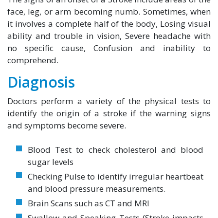
face, leg, or arm becoming numb. Sometimes, when
it involves a complete half of the body, Losing visual
ability and trouble in vision, Severe headache with
no specific cause, Confusion and inability to
comprehend.
Diagnosis
Doctors perform a variety of the physical tests to
identify the origin of a stroke if the warning signs
and symptoms become severe.
Blood Test to check cholesterol and blood
sugar levels
Checking Pulse to identify irregular heartbeat
and blood pressure measurements.
Brain Scans such as CT and MRI
Swallow and Speaking Tests (Stroke impacts