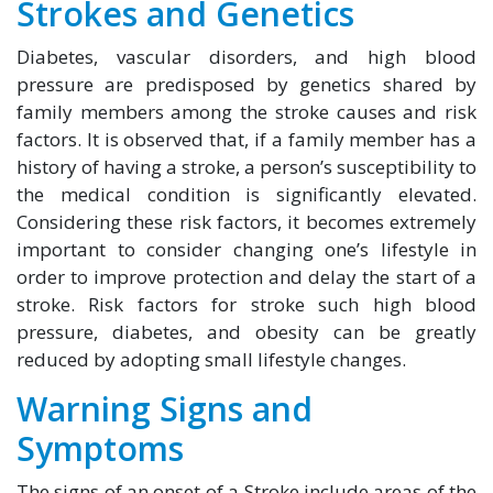
Strokes and Genetics
Diabetes, vascular disorders, and high blood
pressure are predisposed by genetics shared by
family members among the stroke causes and risk
factors. It is observed that, if a family member has a
history of having a stroke, a person’s susceptibility to
the medical condition is significantly elevated.
Considering these risk factors, it becomes extremely
important to consider changing one’s lifestyle in
order to improve protection and delay the start of a
stroke. Risk factors for stroke such high blood
pressure, diabetes, and obesity can be greatly
reduced by adopting small lifestyle changes.
Warning Signs and
Symptoms
The signs of an onset of a Stroke include areas of the