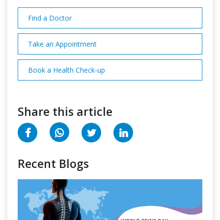
Find a Doctor
Take an Appointment
Book a Health Check-up
Share this article
Recent Blogs