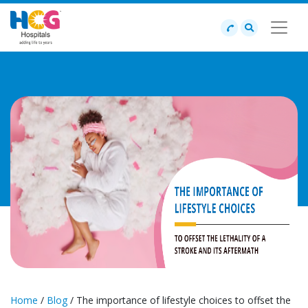
Home
/
Blog
/ The importance of lifestyle choices to offset the