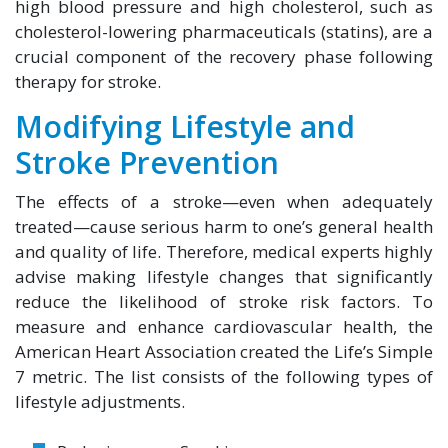
high blood pressure and high cholesterol, such as
cholesterol-lowering pharmaceuticals (statins), are a
crucial component of the recovery phase following
therapy for stroke.
Modifying Lifestyle and
Stroke Prevention
The effects of a stroke—even when adequately
treated—cause serious harm to one’s general health
and quality of life. Therefore, medical experts highly
advise making lifestyle changes that significantly
reduce the likelihood of stroke risk factors. To
measure and enhance cardiovascular health, the
American Heart Association created the Life’s Simple
7 metric. The list consists of the following types of
lifestyle adjustments.