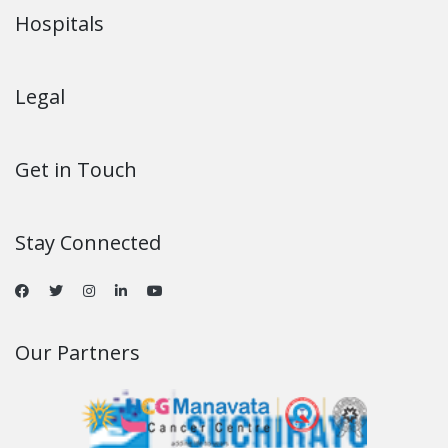
Hospitals
Legal
Get in Touch
Stay Connected
Our Partners