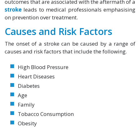
outcomes that are associated with the aftermath of a
stroke
leads to medical professionals emphasising
on prevention over treatment.
Causes and Risk Factors
The onset of a stroke can be caused by a range of
causes and risk factors that include the following.
High Blood Pressure
Heart Diseases
Diabetes
Age
Family
Tobacco Consumption
Obesity