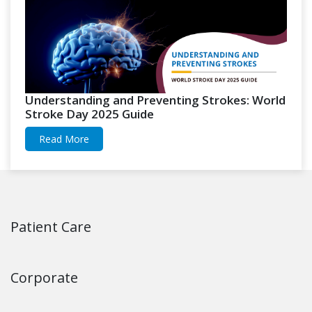
Understanding and Preventing Strokes: World
Stroke Day 2025 Guide
Read More
Patient Care
Corporate