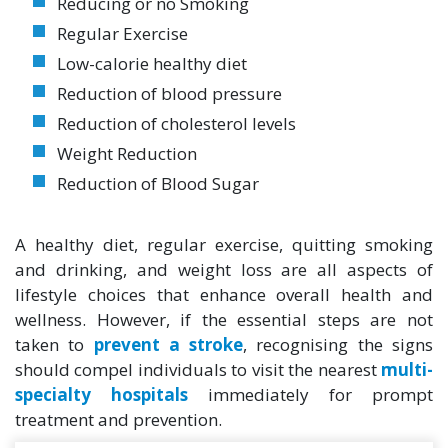
Reducing or no Smoking
Regular Exercise
Low-calorie healthy diet
Reduction of blood pressure
Reduction of cholesterol levels
Weight Reduction
Reduction of Blood Sugar
A healthy diet, regular exercise, quitting smoking
and drinking, and weight loss are all aspects of
lifestyle choices that enhance overall health and
wellness. However, if the essential steps are not
taken to
prevent a stroke
, recognising the signs
should compel individuals to visit the nearest
multi-
specialty hospitals
immediately for prompt
treatment and prevention.