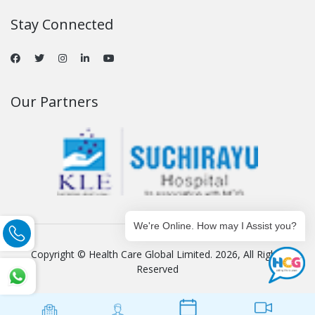
Stay Connected
Our Partners
We're Online. How may I Assist you?
Copyright © Health Care Global Limited. 2026, All Rights
Reserved