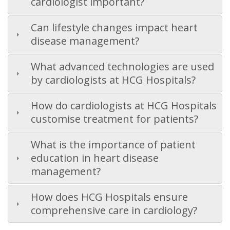
cardiologist important?
Can lifestyle changes impact heart
disease management?
What advanced technologies are used
by cardiologists at HCG Hospitals?
How do cardiologists at HCG Hospitals
customise treatment for patients?
What is the importance of patient
education in heart disease
management?
How does HCG Hospitals ensure
comprehensive care in cardiology?