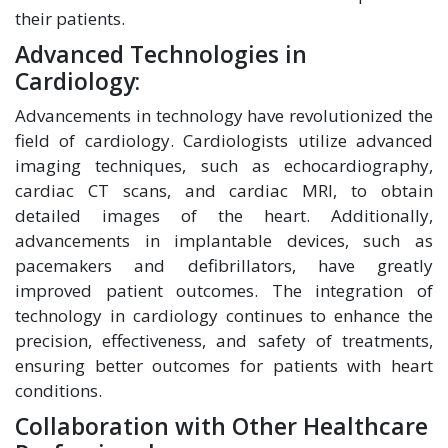
their patients.
Advanced Technologies in
Cardiology:
Advancements in technology have revolutionized the
field of cardiology. Cardiologists utilize advanced
imaging techniques, such as echocardiography,
cardiac CT scans, and cardiac MRI, to obtain
detailed images of the heart. Additionally,
advancements in implantable devices, such as
pacemakers and defibrillators, have greatly
improved patient outcomes. The integration of
technology in cardiology continues to enhance the
precision, effectiveness, and safety of treatments,
ensuring better outcomes for patients with heart
conditions.
Collaboration with Other Healthcare