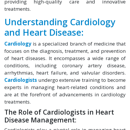
providing high-quality care and innovative
treatments.
Understanding Cardiology
and Heart Disease:
Cardiology
is a specialized branch of medicine that
focuses on the diagnosis, treatment, and prevention
of heart diseases. It encompasses a wide range of
conditions, including coronary artery disease,
arrhythmias, heart failure, and valvular disorders.
Cardiologists
undergo extensive training to become
experts in managing heart-related conditions and
are at the forefront of advancements in cardiology
treatments.
The Role of Cardiologists in Heart
Disease Management:
Cardiologists play a pivotal role in managing heart