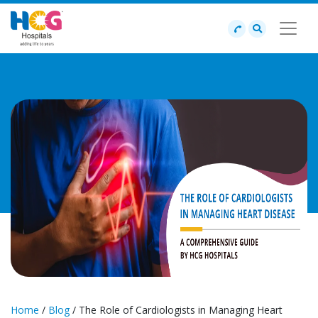
Home
/
Blog
/ The Role of Cardiologists in Managing Heart