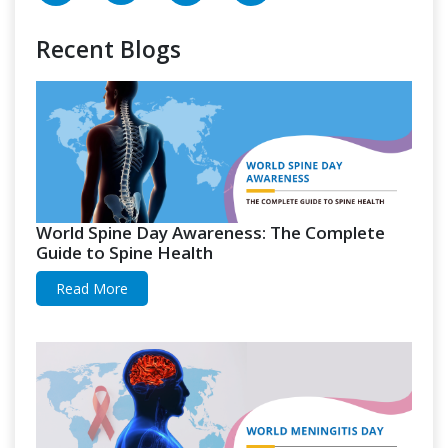
Recent Blogs
World Spine Day Awareness: The Complete
Guide to Spine Health
Read More