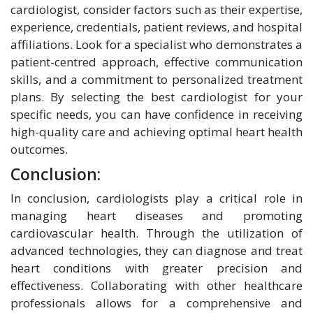
cardiologist, consider factors such as their expertise,
experience, credentials, patient reviews, and hospital
affiliations. Look for a specialist who demonstrates a
patient-centred approach, effective communication
skills, and a commitment to personalized treatment
plans. By selecting the best cardiologist for your
specific needs, you can have confidence in receiving
high-quality care and achieving optimal heart health
outcomes.
Conclusion:
In conclusion, cardiologists play a critical role in
managing heart diseases and promoting
cardiovascular health. Through the utilization of
advanced technologies, they can diagnose and treat
heart conditions with greater precision and
effectiveness. Collaborating with other healthcare
professionals allows for a comprehensive and