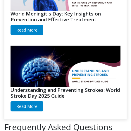
World Meningitis Day: Key Insights on
Prevention and Effective Treatment
Read More
Understanding and Preventing Strokes: World
Stroke Day 2025 Guide
Read More
Frequently Asked Questions