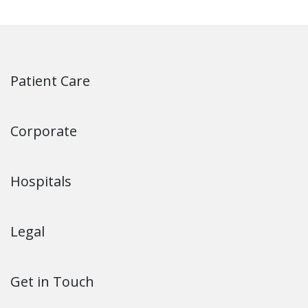
Patient Care
Corporate
Hospitals
Legal
Get in Touch