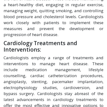
a heart-healthy diet, engaging in regular exercise,
managing weight, quitting smoking, and controlling
blood pressure and cholesterol levels. Cardiologists
work closely with patients to implement these
measures and prevent the development or
progression of heart disease.
Cardiology Treatments and
Interventions:
Cardiologists employ a range of treatments and
interventions to manage heart disease. These
include medication management, lifestyle
counselling, cardiac catheterization procedures,
angioplasty, stenting, pacemaker implantation,
electrophysiology studies, cardioversion, and
bypass surgery. Cardiologists stay abreast of the
latest advancements in cardiology treatments to
offer the most effective and innovative options to