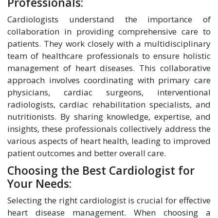
Professionals:
Cardiologists understand the importance of
collaboration in providing comprehensive care to
patients. They work closely with a multidisciplinary
team of healthcare professionals to ensure holistic
management of heart diseases. This collaborative
approach involves coordinating with primary care
physicians, cardiac surgeons, interventional
radiologists, cardiac rehabilitation specialists, and
nutritionists. By sharing knowledge, expertise, and
insights, these professionals collectively address the
various aspects of heart health, leading to improved
patient outcomes and better overall care.
Choosing the Best Cardiologist for
Your Needs:
Selecting the right cardiologist is crucial for effective
heart disease management. When choosing a