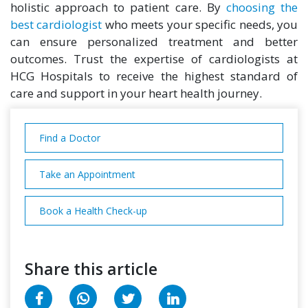
holistic approach to patient care. By
choosing the
best cardiologist
who meets your specific needs, you
can ensure personalized treatment and better
outcomes. Trust the expertise of cardiologists at
HCG Hospitals to receive the highest standard of
care and support in your heart health journey.
Find a Doctor
Take an Appointment
Book a Health Check-up
Share this article