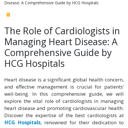
Disease: A Comprehensive Guide by HCG Hospitals
The Role of Cardiologists in
Managing Heart Disease: A
Comprehensive Guide by
HCG Hospitals
Heart disease is a significant global health concern,
and effective management is crucial for patients’
well-being. In this comprehensive guide, we will
explore the vital role of cardiologists in managing
heart disease and promoting cardiovascular health.
Discover the expertise of the best cardiologists at
HCG Hospitals
, renowned for their dedication to