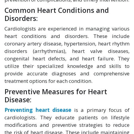
Common Heart Conditions and
Disorders:
Cardiologists are experienced in managing various
heart conditions and disorders. These include
coronary artery disease, hypertension, heart rhythm
disorders (arrhythmias), heart valve diseases,
congenital heart defects, and heart failure. They
utilize their specialized knowledge and skills to
provide accurate diagnoses and comprehensive
treatment options for each condition.
Preventive Measures for Heart
Disease:
Preventing heart disease
is a primary focus of
cardiologists. They educate patients on lifestyle
modifications and preventive strategies to reduce
the risk of heart disease. These include maintaining