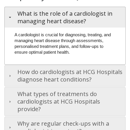
What is the role of a cardiologist in
managing heart disease?
A cardiologist is crucial for diagnosing, treating, and
managing heart disease through assessments,
personalised treatment plans, and follow-ups to
ensure optimal patient health.
How do cardiologists at HCG Hospitals
diagnose heart conditions?
What types of treatments do
cardiologists at HCG Hospitals
provide?
Why are regular check-ups with a