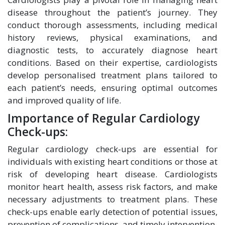
disease throughout the patient’s journey. They
conduct thorough assessments, including medical
history reviews, physical examinations, and
diagnostic tests, to accurately diagnose heart
conditions. Based on their expertise, cardiologists
develop personalised treatment plans tailored to
each patient’s needs, ensuring optimal outcomes
and improved quality of life.
Importance of Regular Cardiology
Check-ups:
Regular cardiology check-ups are essential for
individuals with existing heart conditions or those at
risk of developing heart disease. Cardiologists
monitor heart health, assess risk factors, and make
necessary adjustments to treatment plans. These
check-ups enable early detection of potential issues,
prevention of complications, and timely intervention.