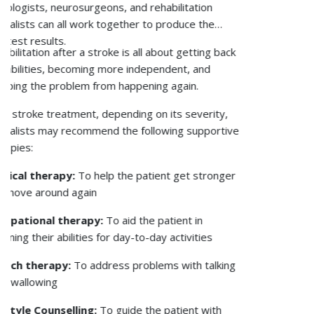
To reduce your osteoporosis risk, you need to adopt
lifestyle habits that are going to positively impact
your bone health. The following are a few helpful
osteoporosis prevention strategies:
Getting enough calcium from food or
supplements when needed to help bones
mineralise.
Get enough vitamin D, which is important for
strong bones and calcium absorption.
Stay physically active to improve your bone
strength.
Refrain from smoking and alcohol
consumption, as both can lead to bone
damage.
Take care of any underlying health problems or
drugs that can lower bone density, like steroid