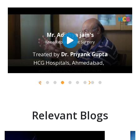
Mr. Adithya jain's
Knee Replacement Surgery
Treated by
Dr. Priyank Gupta
HCG Hospitals, Ahmedabad
,
›
‹
Relevant Blogs