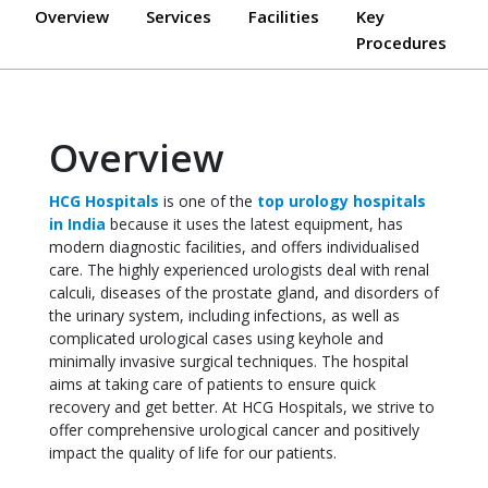
Overview
Services
Facilities
Key
Procedures
Overview
HCG Hospitals
is one of the
top urology hospitals
in India
because it uses the latest equipment, has
modern diagnostic facilities, and offers individualised
care. The highly experienced urologists deal with renal
calculi, diseases of the prostate gland, and disorders of
the urinary system, including infections, as well as
complicated urological cases using keyhole and
minimally invasive surgical techniques. The hospital
aims at taking care of patients to ensure quick
recovery and get better. At HCG Hospitals, we strive to
offer comprehensive urological cancer and positively
impact the quality of life for our patients.