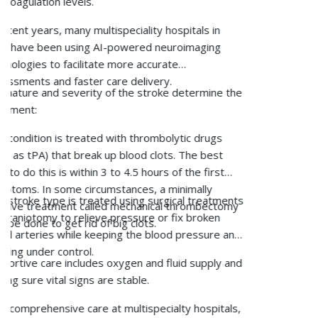
Supplementation:
Doctors recommend addressing
vitamin D and calcium deficiencies in order to
improve bone health.
Lifestyle Modifications:
Consuming healthy foods,
exercising regularly, maintaining optimum weight, and
refraining from tobacco and alcohol consumption are
a few lifestyle modifications to consider to manage
osteoporosis and prevent it from becoming severe.
Precautionary Measures:
Individuals with weak
bones should be careful while walking and moving
around. Those with vision problems should be extra
careful to prevent accidental falls that could lead to
fractures. It is also important for these individuals to
make their homes accident-proof.
Surgery in Case of Fractures:
In the case of a
fracture, surgery may be recommended to restore
the alignment and support healing.