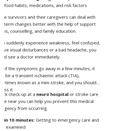
use or hormonal issues.
Healthcare experts play a critical role in
osteoporosis management, as they aid in its
detection and treatment and provide patients with
necessary post-treatment guidelines that will help
patients lead a normal life after. Primary care
physicians identify individuals with osteoporosis risk
and subsequently send them for bone scans.
Endocrinologists and rheumatologists play a critical
role in managing advanced conditions caused by
weaker bones.
Physiotherapists help people find safe ways to
exercise, while pharmacists help people adhere to
their medications and supplements.