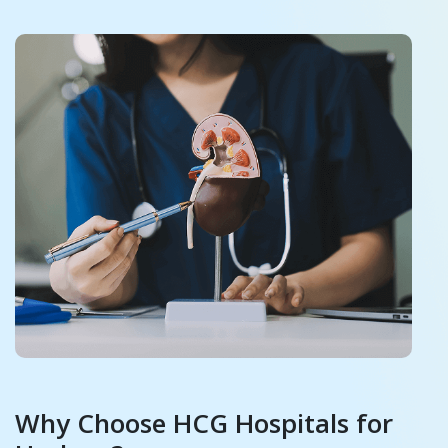
Why Choose HCG Hospitals for