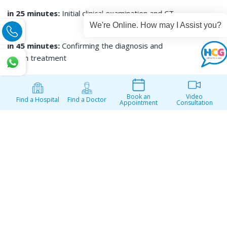
We're Online. How may I Assist you?
Book an
Video
Find a Hospital
Find a Doctor
Appointment
Consultation