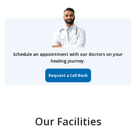
Schedule an appointment with our doctors on your
healing journey.
Request a Call Back
Our Facilities