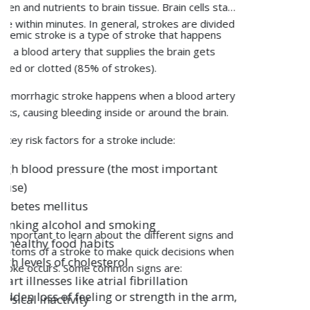
Patient Care
Osteoporosis progresses incrementally and may
Corporate
remain asymptomatic until a fracture occurs in any
part of the body.
Hospitals
The following are the different osteoporosis
symptoms that one must keep an eye on:
Legal
Fractures of the hip, wrist, or spine after a little
injury
Gradual loss of height