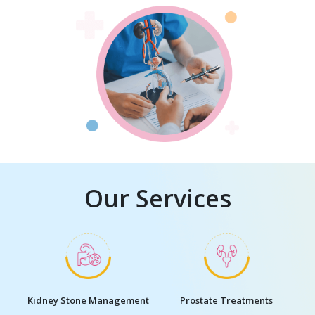
Our Services
Kidney Stone Management
Prostate Treatments