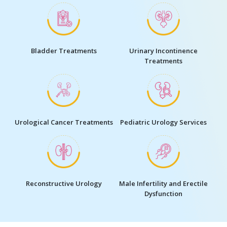
Bladder Treatments
Urinary Incontinence
Treatments
Urological Cancer Treatments
Pediatric Urology Services
Reconstructive Urology
Male Infertility and Erectile
Dysfunction