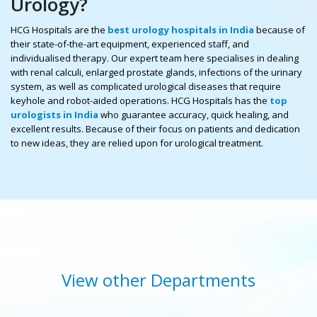
Urology?
HCG Hospitals are the
best urology hospitals in India
because of
their state-of-the-art equipment, experienced staff, and
individualised therapy. Our expert team here specialises in dealing
with renal calculi, enlarged prostate glands, infections of the urinary
system, as well as complicated urological diseases that require
keyhole and robot-aided operations. HCG Hospitals has the
top
urologists in India
who guarantee accuracy, quick healing, and
excellent results. Because of their focus on patients and dedication
to new ideas, they are relied upon for urological treatment.
View other Departments