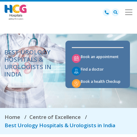
BEST UROLOGY
Book an appointment
HOSPITALS &
UROLOGISTS IN
Find a doctor
INDIA
Book a health Checkup
Home
Centre of Excellence
Best Urology Hospitals & Urologists in India