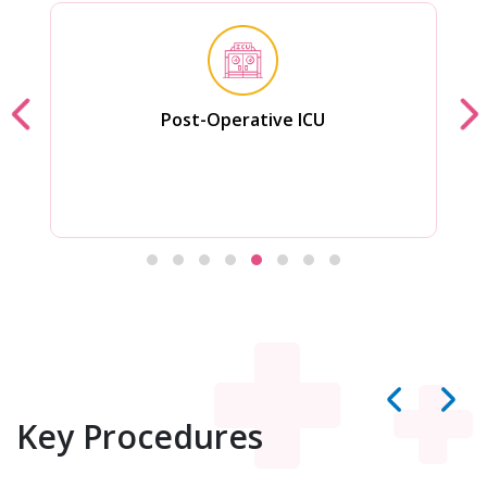
Post-Operative ICU
Key Procedures