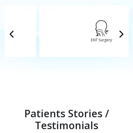
ENT Surgery
Patients Stories /
Testimonials