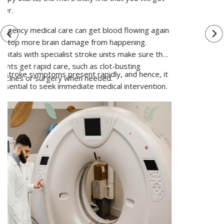
scans.
Blood Tests:
Blood tests may be recommended to
look for specific deficiencies that increase
osteoporosis risk and to look for conditions that
affect bone metabolism.
Based on the reports, doctors will come up with the
best suitable treatment plan that is going to address
the specific health needs of the patient and help
them recover.