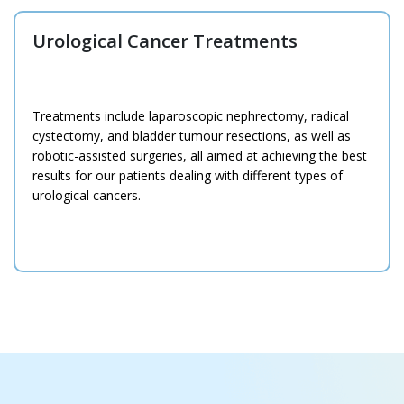
Urological Cancer Treatments
Treatments include laparoscopic nephrectomy, radical
cystectomy, and bladder tumour resections, as well as
robotic-assisted surgeries, all aimed at achieving the best
results for our patients dealing with different types of
urological cancers.