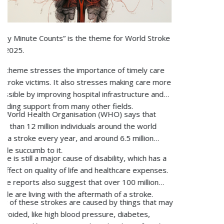
osteoporosis is, how to detect it, and how to
What is urology?
effectively treat and prevent it with appropriate
Urology is a branch of medicine that deals with diagnosing and
interventions.
treating diseases of the urinary tract, kidneys, bladder, urethra,
and male reproductive system.
What causes urological issues?
Urological problems may arise due to infections, kidney stones,
enlarged prostate, urinary blockages, congenital abnormalities,
tumours, or certain habits such as lack of water, unhealthy
food, or getting old.
What conditions do urologists treat?
Urologists help patients with kidney stones, urinary tract
infections, prostate problems, bladder problems, incontinence,
male infertility, erectile dysfunction, and cancers of the urinary
and male reproductive systems.
What are the signs that I need to see a urologist?