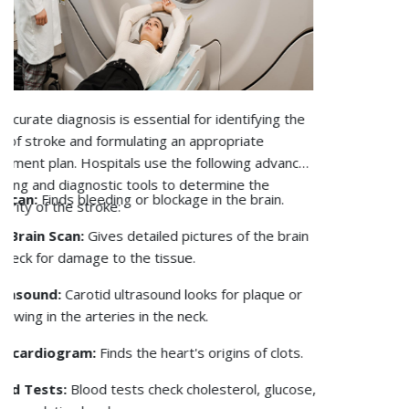
A carefully devised osteoporosis treatment plan
aims to help people prevent fractures, ease their
discomfort, and preserve their mobility. Commonly
recommended osteoporosis treatment approaches
include:
Medications:
Bisphosphonates and denosumab are
examples of anti-resorptive drugs that can help slow
down bone loss. Anabolic agents like teriparatide
help the bones grow, improve bone density, and
reduce fracture risk.