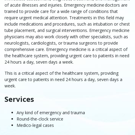
of acute illnesses and injuries. Emergency medicine doctors are
trained to provide care for a wide range of conditions that
require urgent medical attention. Treatments in this field may
include medications and procedures, such as intubation or chest
tube placement, and surgical interventions. Emergency medicine
physicians may also work closely with other specialists, such as
neurologists, cardiologists, or trauma surgeons to provide
comprehensive care. Emergency medicine is a critical aspect of
the healthcare system, providing urgent care to patients in need
24 hours a day, seven days a week.
This is a critical aspect of the healthcare system, providing
urgent care to patients in need 24 hours a day, seven days a
week.
Services
Any kind of emergency and trauma
Round-the-clock service
Medico-legal cases