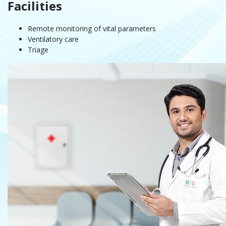
Facilities
Remote monitoring of vital parameters
Ventilatory care
Triage