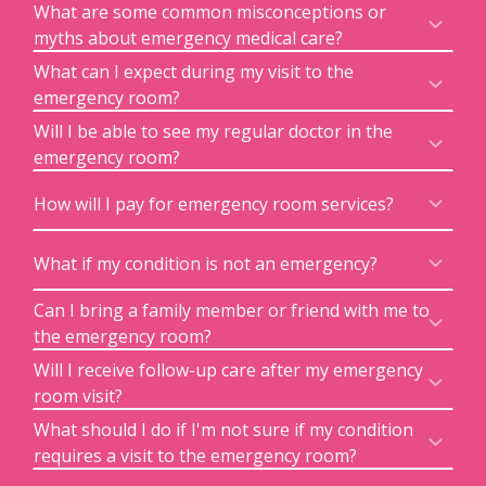
What are some common misconceptions or
myths about emergency medical care?
What can I expect during my visit to the
emergency room?
Will I be able to see my regular doctor in the
emergency room?
How will I pay for emergency room services?
What if my condition is not an emergency?
Can I bring a family member or friend with me to
the emergency room?
Will I receive follow-up care after my emergency
room visit?
What should I do if I'm not sure if my condition
requires a visit to the emergency room?