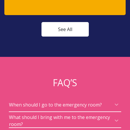
See All
FAQ’S
When should I go to the emergency room?
What should I bring with me to the emergency
room?