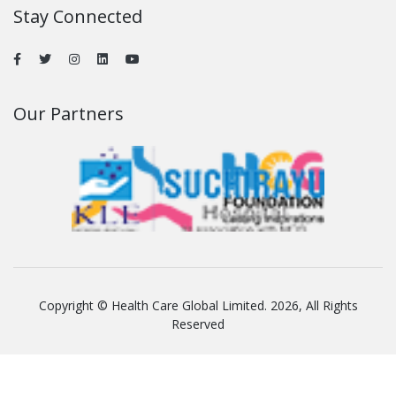
Stay Connected
Our Partners
Copyright © Health Care Global Limited. 2026, All Rights
Reserved