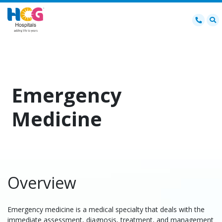
Emergency
Medicine
Overview
Emergency medicine is a medical specialty that deals with the
immediate assessment, diagnosis, treatment, and management