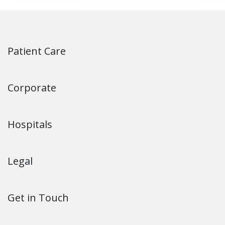
Patient Care
Corporate
Hospitals
Legal
Get in Touch