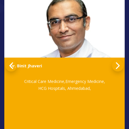
Dr. Binit Jhaveri
Critical Care Medicine,Emergency Medicine,
HCG Hospitals, Ahmedabad,