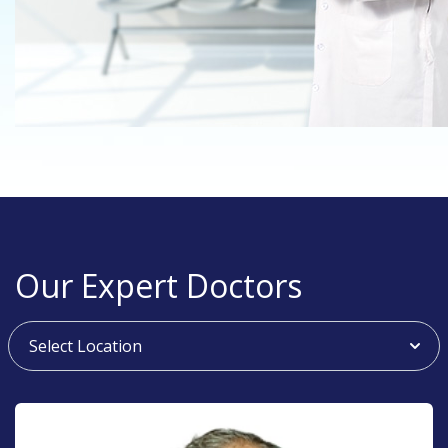
Our Expert Doctors