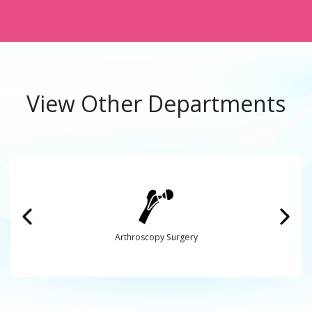
View Other Departments
Arthroscopy Surgery