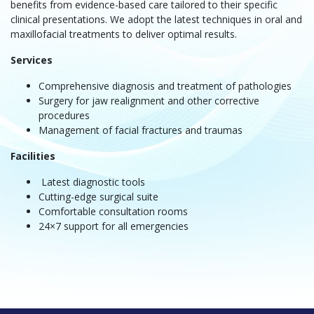
benefits from evidence-based care tailored to their specific
clinical presentations. We adopt the latest techniques in oral and
maxillofacial treatments to deliver optimal results.
Services
Comprehensive diagnosis and treatment of pathologies
Surgery for jaw realignment and other corrective
procedures
Management of facial fractures and traumas
Facilities
Latest diagnostic tools
Cutting-edge surgical suite
Comfortable consultation rooms
24×7 support for all emergencies