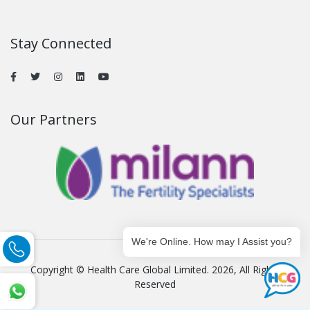
Stay Connected
Our Partners
We're Online. How may I Assist you?
Copyright © Health Care Global Limited. 2026, All Rights
Reserved