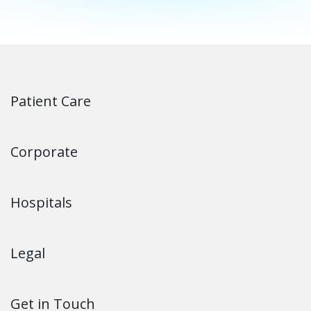
Patient Care
Corporate
Hospitals
Legal
Get in Touch