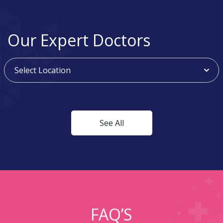
Our Expert Doctors
See All
FAQ’S