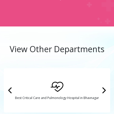
View Other Departments
Best Critical Care and Pulmonology Hospital in Bhavnagar