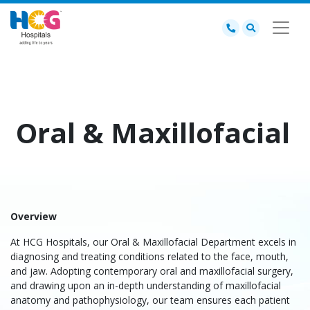
Oral & Maxillofacial
Overview
At HCG Hospitals, our Oral & Maxillofacial Department excels in
diagnosing and treating conditions related to the face, mouth,
and jaw. Adopting contemporary oral and maxillofacial surgery,
and drawing upon an in-depth understanding of maxillofacial
anatomy and pathophysiology, our team ensures each patient