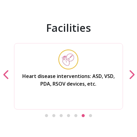
Facilities
Rotablator