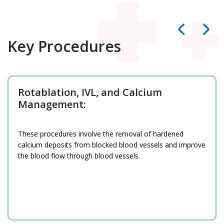
Key Procedures
Heart Failure Treatment &
Management:
HCG has some of the
best cardiologists in
Ahmedabad
on its team who excel at providing
comprehensive care for heart failure, involving
medications, changes in lifestyle, and surgery.