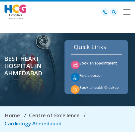
Quick Links
BEST HEART
Book an appointment
HOSPITAL IN
AHMEDABAD
Find a doctor
Book a health Checkup
Home
Centre of Excellence
Cardiology Ahmedabad