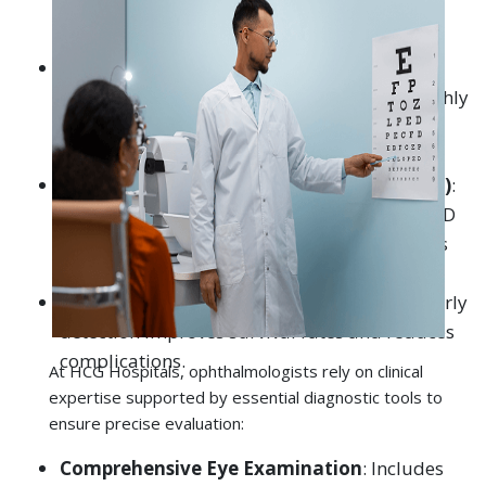
Different diagnostic methods are recommended by
oral cancer specialists in general: