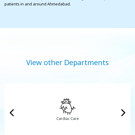
patients in and around Ahmedabad.
View other Departments
Cardiovascular and Thoracic Surgery