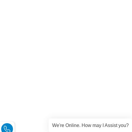
We're Online. How may I Assist you?