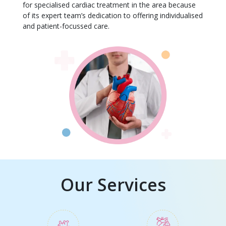
for specialised cardiac treatment in the area because
of its expert team’s dedication to offering individualised
and patient-focussed care.
Our Services