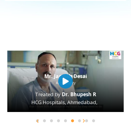
Mr. Nasir Shaikh
Brain Stock
Treated by
Dr. Parthi Jani
HCG Hospitals, Ahmedabad
,
›
‹