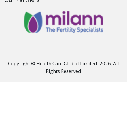
Patient Care
Corporate
Hospitals
Legal
Get in Touch
Stay Connected