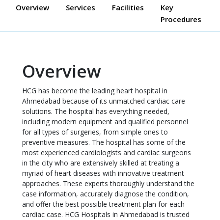
Overview
Services
Facilities
Key
Procedures
Overview
HCG has become the leading heart hospital in
Ahmedabad because of its unmatched cardiac care
solutions. The hospital has everything needed,
including modern equipment and qualified personnel
for all types of surgeries, from simple ones to
preventive measures. The hospital has some of the
most experienced cardiologists and cardiac surgeons
in the city who are extensively skilled at treating a
myriad of heart diseases with innovative treatment
approaches. These experts thoroughly understand the
case information, accurately diagnose the condition,
and offer the best possible treatment plan for each
cardiac case. HCG Hospitals in Ahmedabad is trusted