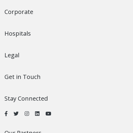
invasive heart surgeries that reduce the recovery time and
improve patient comfort.
9. What are the visiting hours for patients and their
families?
HCG Hospitals usually have convenient visiting hours to
promote the welfare of patients and their families. Patient
visiting hours for cardiac patients at HCG: 10 am - 5 pm.
10. How can I schedule an appointment at the heart
hospital?
You can book an appointment by calling the hospital's call
centre number +91 74064 99999, visiting www.hcghospitals.in,
or visiting the hospital for a walk-in appointment.