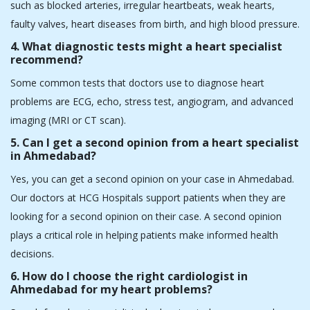
1.Which is the best cardiologist in Ahmedabad?
In Ahmedabad, there are many famous heart specialists. We, at
HCG Hospitals, also have some of the best cardiologists in
Ahmedabad, and they specialise in offering personalised care for
a broad spectrum of heart conditions, including heart attacks,
heart failures, arrhythmias, and more.
2. What services does the heart hospital in
Ahmedabad offer?
Heart hospitals in Ahmedabad offer multiple services, such as
angioplasty, pacemaker implants, complex coronary
procedures, heart failure management, bypass surgery, and
minimally invasive treatments. As a leading heart hospital in
Ahmedabad, HCG Hospitals also offers heart health screening
solutions through comprehensive health packages. Heart health
screening is crucial to catch heart conditions in the early stages.