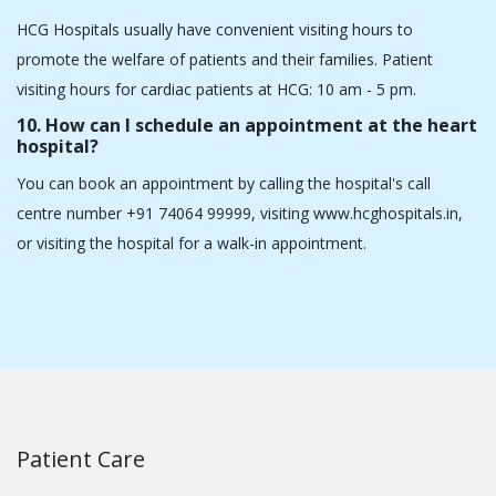
decisions.
6. How do I choose the right cardiologist in
Ahmedabad for my heart problems?
Search for a heart specialist who has treated many cases, has
expertise in treating different types of heart conditions, has
good reviews on platforms like Google and Practo, and lastly
has achieved better outcomes in cases like yours.
7. What are the common symptoms that may
require a visit to a cardiologist?
If you experience chest pain, difficulty breathing,
lightheadedness, an arrhythmic heartbeat, or tiredness, you
should see a heart doctor.
8. Are there options for minimally invasive heart
surgeries?
Certainly, the cardiac care department at HCG Hospitals
provides minimally invasive procedures like TAVI and minimally