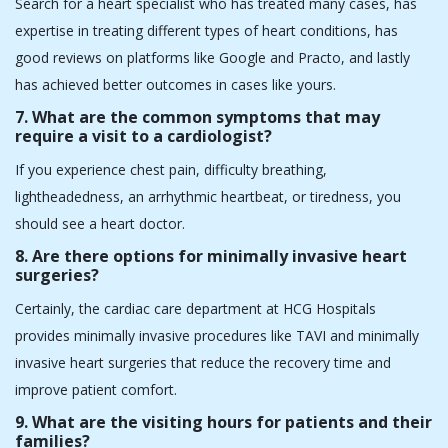
3.What types of heart conditions do cardiologists in
Ahmedabad typically treat?
Cardiologists in Ahmedabad help patients with heart problems
such as blocked arteries, irregular heartbeats, weak hearts,
faulty valves, heart diseases from birth, and high blood pressure.
4. What diagnostic tests might a heart specialist
recommend?
Some common tests that doctors use to diagnose heart
problems are ECG, echo, stress test, angiogram, and advanced
imaging (MRI or CT scan).
5. Can I get a second opinion from a heart specialist
in Ahmedabad?
Yes, you can get a second opinion on your case in Ahmedabad.
Our doctors at HCG Hospitals support patients when they are
looking for a second opinion on their case. A second opinion
plays a critical role in helping patients make informed health