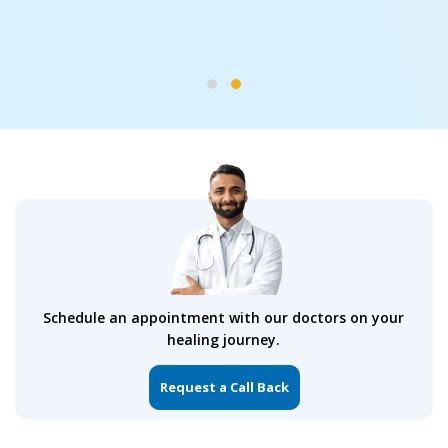
Services
Bypass Surgery and Valve
Replacement
Schedule an appointment with our doctors on your
healing journey.
Request a Call Back