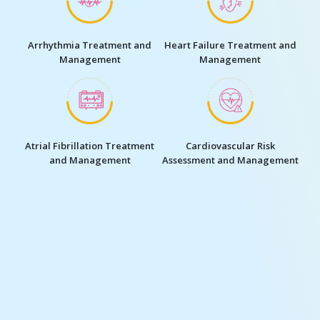
Cardiac Consultations and
ECG (Electrocardiogram) and
Evaluations
Echocardiography
Angiography and Angioplasty
Cardiac Catheterisation
Pacemaker Implantation
Defibrillator Implantation
Cardiac Rehabilitation
Cardiac Surgery, Including