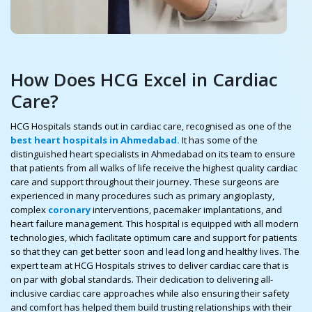
How Does HCG Excel in Cardiac
Care?
HCG Hospitals stands out in cardiac care, recognised as one of the
best heart hospitals in Ahmedabad.
It has some of the
distinguished heart specialists in Ahmedabad on its team to ensure
that patients from all walks of life receive the highest quality cardiac
care and support throughout their journey. These surgeons are
experienced in many procedures such as primary angioplasty,
complex
coronary
interventions, pacemaker implantations, and
heart failure management. This hospital is equipped with all modern
technologies, which facilitate optimum care and support for patients
so that they can get better soon and lead long and healthy lives. The
expert team at HCG Hospitals strives to deliver cardiac care that is
on par with global standards. Their dedication to delivering all-
inclusive cardiac care approaches while also ensuring their safety
and comfort has helped them build trusting relationships with their