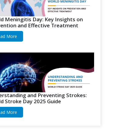
d Meningitis Day: Key Insights on
ention and Effective Treatment
ad More
rstanding and Preventing Strokes:
d Stroke Day 2025 Guide
ad More