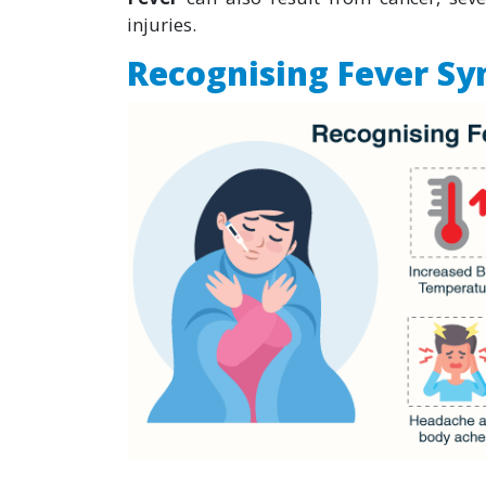
injuries.
Recognising Fever S