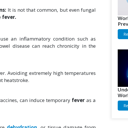
ons:
It is not that common, but even fungal
e
fever.
Worl
Prev
Re
use an inflammatory condition such as
owel disease can reach chronicity in the
ver. Avoiding extremely high temperatures
t heatstroke.
Unde
Worl
 vaccines, can induce temporary
fever
as a
Re
ere
dehydration
, or tissue damage from