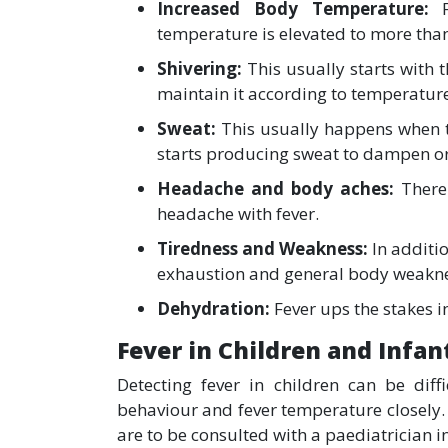
Increased Body Temperature:
temperature is elevated to more than
Shivering:
This usually starts with 
maintain it according to temperatur
Sweat:
This usually happens when t
starts producing sweat to dampen o
Headache and body aches:
There
headache with fever.
Tiredness and Weakness:
In additio
exhaustion and general body weakn
Dehydration:
Fever ups the stakes i
Fever in Children and Infan
Detecting fever in children can be diffi
behaviour and fever temperature closely. 
are to be consulted with a paediatrician i