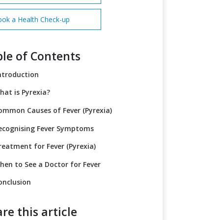
ok a Health Check-up
le of Contents
ntroduction
hat is Pyrexia?
ommon Causes of Fever (Pyrexia)
ecognising Fever Symptoms
reatment for Fever (Pyrexia)
hen to See a Doctor for Fever
onclusion
re this article