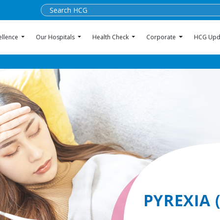
ellence
Our Hospitals
Health Check
Corporate
HCG Upd