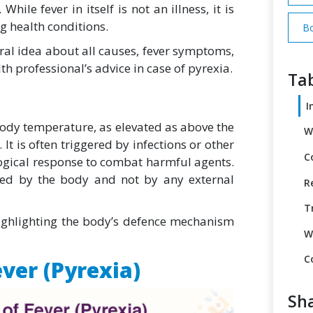
hile fever in itself is not an illness, it is
g health conditions.
Bo
eral idea about all causes,
fever symptoms,
th professional’s advice in case of pyrexia.
Tab
I
body temperature, as elevated as above the
W
It is often triggered by infections or other
C
logical response to combat harmful agents.
led by the body and not by any external
R
.
T
ighlighting the body’s defence mechanism
W
C
ver (Pyrexia)
Sha