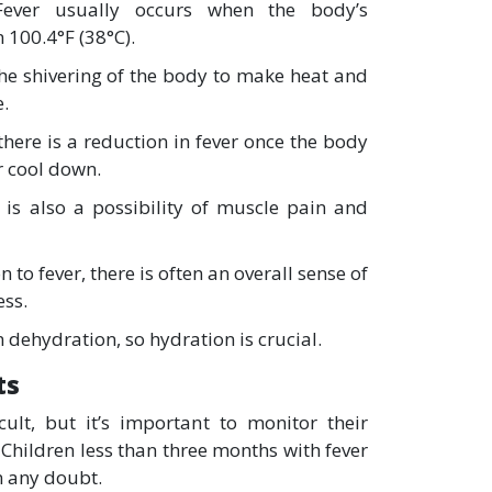
Fever usually occurs when the body’s
 100.4°F (38°C).
the shivering of the body to make heat and
e.
here is a reduction in fever once the body
r cool down.
 is also a possibility of muscle pain and
n to fever, there is often an overall sense of
ess.
n dehydration, so hydration is crucial.
ts
cult, but it’s important to monitor their
Children less than three months with fever
n any doubt.