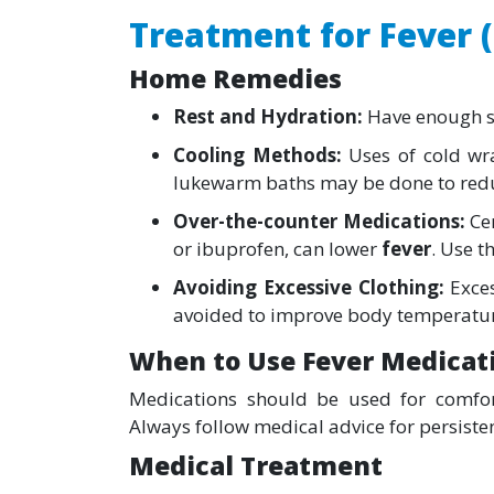
Treatment for Fever 
Home Remedies
Rest and Hydration:
Have enough sl
Cooling Methods:
Uses of cold wra
lukewarm baths may be done to red
Over-the-counter Medications:
Ce
or ibuprofen, can lower
fever
. Use t
Avoiding Excessive Clothing:
Exces
avoided to improve body temperature
When to Use Fever Medicat
Medications should be used for comfort
Always follow medical advice for persisten
Medical Treatment