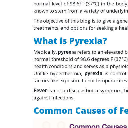
normal level of 98.6°F (37°C) in the body. W
known to stem from a variety of underlyin
The objective of this blog is to give a gen
treatments, and options for seeking a heal
What is Pyrexia?
Medically,
pyrexia
refers to an elevated 
normal threshold of 98.6 degrees F (37°C). 
health conditions and serves as a physio
Unlike hyperthermia,
pyrexia
is control
factors like exposure to hot temperatures
Fever
is not a disease but a symptom, h
against infections.
Common Causes of Fe