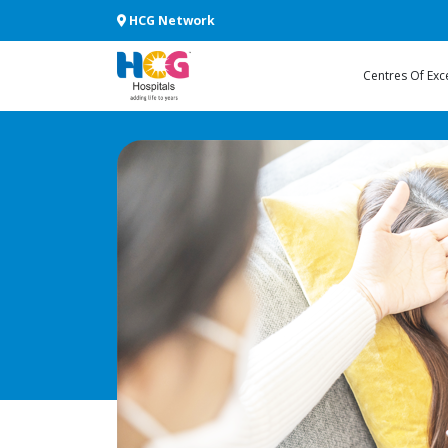
HCG Network
Centres Of Exc