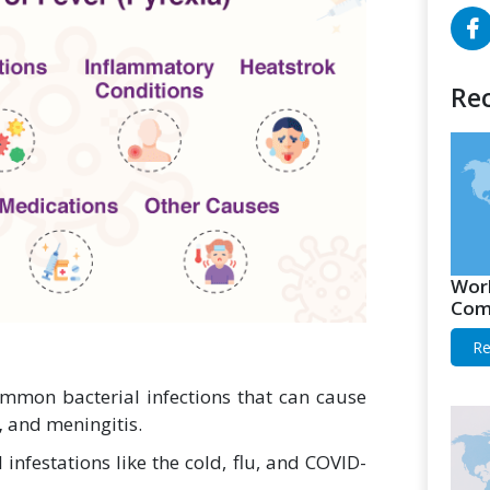
Rec
Worl
Comp
Re
mon bacterial infections that can cause
,
and meningitis.
infestations like the cold, flu, and COVID-