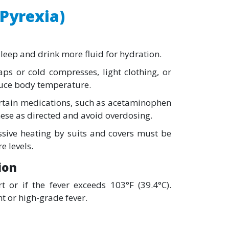
(Pyrexia)
eep and drink more fluid for hydration.
ps or cold compresses, light clothing, or
uce body temperature.
rtain medications, such as acetaminophen
hese as directed and avoid overdosing.
sive heating by suits and covers must be
 levels.
ion
 or if the fever exceeds 103°F (39.4°C).
t or high-grade fever.