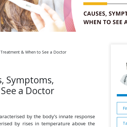
, Treatment & When to See a Doctor
es, Symptoms,
See a Doctor
Fi
aracterised by the body’s innate response
terised by rises in temperature above the
Ta