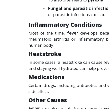
Fungal and parasitic infecti
or parasitic infections can caus
Inflammatory Conditions
Most of the time,
fever
develops beca
rheumatoid arthritis or inflammatory b
human body.
Heatstroke
In some cases, a heatstroke can cause fe
and staying well hydrated can help preven
Medications
Certain drugs, including antibiotics and
side effect.
Other Causes
Fever
can also result from cancer, sev