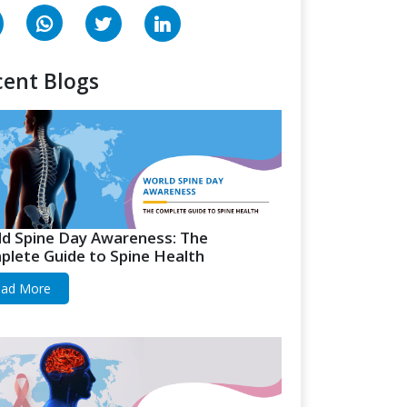
ent Blogs
d Spine Day Awareness: The
lete Guide to Spine Health
ad More