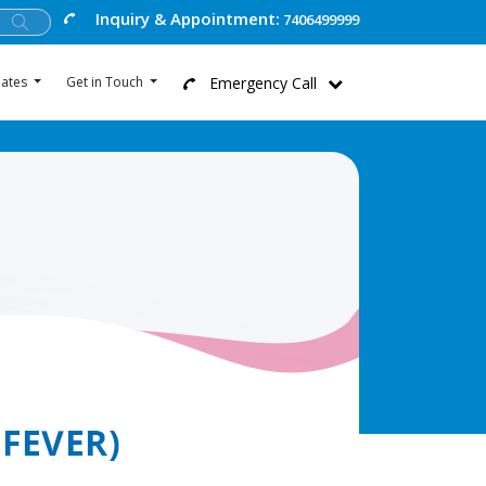
Inquiry & Appointment:
7406499999
Emergency Call
ates
Get in Touch