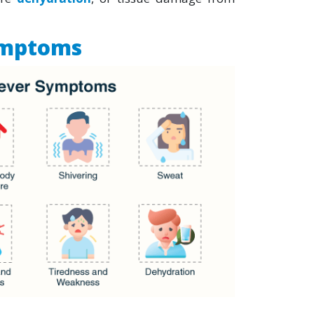
ymptoms