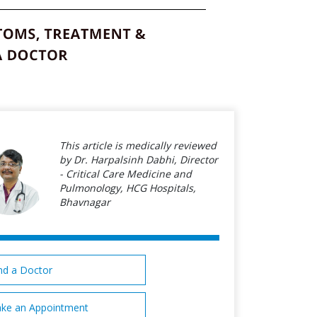
This article is medically reviewed
by Dr. Harpalsinh Dabhi, Director
- Critical Care Medicine and
Pulmonology, HCG Hospitals,
Bhavnagar
nd a Doctor
ke an Appointment