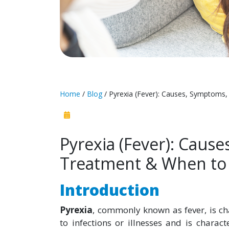
Home
/
Blog
/ Pyrexia (Fever): Causes, Symptoms
Pyrexia (Fever): Caus
Treatment & When to 
Introduction
Pyrexia
, commonly known as fever, is ch
to infections or illnesses and is charac