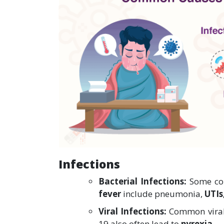
Infections
Bacterial Infections:
Some com
fever
include pneumonia,
UTIs
Viral Infections:
Common viral 
19 also often lead to
pyrexia.