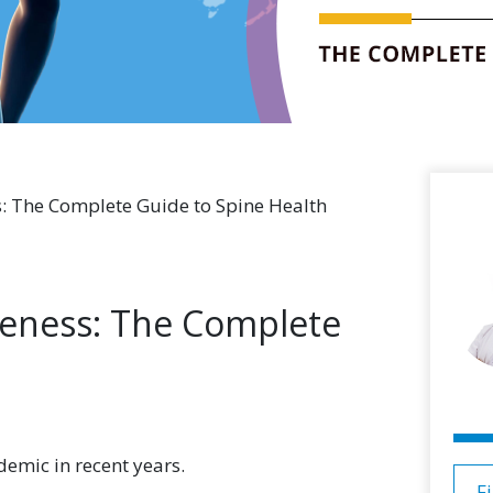
: The Complete Guide to Spine Health
eness: The Complete
emic in recent years.
F