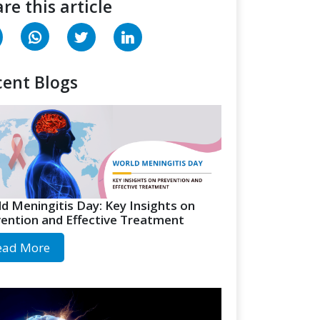
re this article
ent Blogs
d Meningitis Day: Key Insights on
ention and Effective Treatment
ead More