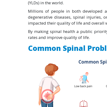
(YLDs) in the world.
Millions of people in both developed a
degenerative diseases, spinal injuries, o
impacted their quality of life and overall 
By making spinal health a public priorit
rates and improve quality of life.
Common Spinal Prob