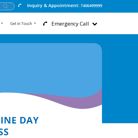
Inquiry & Appointment:
7406499999
Emergency Call
Get in Touch