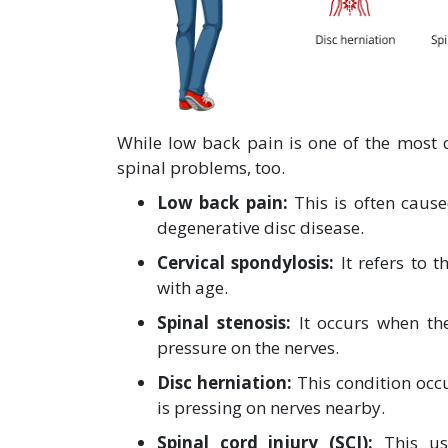
While low back pain is one of the most
spinal problems, too.
Low back pain:
This is often cause
degenerative disc disease.
Cervical spondylosis:
It refers to 
with age.
Spinal stenosis:
It occurs when th
pressure on the nerves.
Disc herniation:
This condition occ
is pressing on nerves nearby.
Spinal cord injury (SCI):
This usu