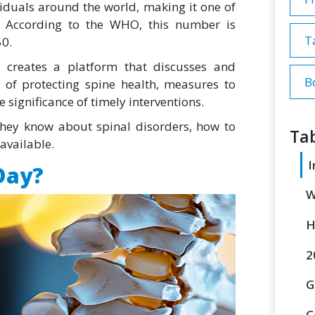
viduals around the world, making it one of
. According to the WHO, this number is
T
50.
 creates a platform that discusses and
B
of protecting spine health, measures to
 significance of timely interventions.
f they know about spinal disorders, how to
Tab
available.
I
Day?
W
H
2
G
C