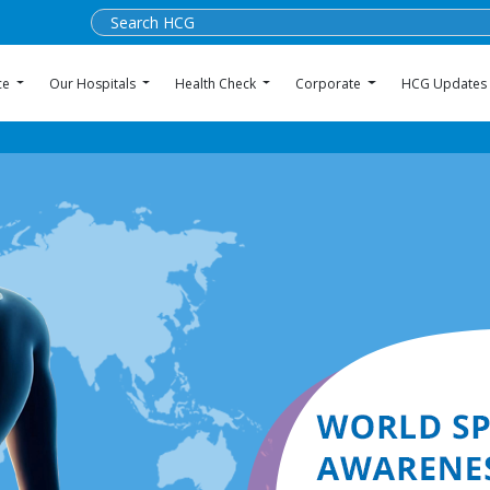
ce
Our Hospitals
Health Check
Corporate
HCG Updates