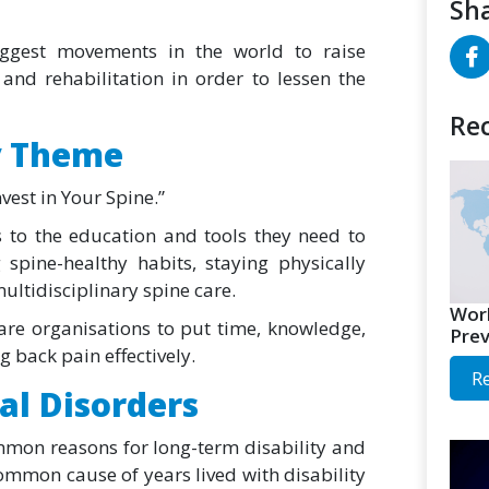
Sha
iggest movements in the world to raise
and rehabilitation in order to lessen the
Rec
y Theme
vest in Your Spine.”
s to the education and tools they need to
spine-healthy habits, staying physically
ultidisciplinary spine care.
Worl
re organisations to put time, knowledge,
Prev
 back pain effectively.
R
al Disorders
mon reasons for long-term disability and
ommon cause of years lived with disability