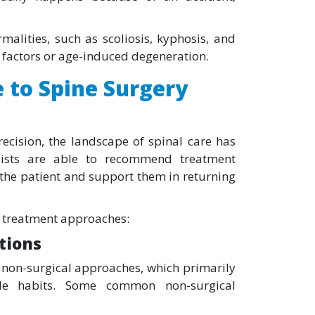
malities, such as scoliosis, kyphosis, and
l factors or age-induced degeneration.
 to Spine Surgery
cision, the landscape of spinal care has
alists are able to recommend treatment
 the patient and support them in returning
re treatment approaches:
tions
 non-surgical approaches, which primarily
style habits. Some common non-surgical