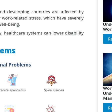
nd developing countries are affected by
r work-related stress, which have severely
Unde
well-being.
Worl
y, healthcare systems can lower disability
R
lems
Worl
Unde
Man
R