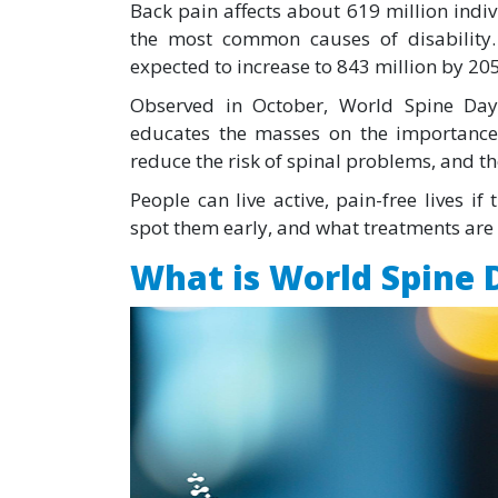
Back pain affects about 619 million indi
the most common causes of disability
expected to increase to 843 million by 20
Observed in October, World Spine Day
educates the masses on the importance 
reduce the risk of spinal problems, and the
People can live active, pain-free lives i
spot them early, and what treatments are 
What is World Spine 