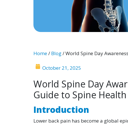
Home
/
Blog
/ World Spine Day Awareness
October 21, 2025
World Spine Day Awar
Guide to Spine Health
Introduction
Lower back pain has become a global epid