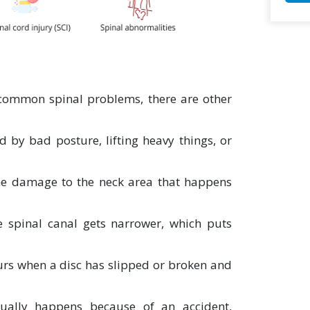
 common spinal problems, there are other
d by bad posture, lifting heavy things, or
the damage to the neck area that happens
e spinal canal gets narrower, which puts
urs when a disc has slipped or broken and
ally happens because of an accident,