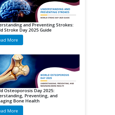
rstanding and Preventing Strokes:
d Stroke Day 2025 Guide
ead More
d Osteoporosis Day 2025:
rstanding, Preventing, and
aging Bone Health
ead More