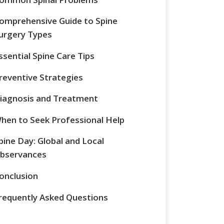
omprehensive Guide to Spine
urgery Types
ssential Spine Care Tips
reventive Strategies
iagnosis and Treatment
hen to Seek Professional Help
pine Day: Global and Local
bservances
onclusion
requently Asked Questions