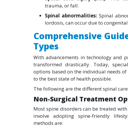
trauma, or fall.
Spinal abnormalities:
Spinal abnor
lordosis, can occur due to congenita
Comprehensive Guide
Types
With advancements in technology and pre
transformed drastically. Today, speci
options based on the individual needs of
to the best state of health possible.
The following are the different spinal ca
Non-Surgical Treatment Op
Most spine disorders can be treated with
involve adopting spine-friendly life
methods are: