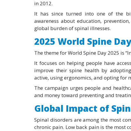
in 2012.
It has since turned into one of the b
awareness about education, prevention, 
global burden of spinal illnesses.
2025 World Spine Da
The theme for World Spine Day 2025 is “In
It focuses on helping people have acces
improve their spine health by adopting 
active, using ergonomics, and opting for m
The campaign urges people and healthca
and money toward preventing and treating
Global Impact of Spin
Spinal disorders are among the most com
chronic pain. Low back pain is the most c