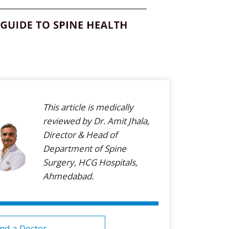
This article is medically
reviewed by Dr. Amit Jhala,
Director & Head of
Department of Spine
Surgery, HCG Hospitals,
Ahmedabad.
ind a Doctor