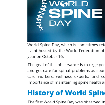
World Spine Day, which is sometimes refe
event hosted by the World Federation of 
year on October 16.
The goal of this observance is to urge peo
and get care for spinal problems as soon
care workers, wellness experts, and 
importance of maintaining spine health an
History of World Spi
The first World Spine Day was observed in