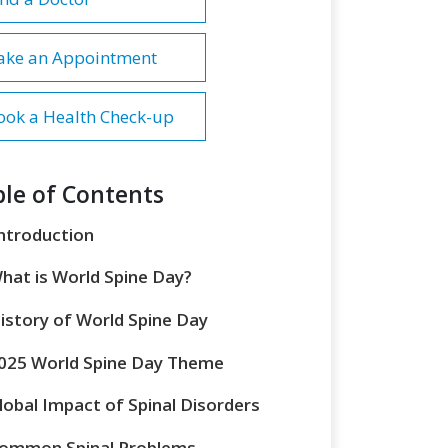
ake an Appointment
ook a Health Check-up
le of Contents
ntroduction
hat is World Spine Day?
istory of World Spine Day
025 World Spine Day Theme
lobal Impact of Spinal Disorders
ommon Spinal Problems