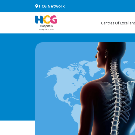
HCG Network
Centres Of Excellen