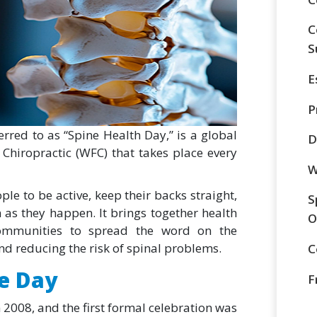
C
S
E
P
rred to as “Spine Health Day,” is a global
D
Chiropractic (WFC) that takes place every
W
ple to be active, keep their backs straight,
S
 as they happen. It brings together health
O
communities to spread the word on the
d reducing the risk of spinal problems.
C
ne Day
F
 2008, and the first formal celebration was