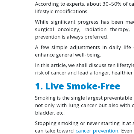
According to experts, about 30–50% of c
lifestyle modifications.
While significant progress has been ma
surgical oncology, radiation therapy
prevention is always preferred.
A few simple adjustments in daily life
enhance general well-being.
In this article, we shall discuss ten lifes
risk of cancer and lead a longer, healthier l
1. Live Smoke-Free
Smoking is the single largest preventable 
not only with lung cancer but also with 
bladder, etc.
Stopping smoking or never starting it at a
can take toward
cancer prevention
. Even 