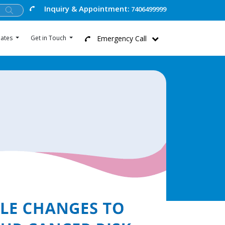
Inquiry & Appointment:
7406499999
Emergency Call
ates
Get in Touch