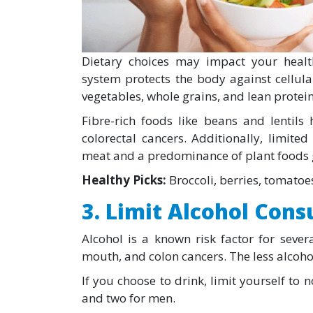
Dietary choices may impact your healt
system protects the body against cellul
vegetables, whole grains, and lean prote
Fibre-rich foods like beans and lentils 
colorectal cancers. Additionally, limit
meat and a predominance of plant foods g
Healthy Picks:
Broccoli, berries, tomatoes
3. Limit Alcohol Con
Alcohol is a known risk factor for severa
mouth, and colon cancers. The less alcohol
If you choose to drink, limit yourself t
and two for men.