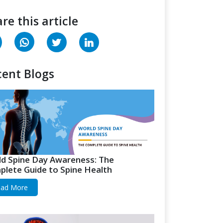
re this article
ent Blogs
d Spine Day Awareness: The
lete Guide to Spine Health
ad More