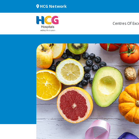
HCG Network
Centres Of Exc