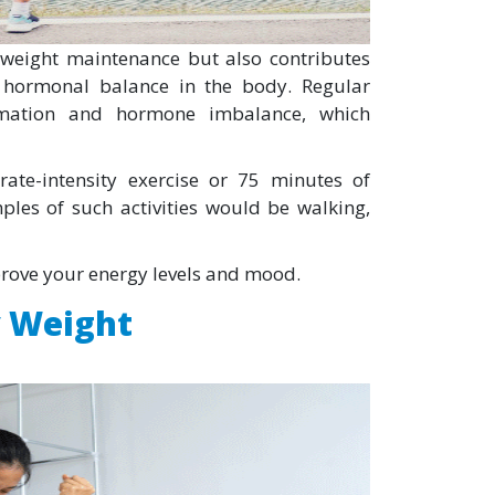
y weight maintenance but also contributes
e hormonal balance in the body. Regular
ammation and hormone imbalance, which
ate-intensity exercise or 75 minutes of
ples of such activities would be walking,
prove your energy levels and mood.
y Weight