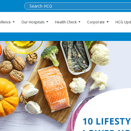
ellence
Our Hospitals
Health Check
Corporate
HCG Upd