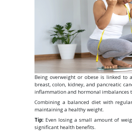
Being overweight or obese is linked to a
breast, colon, kidney, and pancreatic can
inflammation and hormonal imbalances 
Combining a balanced diet with regular 
maintaining a healthy weight.
Tip:
Even losing a small amount of weig
significant health benefits.