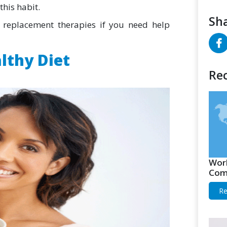
this habit.
Sha
replacement therapies if you need help
althy Diet
Rec
Worl
Comp
Re