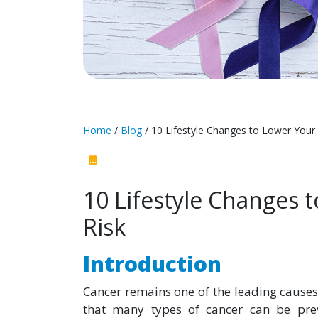
Home
/
Blog
/ 10 Lifestyle Changes to Lower Your
10 Lifestyle Changes 
Risk
Introduction
Cancer remains one of the leading causes
that many types of cancer can be preve