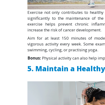
Exercise not only contributes to health
significantly to the maintenance of th
exercise helps prevent chronic infl
increase the risk of cancer development.
Aim for at least 150 minutes of moder
vigorous activity every week. Some exam
swimming, cycling, or practising yoga.
Bonus:
Physical activity can also help im
5. Maintain a Health