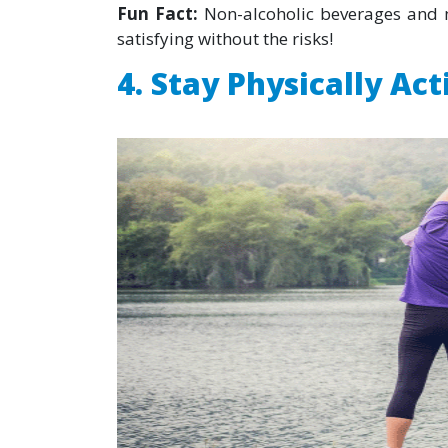
Fun Fact:
Non-alcoholic beverages and m
satisfying without the risks!
4. Stay Physically Act