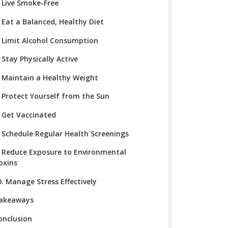
. Live Smoke-Free
. Eat a Balanced, Healthy Diet
. Limit Alcohol Consumption
 Stay Physically Active
. Maintain a Healthy Weight
. Protect Yourself from the Sun
. Get Vaccinated
. Schedule Regular Health Screenings
. Reduce Exposure to Environmental
oxins
0. Manage Stress Effectively
akeaways
onclusion