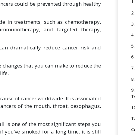
1
ancers could be prevented through healthy
2
de in treatments, such as chemotherapy,
3
, immunotherapy, and targeted therapy,
4.
5
 can dramatically reduce cancer risk and
6
tyle changes that you can make to reduce the
7
ife.
8
9
T
cause of cancer worldwide. It is associated
cancers of the mouth, throat, oesophagus,
1
T
ll is one of the most significant steps you
C
if you’ve smoked for a long time, it is still