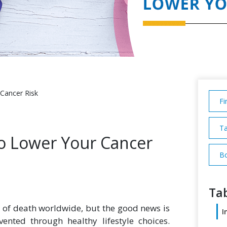
 Cancer Risk
Fi
Ta
to Lower Your Cancer
Bo
Tab
 of death worldwide, but the good news is
I
nted through healthy lifestyle choices.