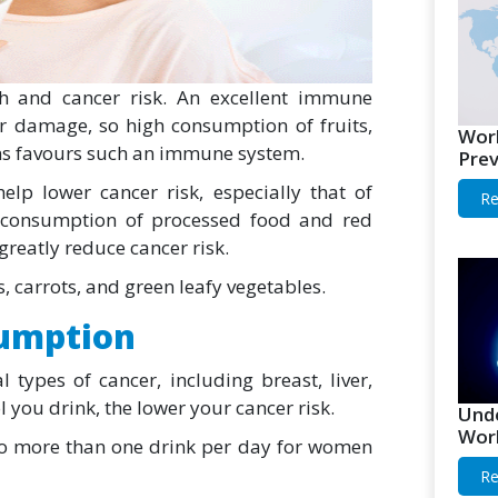
h and cancer risk. An excellent immune
ar damage, so high consumption of fruits,
Worl
ins favours such an immune system.
Prev
help lower cancer risk, especially that of
Re
ed consumption of processed food and red
reatly reduce cancer risk.
, carrots, and green leafy vegetables.
sumption
l types of cancer, including breast, liver,
 you drink, the lower your cancer risk.
Unde
Worl
o no more than one drink per day for women
Re