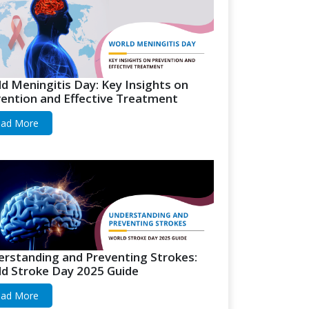
d Meningitis Day: Key Insights on
ention and Effective Treatment
ad More
rstanding and Preventing Strokes:
d Stroke Day 2025 Guide
ad More