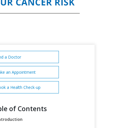
nd a Doctor
ke an Appointment
ok a Health Check-up
le of Contents
ntroduction