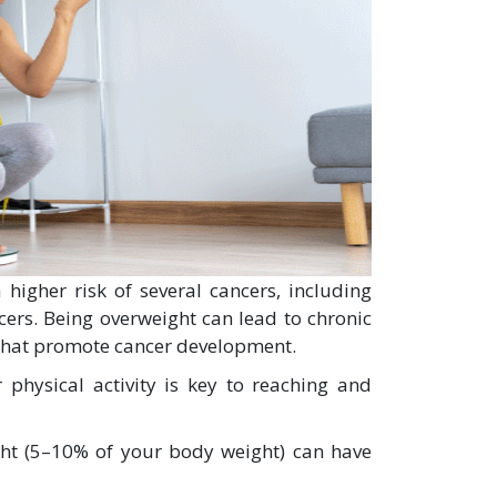
 higher risk of several cancers, including
cers. Being overweight can lead to chronic
that promote cancer development.
physical activity is key to reaching and
ht (5–10% of your body weight) can have