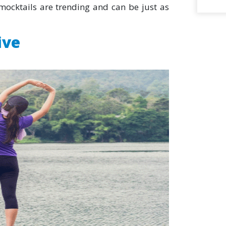
ocktails are trending and can be just as
ive