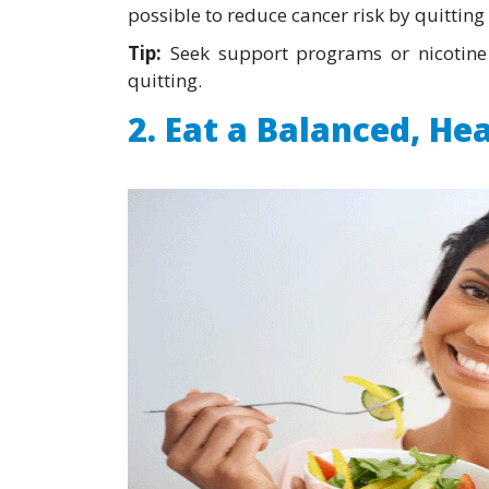
possible to reduce cancer risk by quitting 
Tip:
Seek support programs or nicotine 
quitting.
2. Eat a Balanced, He