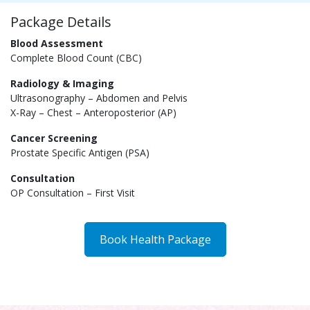
Package Details
Blood Assessment
Complete Blood Count (CBC)
Radiology & Imaging
Ultrasonography – Abdomen and Pelvis
X-Ray – Chest – Anteroposterior (AP)
Cancer Screening
Prostate Specific Antigen (PSA)
Consultation
OP Consultation – First Visit
Book Health Package