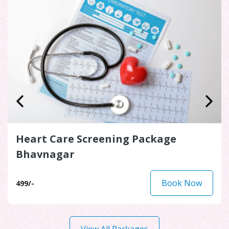
Heart Care Screening Package
Bhavnagar
Book Now
499/-