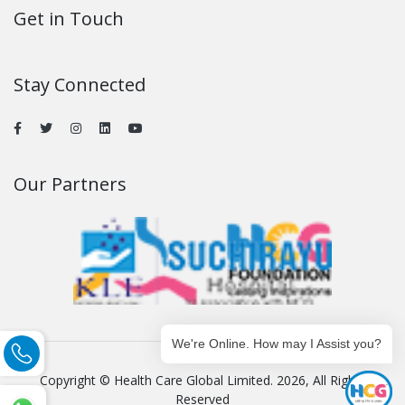
Get in Touch
Stay Connected
Our Partners
We're Online. How may I Assist you?
Copyright © Health Care Global Limited. 2026, All Rights
Reserved