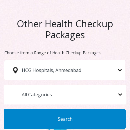
Other Health Checkup
Packages
Choose from a Range of Health Checkup Packages
Search