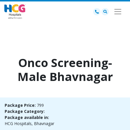
Onco Screening-
Male Bhavnagar
Package Price:
799
Package Category:
Package available in:
HCG Hospitals, Bhavnagar