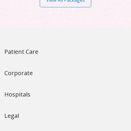
View All Packages
Patient Care
Corporate
Hospitals
Legal