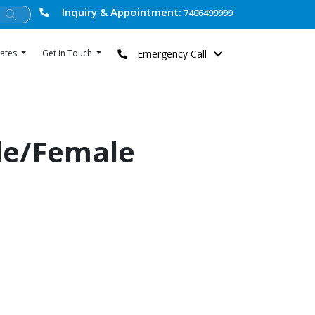
Inquiry & Appointment:
7406499999
Emergency Call
ates
Get in Touch
le/Female