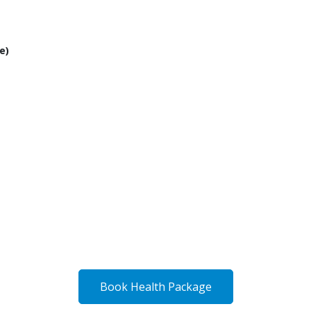
e)
Book Health Package