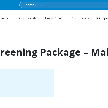
ellence
Our Hospitals
Health Check
Corporate
HCG Upd
creening Package – Ma