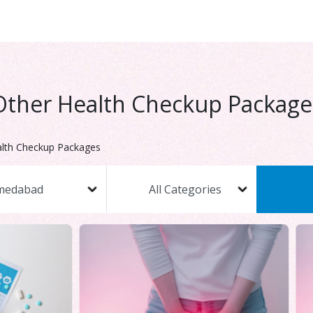
Other Health Checkup Package
lth Checkup Packages