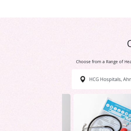
Choose from a Range of Hea