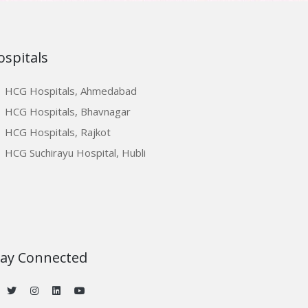
ospitals
HCG Hospitals, Ahmedabad
HCG Hospitals, Bhavnagar
HCG Hospitals, Rajkot
HCG Suchirayu Hospital, Hubli
tay Connected