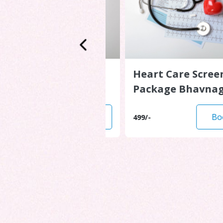
are Screening
Heart Care Screenin
e Ahmedabad
Package Bhavnagar
Book Now
Book N
499/-