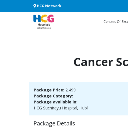
HCG Network
Centres Of Exc
Cancer S
Package Price:
2,499
Package Category:
Package available in:
HCG Suchirayu Hospital, Hubli
Package Details