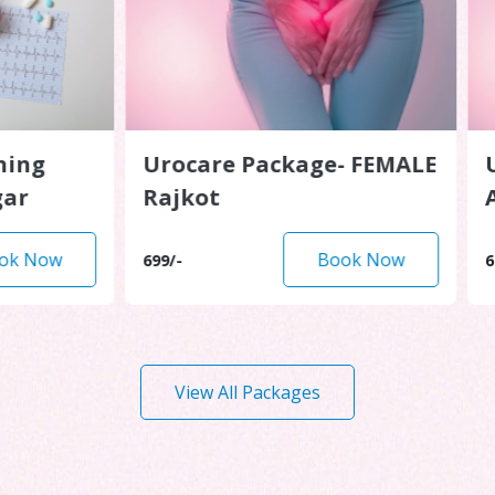
g
Urocare Package- FEMALE
Uroc
Rajkot
Ahm
ow
Book Now
699/-
699/-
View All Packages