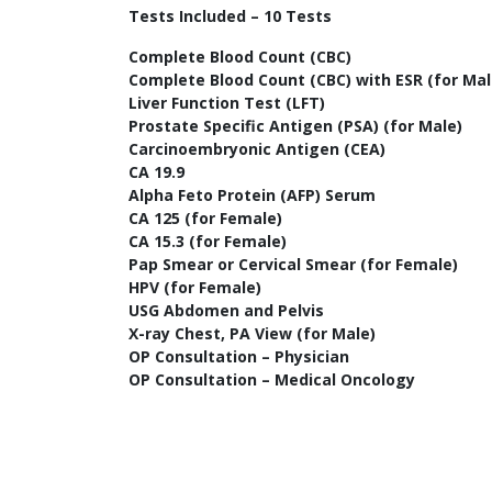
Tests Included – 10 Tests
Complete Blood Count (CBC)
Complete Blood Count (CBC) with ESR (for Mal
Liver Function Test (LFT)
Prostate Specific Antigen (PSA) (for Male)
Carcinoembryonic Antigen (CEA)
CA 19.9
Alpha Feto Protein (AFP) Serum
CA 125 (for Female)
CA 15.3 (for Female)
Pap Smear or Cervical Smear (for Female)
HPV (for Female)
USG Abdomen and Pelvis
X-ray Chest, PA View (for Male)
OP Consultation – Physician
OP Consultation – Medical Oncology