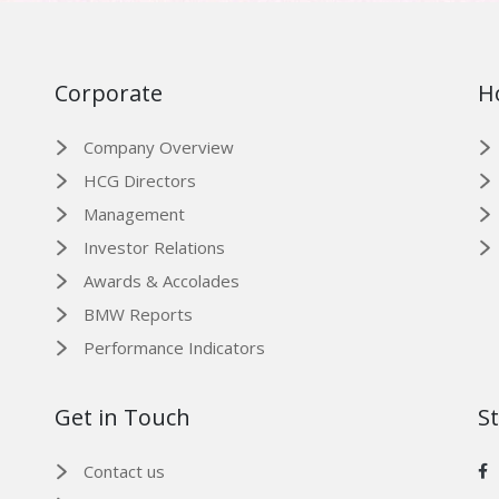
Corporate
H
Company Overview
HCG Directors
Management
Investor Relations
Awards & Accolades
BMW Reports
Performance Indicators
Get in Touch
S
Contact us