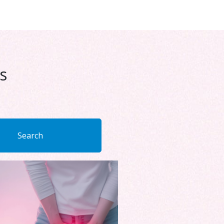
s
Search