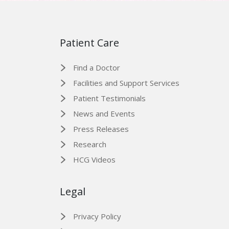
Patient Care
Find a Doctor
Facilities and Support Services
Patient Testimonials
News and Events
Press Releases
Research
HCG Videos
Legal
Privacy Policy