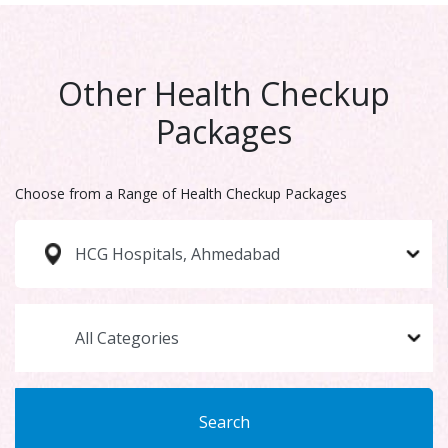
Other Health Checkup
Packages
Choose from a Range of Health Checkup Packages
Search