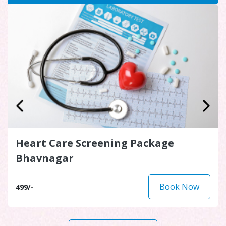
Heart Care Screening Package
Bhavnagar
Book Now
499/-