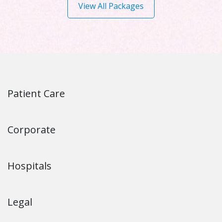
View All Packages
Patient Care
Corporate
Hospitals
Legal