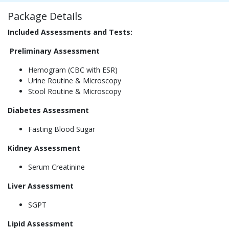
Package Details
Included Assessments and Tests:
Preliminary Assessment
Hemogram (CBC with ESR)
Urine Routine & Microscopy
Stool Routine & Microscopy
Diabetes Assessment
Fasting Blood Sugar
Kidney Assessment
Serum Creatinine
Liver Assessment
SGPT
Lipid Assessment