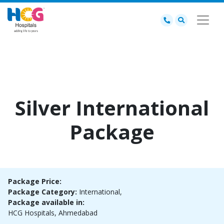
Silver International
Package
Package Price:
Package Category:
International,
Package available in:
HCG Hospitals, Ahmedabad