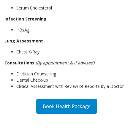
Serum Cholesterol
Infection Screening
HBsAg
Lung Assessment
Chest X-Ray
Consultations
(By appointment & if advised)
Dietician Counselling
Dental Check-up
Clinical Assessment with Review of Reports by a Doctor
Book Health Package