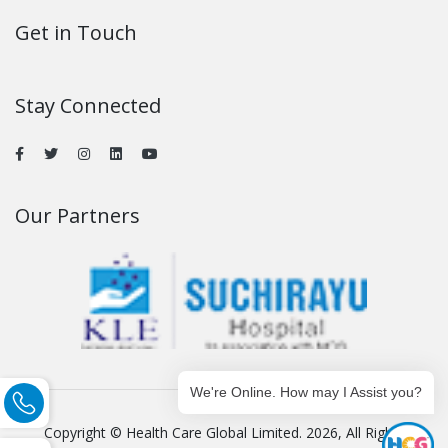
Get in Touch
Stay Connected
Our Partners
We're Online. How may I Assist you?
Copyright © Health Care Global Limited. 2026, All Rights