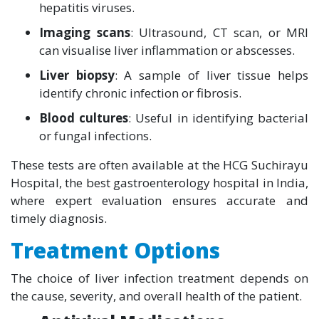
hepatitis viruses.
Imaging scans
: Ultrasound, CT scan, or MRI
can visualise liver inflammation or abscesses.
Liver biopsy
: A sample of liver tissue helps
identify chronic infection or fibrosis.
Blood cultures
: Useful in identifying bacterial
or fungal infections.
These tests are often available at the HCG Suchirayu
Hospital, the best gastroenterology hospital in India,
where expert evaluation ensures accurate and
timely diagnosis.
Treatment Options
The choice of liver infection treatment depends on
the cause, severity, and overall health of the patient.