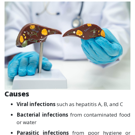
Causes
Viral infections
such as hepatitis A, B, and C
Bacterial infections
from contaminated food
or water
Parasitic infections
from poor hygiene or