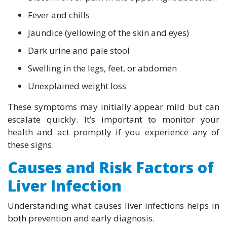
Fever and chills
Jaundice (yellowing of the skin and eyes)
Dark urine and pale stool
Swelling in the legs, feet, or abdomen
Unexplained weight loss
These symptoms may initially appear mild but can
escalate quickly. It’s important to monitor your
health and act promptly if you experience any of
these signs.
Causes and Risk Factors of
Liver Infection
Understanding what causes liver infections helps in
both prevention and early diagnosis.