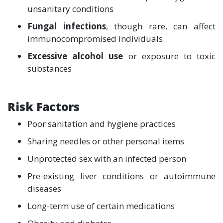
unsanitary conditions
Fungal infections
, though rare, can affect
immunocompromised individuals.
Excessive alcohol use
or exposure to toxic
substances
Risk Factors
Poor sanitation and hygiene practices
Sharing needles or other personal items
Unprotected sex with an infected person
Pre-existing liver conditions or autoimmune
diseases
Long-term use of certain medications