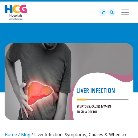
Home
/
Blog
/ Liver Infection: Symptoms, Causes & When to