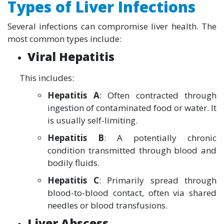
Types of Liver Infections
Several infections can compromise liver health. The
most common types include:
Viral Hepatitis
This includes:
Hepatitis A
: Often contracted through
ingestion of contaminated food or water. It
is usually self-limiting.
Hepatitis B
: A potentially chronic
condition transmitted through blood and
bodily fluids.
Hepatitis C
: Primarily spread through
blood-to-blood contact, often via shared
needles or blood transfusions.
Liver Abscess