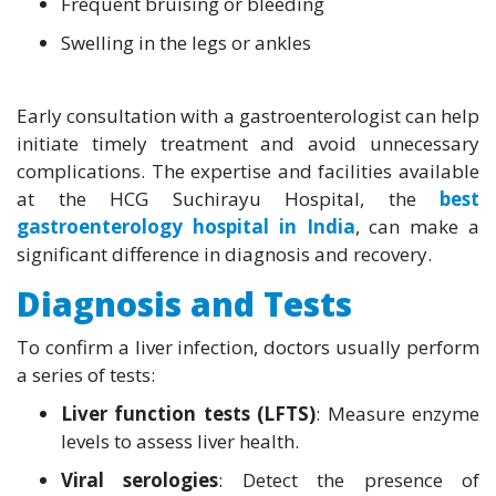
Frequent bruising or bleeding
Swelling in the legs or ankles
Early consultation with a gastroenterologist can help
initiate timely treatment and avoid unnecessary
complications. The expertise and facilities available
at the HCG Suchirayu Hospital, the
best
gastroenterology hospital in India
, can make a
significant difference in diagnosis and recovery.
Diagnosis and Tests
To confirm a liver infection, doctors usually perform
a series of tests:
Liver function tests (LFTS)
: Measure enzyme
levels to assess liver health.
Viral serologies
: Detect the presence of