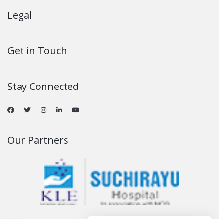
Legal
Get in Touch
Stay Connected
Our Partners