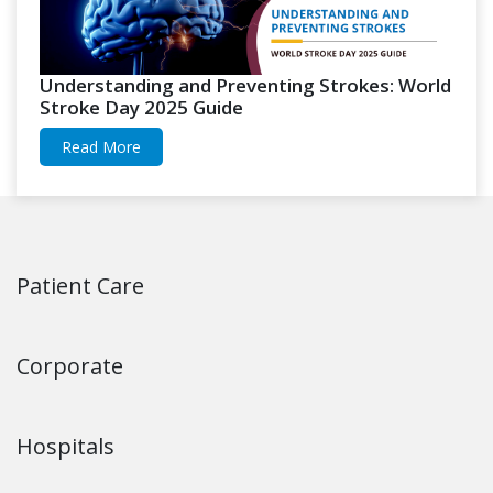
Understanding and Preventing Strokes: World
Stroke Day 2025 Guide
Read More
Patient Care
Corporate
Hospitals