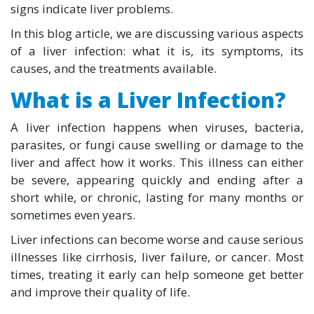
signs indicate liver problems.
In this blog article, we are discussing various aspects
of a liver infection: what it is, its symptoms, its
causes, and the treatments available.
What is a Liver Infection?
A liver infection happens when viruses, bacteria,
parasites, or fungi cause swelling or damage to the
liver and affect how it works. This illness can either
be severe, appearing quickly and ending after a
short while, or chronic, lasting for many months or
sometimes even years.
Liver infections can become worse and cause serious
illnesses like cirrhosis, liver failure, or cancer. Most
times, treating it early can help someone get better
and improve their quality of life.