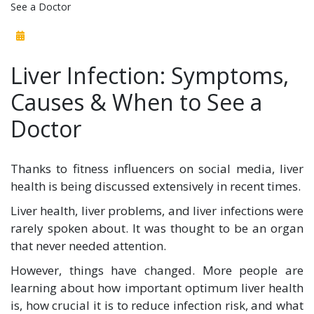
See a Doctor
Liver Infection: Symptoms,
Causes & When to See a
Doctor
Thanks to fitness influencers on social media, liver
health is being discussed extensively in recent times.
Liver health, liver problems, and liver infections were
rarely spoken about. It was thought to be an organ
that never needed attention.
However, things have changed. More people are
learning about how important optimum liver health
is, how crucial it is to reduce infection risk, and what