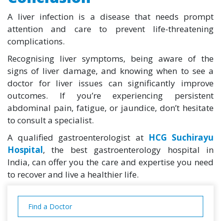
A liver infection is a disease that needs prompt
attention and care to prevent life-threatening
complications.
Recognising liver symptoms, being aware of the
signs of liver damage, and knowing when to see a
doctor for liver issues can significantly improve
outcomes. If you’re experiencing persistent
abdominal pain, fatigue, or jaundice, don’t hesitate
to consult a specialist.
A qualified gastroenterologist at
HCG Suchirayu
Hospital
, the best gastroenterology hospital in
India, can offer you the care and expertise you need
to recover and live a healthier life.
Find a Doctor