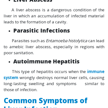
A liver abscess is a dangerous condition of the
liver in which an accumulation of infected material
leads to the formation of a cavity.
Parasitic Infections
Parasites such as
Entamoeba histolytica
can lead
to amebic liver abscess, especially in regions with
poor sanitation.
Autoimmune Hepatitis
This type of hepatitis occurs when the
immune
system
wrongly destroys normal liver cells, causing
long-lasting swelling and symptoms similar to
those of infection.
Common Symptoms of