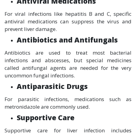
Antiviral Medications
For viral infections like hepatitis B and C, specific
antiviral medications can suppress the virus and
prevent liver damage.
Antibiotics and Antifungals
Antibiotics are used to treat most bacterial
infections and abscesses, but special medicines
called antifungal agents are needed for the very
uncommon fungal infections.
Antiparasitic Drugs
For parasitic infections, medications such as
metronidazole are commonly used.
Supportive Care
Supportive care for liver infection includes