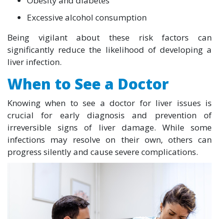
Obesity and diabetes
Excessive alcohol consumption
Being vigilant about these risk factors can
significantly reduce the likelihood of developing a
liver infection.
When to See a Doctor
Knowing when to see a doctor for liver issues is
crucial for early diagnosis and prevention of
irreversible signs of liver damage. While some
infections may resolve on their own, others can
progress silently and cause severe complications.