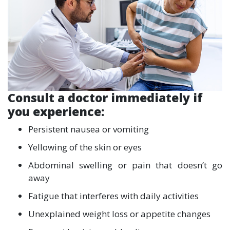
Consult a doctor immediately if
you experience:
Persistent nausea or vomiting
Yellowing of the skin or eyes
Abdominal swelling or pain that doesn’t go
away
Fatigue that interferes with daily activities
Unexplained weight loss or appetite changes