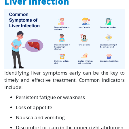
Liver Infection
Identifying liver symptoms early can be the key to
timely and effective treatment. Common indicators
include:
Persistent fatigue or weakness
Loss of appetite
Nausea and vomiting
Discomfort or pain in the upper right abdomen