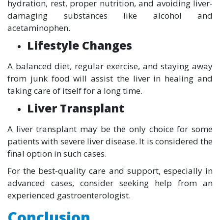
hydration, rest, proper nutrition, and avoiding liver-
damaging substances like alcohol and
acetaminophen.
Lifestyle Changes
A balanced diet, regular exercise, and staying away
from junk food will assist the liver in healing and
taking care of itself for a long time.
Liver Transplant
A liver transplant may be the only choice for some
patients with severe liver disease. It is considered the
final option in such cases.
For the best-quality care and support, especially in
advanced cases, consider seeking help from an
experienced gastroenterologist.
Conclusion