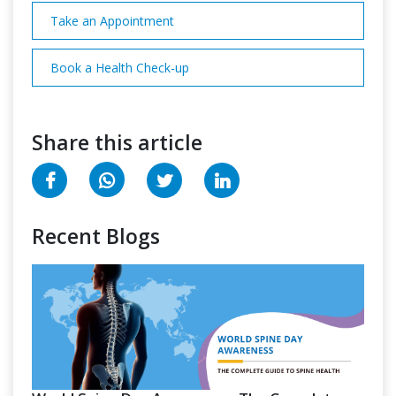
Take an Appointment
Book a Health Check-up
Share this article
Recent Blogs