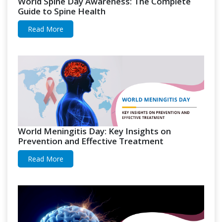
World Spine Day Awareness: The Complete
Guide to Spine Health
Read More
World Meningitis Day: Key Insights on
Prevention and Effective Treatment
Read More