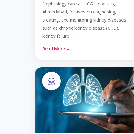
Nephrology care at HCG Hospitals,
Ahmedabad, focuses on diagnosing,
treating, and monitoring kidney diseases
such as chronic kidney disease (CKD),
kidney failure,...
Read More →