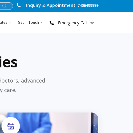
Inquiry & Appointment:
7406499999
Emergency Call
ates
Get in Touch
ies
doctors, advanced
y care.