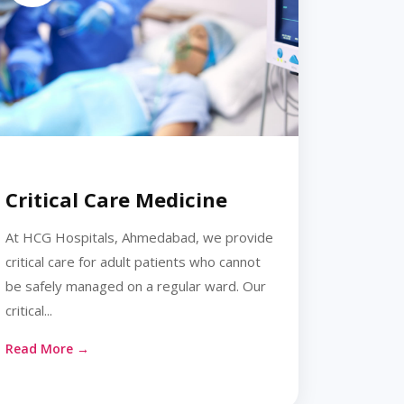
Critical Care Medicine
At HCG Hospitals, Ahmedabad, we provide
critical care for adult patients who cannot
be safely managed on a regular ward. Our
critical...
Read More →