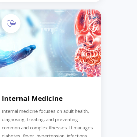
Internal Medicine
Internal medicine focuses on adult health,
diagnosing, treating, and preventing
common and complex illnesses. It manages
diabetes, fever, hypertension, infections,