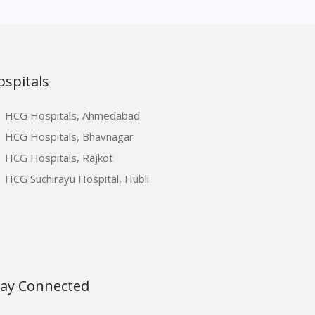
ospitals
HCG Hospitals, Ahmedabad
HCG Hospitals, Bhavnagar
HCG Hospitals, Rajkot
HCG Suchirayu Hospital, Hubli
tay Connected