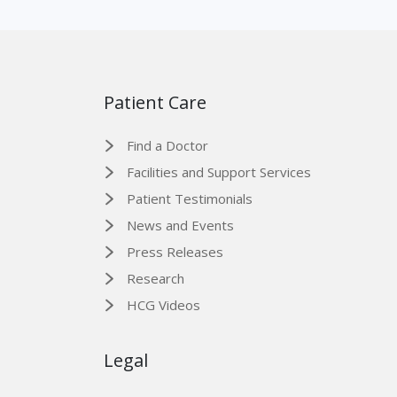
Patient Care
Find a Doctor
Facilities and Support Services
Patient Testimonials
News and Events
Press Releases
Research
HCG Videos
Legal