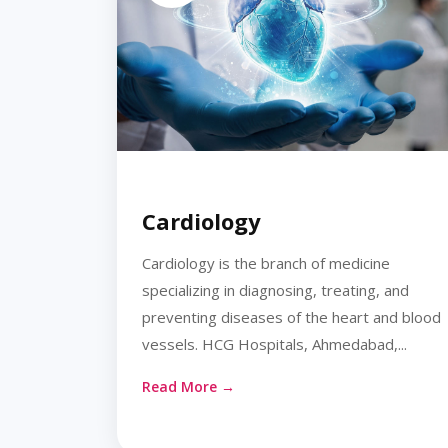
Cardiology
Cardiology is the branch of medicine
specializing in diagnosing, treating, and
preventing diseases of the heart and blood
vessels. HCG Hospitals, Ahmedabad,...
Read More →