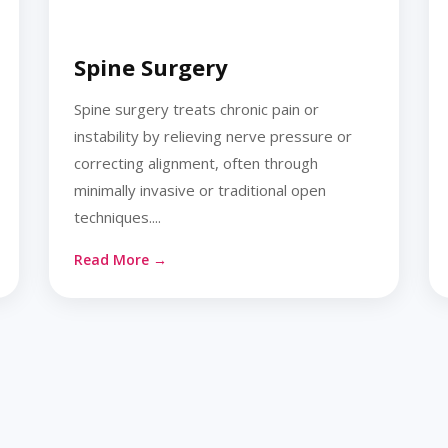
Spine Surgery
Spine surgery treats chronic pain or
instability by relieving nerve pressure or
correcting alignment, often through
minimally invasive or traditional open
techniques....
Read More →