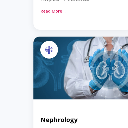
Read More →
Nephrology