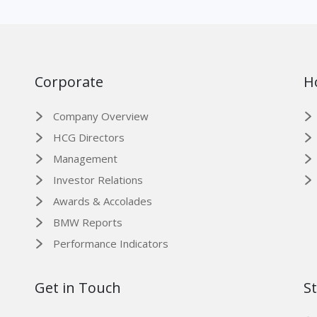
Corporate
H
Company Overview
HCG Directors
Management
Investor Relations
Awards & Accolades
BMW Reports
Performance Indicators
Get in Touch
S