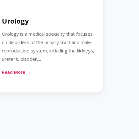
Urology
Urology is a medical specialty that focuses
on disorders of the urinary tract and male
reproductive system, including the kidneys,
ureters, bladder,...
Read More →