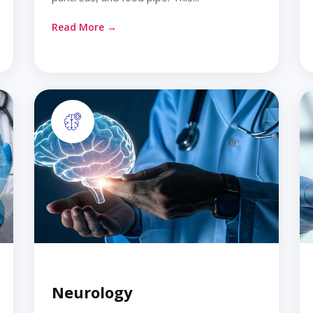
Read More →
Neurology