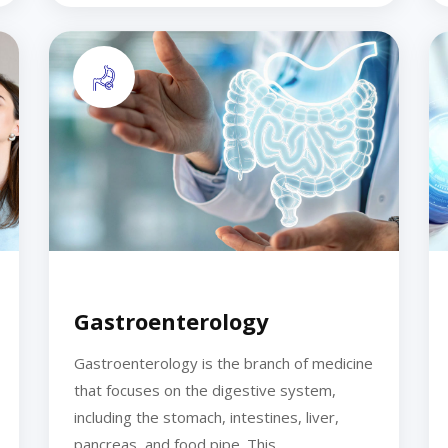
Gastroenterology
Gastroenterology is the branch of medicine
that focuses on the digestive system,
including the stomach, intestines, liver,
pancreas, and food pipe. This...