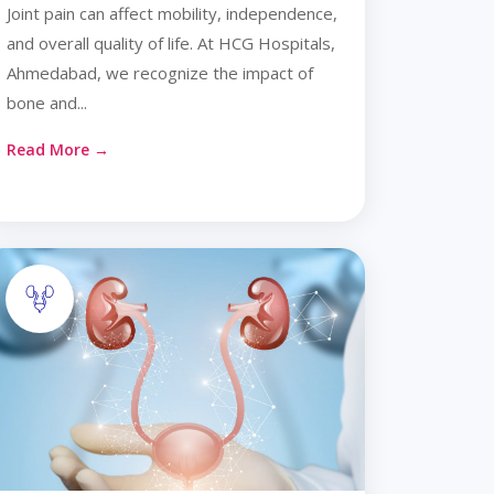
Joint pain can affect mobility, independence,
and overall quality of life. At HCG Hospitals,
Ahmedabad, we recognize the impact of
bone and...
Read More →