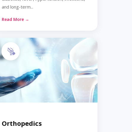
and long-term...
Read More →
Orthopedics