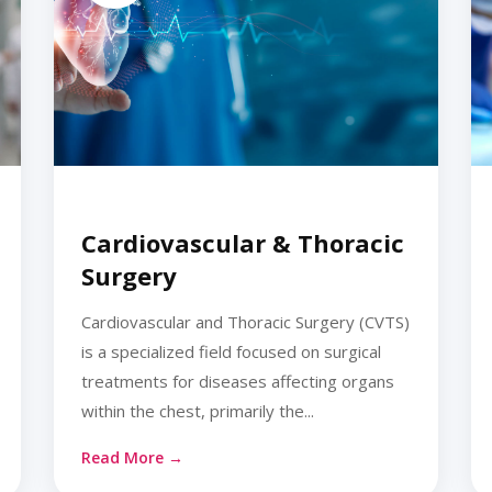
Cardiovascular & Thoracic
Surgery
Cardiovascular and Thoracic Surgery (CVTS)
is a specialized field focused on surgical
treatments for diseases affecting organs
within the chest, primarily the...
Read More →