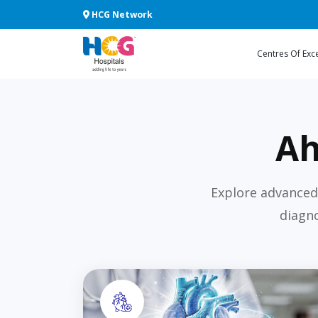
HCG Network
Centres Of Exc
Ah
Explore advanced
diagno