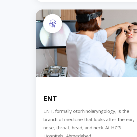
ENT
ENT, formally otorhinolaryngology, is the
branch of medicine that looks after the ear,
nose, throat, head, and neck. At HCG
Hospitals, Ahmedabad,...