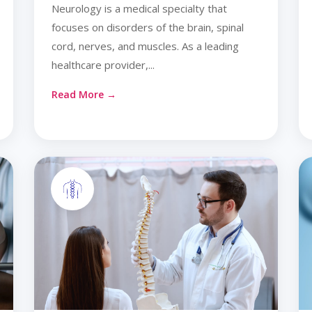
Neurology is a medical specialty that
focuses on disorders of the brain, spinal
cord, nerves, and muscles. As a leading
healthcare provider,...
Read More →