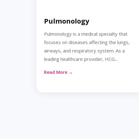
Pulmonology
Pulmonology is a medical specialty that
focuses on diseases affecting the lungs,
airways, and respiratory system. As a
leading healthcare provider, HCG...
Read More →