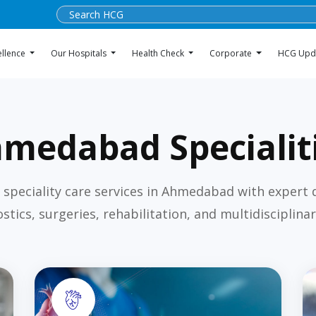
ellence
Our Hospitals
Health Check
Corporate
HCG Upd
medabad Specialit
 speciality care services in Ahmedabad with expert 
stics, surgeries, rehabilitation, and multidisciplinar