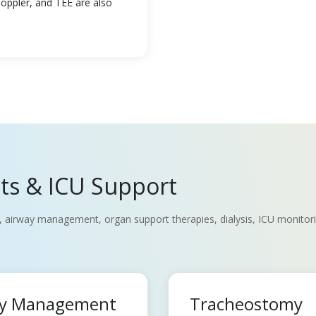
Doppler, and TEE are also
nts & ICU Support
, airway management, organ support therapies, dialysis, ICU monitoring
way Management
Tracheostomy