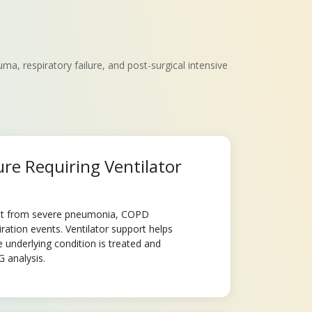
, respiratory failure, and post-surgical intensive
ure Requiring Ventilator
sult from severe pneumonia, COPD
ration events. Ventilator support helps
e underlying condition is treated and
 analysis.