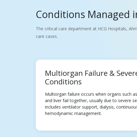
Conditions Managed in
The critical care department at HCG Hospitals, Ahm
care cases.
Multiorgan Failure & Sever
Conditions
Multiorgan failure occurs when organs such as 
and liver fail together, usually due to severe 
includes ventilator support, dialysis, continuo
hemodynamic management.