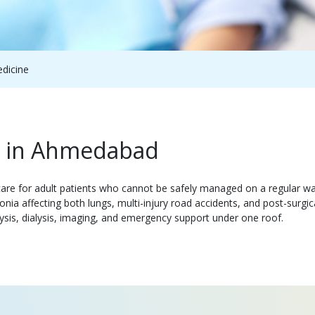
edicine
re in Ahmedabad
are for adult patients who cannot be safely managed on a regular war
nia affecting both lungs, multi-injury road accidents, and post-surg
sis, dialysis, imaging, and emergency support under one roof.