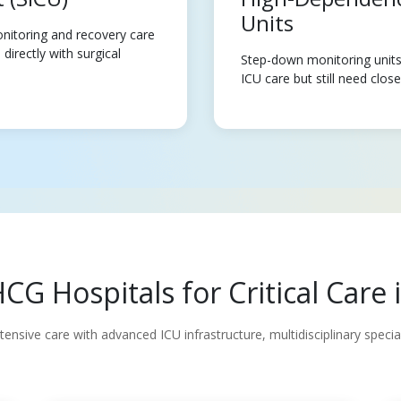
Units
nitoring and recovery care
directly with surgical
Step-down monitoring units 
ICU care but still need clos
G Hospitals for Critical Car
nsive care with advanced ICU infrastructure, multidisciplinary speci