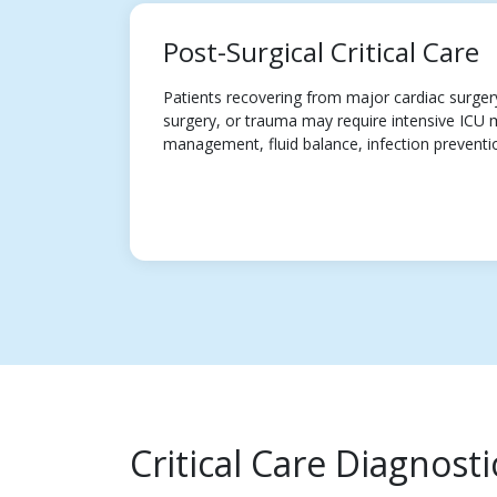
Post-Surgical Critical Care
Patients recovering from major cardiac surger
surgery, or trauma may require intensive ICU 
management, fluid balance, infection preventi
Critical Care Diagnost