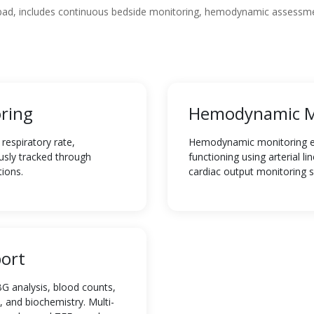
abad, includes continuous bedside monitoring, hemodynamic assessme
ring
Hemodynamic M
respiratory rate,
Hemodynamic monitoring eva
usly tracked through
functioning using arterial l
tions.
cardiac output monitoring 
ort
G analysis, blood counts,
, and biochemistry. Multi-