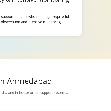
support patients who no longer require full
e observation and intensive monitoring.
e in Ahmedabad
alists, and in-house organ support systems.