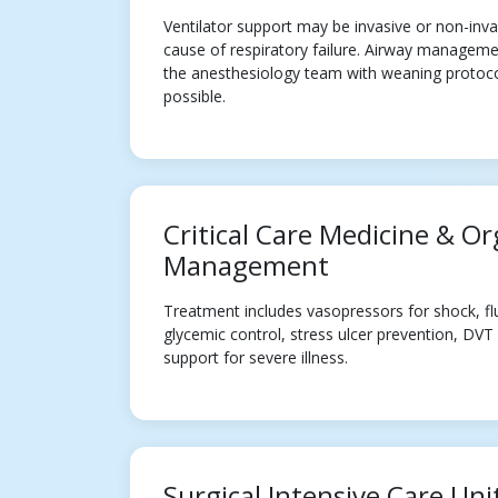
Ventilator support may be invasive or non-inv
cause of respiratory failure. Airway manageme
the anesthesiology team with weaning protocol
possible.
Critical Care Medicine & O
Management
Treatment includes vasopressors for shock, f
glycemic control, stress ulcer prevention, DVT
support for severe illness.
Surgical Intensive Care Uni