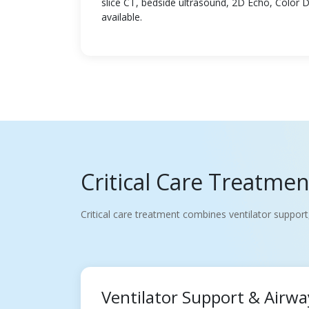
slice CT, bedside ultrasound, 2D Echo, Color 
available.
Critical Care Treatme
Critical care treatment combines ventilator support
Ventilator Support & Air