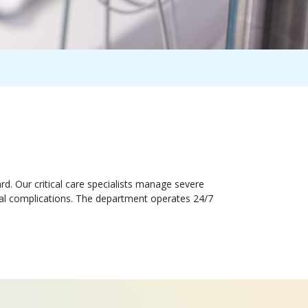
d. Our critical care specialists manage severe
ical complications. The department operates 24/7