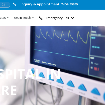
Inquiry & Appointment:
7406499999
Emergency Call
ates
Get in Touch
SPITAL IN
ARE