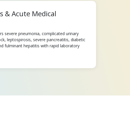
ns & Acute Medical
ers severe pneumonia, complicated urinary
ck, leptospirosis, severe pancreatitis, diabetic
d fulminant hepatitis with rapid laboratory