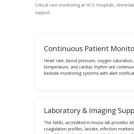
Critical care monitoring at HCG Hospitals, Ahmed
support.
Continuous Patient Monito
Heart rate, blood pressure, oxygen saturation, 
temperature, and cardiac rhythm are continuo
bedside monitoring systems with alert notifica
Laboratory & Imaging Supp
The NABL-accredited in-house lab provides AB
coagulation profiles, lactate, infection markers