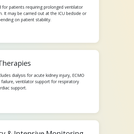
or patients requiring prolonged ventilator
n. It may be carried out at the ICU bedside or
ending on patient stability.
Therapies
udes dialysis for acute kidney injury, ECMO
ailure, ventilator support for respiratory
ardiac support.
y & Intensive Monitoring