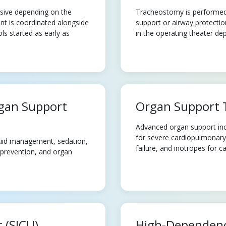
asive depending on the
Tracheostomy is performed f
nt is coordinated alongside
support or airway protectio
s started as early as
in the operating theater dep
rgan Support
Organ Support 
Advanced organ support incl
for severe cardiopulmonary f
luid management, sedation,
failure, and inotropes for c
 prevention, and organ
t (SICU)
High-Dependenc