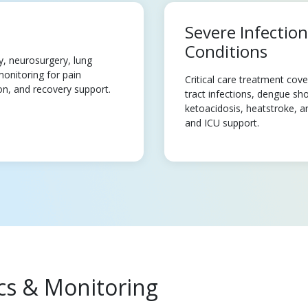
Severe Infectio
Conditions
y, neurosurgery, lung
monitoring for pain
Critical care treatment cov
on, and recovery support.
tract infections, dengue sho
ketoacidosis, heatstroke, an
and ICU support.
ics & Monitoring