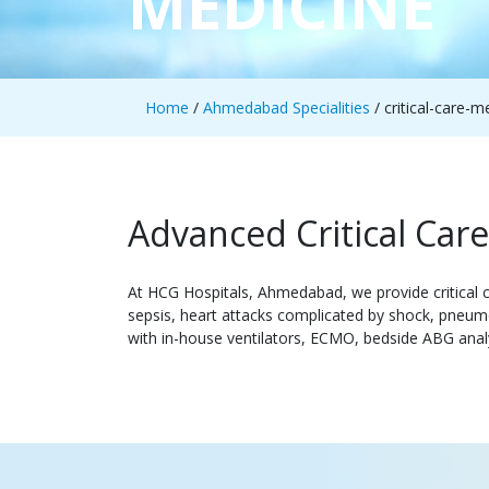
MEDICINE
Home
/
Ahmedabad Specialities
/ critical-care-m
Advanced Critical Ca
At HCG Hospitals, Ahmedabad, we provide critical c
sepsis, heart attacks complicated by shock, pneumo
with in-house ventilators, ECMO, bedside ABG analy