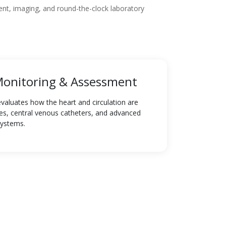
nt, imaging, and round-the-clock laboratory
onitoring & Assessment
luates how the heart and circulation are
ines, central venous catheters, and advanced
systems.