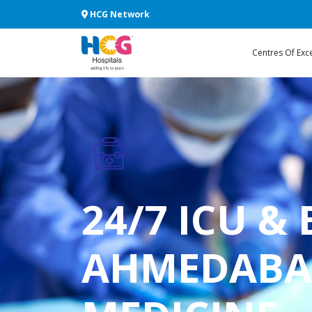
HCG Network
Centres Of Exc
24/7 ICU &
AHMEDABAD