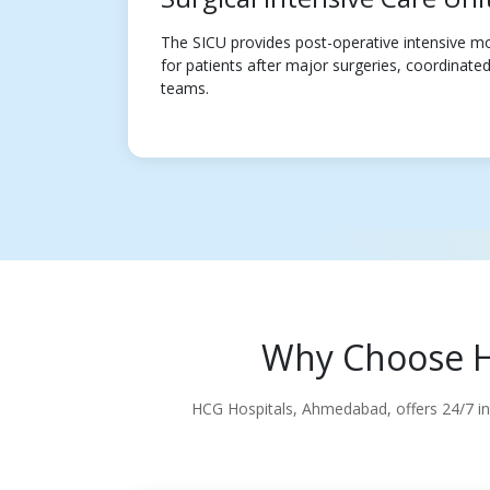
The SICU provides post-operative intensive mo
for patients after major surgeries, coordinated 
teams.
Why Choose HC
HCG Hospitals, Ahmedabad, offers 24/7 inte