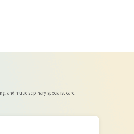
, and multidisciplinary specialist care.