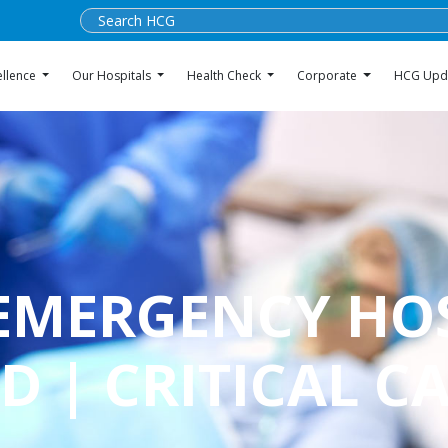
ellence
Our Hospitals
Health Check
Corporate
HCG Upd
 EMERGENCY HO
 | CRITICAL C