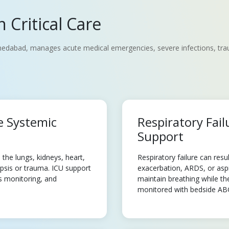
 Critical Care
edabad, manages acute medical emergencies, severe infections, trauma
e Systemic
Respiratory Fail
Support
the lungs, kidneys, heart,
Respiratory failure can re
sepsis or trauma. ICU support
exacerbation, ARDS, or aspi
us monitoring, and
maintain breathing while th
monitored with bedside ABG