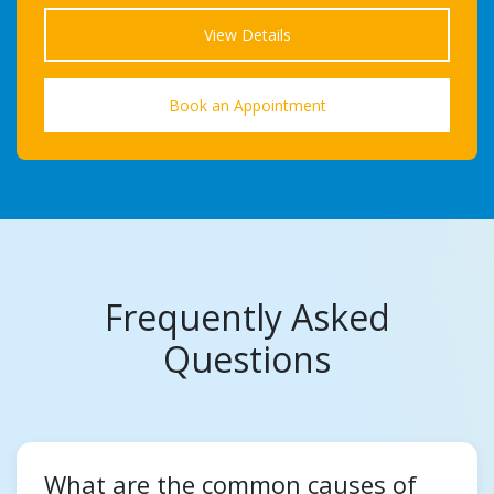
View Details
Book an Appointment
Frequently Asked
Questions
What are the common causes of