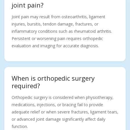
joint pain?
Joint pain may result from osteoarthritis, ligament
injuries, bursitis, tendon damage, fractures, or
inflammatory conditions such as rheumatoid arthritis.
Persistent or worsening pain requires orthopedic
evaluation and imaging for accurate diagnosis.
When is orthopedic surgery
required?
Orthopedic surgery is considered when physiotherapy,
medications, injections, or bracing fail to provide
adequate relief or when severe fractures, ligament tears,
or advanced joint damage significantly affect daily
function.