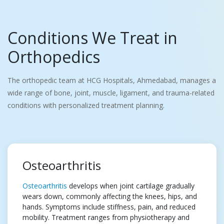
Conditions We Treat in
Orthopedics
The orthopedic team at HCG Hospitals, Ahmedabad, manages a
wide range of bone, joint, muscle, ligament, and trauma-related
conditions with personalized treatment planning.
Osteoarthritis
Osteoarthritis
develops when joint cartilage gradually
wears down, commonly affecting the knees, hips, and
hands. Symptoms include stiffness, pain, and reduced
mobility. Treatment ranges from physiotherapy and