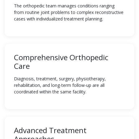
The orthopedic team manages conditions ranging
from routine joint problems to complex reconstructive
cases with individualized treatment planning.
Comprehensive Orthopedic
Care
Diagnosis, treatment, surgery, physiotherapy,
rehabilitation, and long-term follow-up are all
coordinated within the same facility.
Advanced Treatment
Approaches