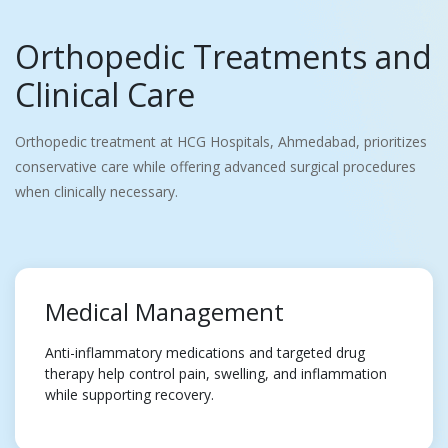
Orthopedic Treatments and
Clinical Care
Orthopedic treatment at HCG Hospitals, Ahmedabad, prioritizes
conservative care while offering advanced surgical procedures
when clinically necessary.
Medical Management
Anti-inflammatory medications and targeted drug
therapy help control pain, swelling, and inflammation
while supporting recovery.