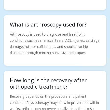
What is arthroscopy used for?
Arthroscopy is used to diagnose and treat joint
conditions such as meniscal tears, ACL injuries, cartilage
damage, rotator cuff injuries, and shoulder or hip
disorders through minimally invasive techniques.
How long is the recovery after
orthopedic treatment?
Recovery depends on the procedure and patient
condition. Physiotherapy may show improvement within
weeks, arthroscopy recovery usually takes four to six