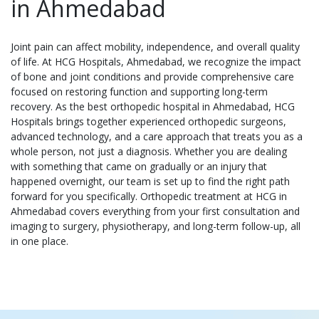
in Ahmedabad
Joint pain can affect mobility, independence, and overall quality
of life. At HCG Hospitals, Ahmedabad, we recognize the impact
of bone and joint conditions and provide comprehensive care
focused on restoring function and supporting long-term
recovery. As the best orthopedic hospital in Ahmedabad, HCG
Hospitals brings together experienced orthopedic surgeons,
advanced technology, and a care approach that treats you as a
whole person, not just a diagnosis. Whether you are dealing
with something that came on gradually or an injury that
happened overnight, our team is set up to find the right path
forward for you specifically. Orthopedic treatment at HCG in
Ahmedabad covers everything from your first consultation and
imaging to surgery, physiotherapy, and long-term follow-up, all
in one place.