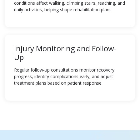
conditions affect walking, climbing stairs, reaching, and
daily activities, helping shape rehabilitation plans.
Injury Monitoring and Follow-
Up
Regular follow-up consultations monitor recovery
progress, identify complications early, and adjust
treatment plans based on patient response.