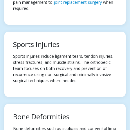
pain management to
joint replacement surgery
when
required.
Sports Injuries
Sports injuries include ligament tears, tendon injuries,
stress fractures, and muscle strains. The orthopedic
team focuses on both recovery and prevention of
recurrence using non-surgical and minimally invasive
surgical techniques where needed.
Bone Deformities
Bone deformities such as scoliosis and congenital limb