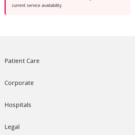
current service availability.
Patient Care
Corporate
Hospitals
Legal