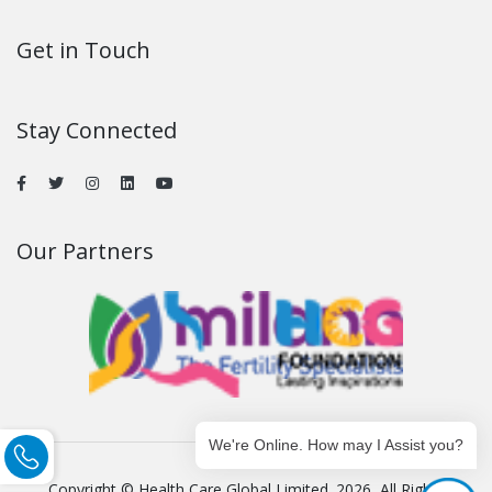
Get in Touch
Stay Connected
Our Partners
We're Online. How may I Assist you?
Copyright © Health Care Global Limited. 2026, All Rights