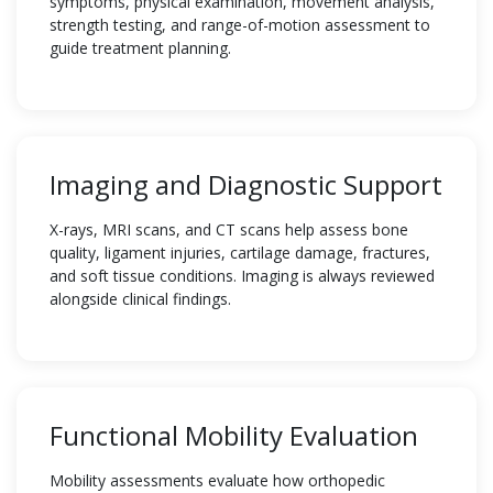
symptoms, physical examination, movement analysis,
strength testing, and range-of-motion assessment to
guide treatment planning.
Imaging and Diagnostic Support
X-rays, MRI scans, and CT scans help assess bone
quality, ligament injuries, cartilage damage, fractures,
and soft tissue conditions. Imaging is always reviewed
alongside clinical findings.
Functional Mobility Evaluation
Mobility assessments evaluate how orthopedic