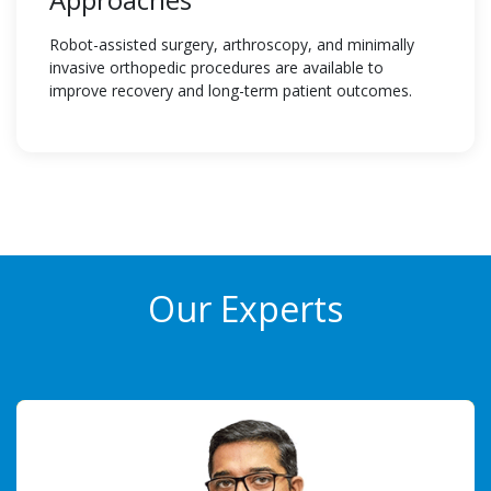
Robot-assisted surgery, arthroscopy, and minimally
invasive orthopedic procedures are available to
improve recovery and long-term patient outcomes.
Our Experts