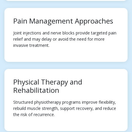
Pain Management Approaches
Joint injections and nerve blocks provide targeted pain
relief and may delay or avoid the need for more
invasive treatment.
Physical Therapy and
Rehabilitation
Structured physiotherapy programs improve flexibility,
rebuild muscle strength, support recovery, and reduce
the risk of recurrence.