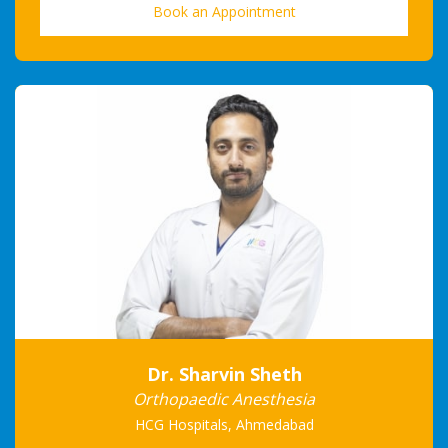
Book an Appointment
Dr. Sharvin Sheth
Orthopaedic Anesthesia
HCG Hospitals, Ahmedabad