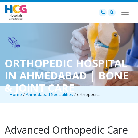
ORTHOPEDIC HOSPITAL
IN AHMEDABAD | BONE
& JOINT CARE
Home
/
Ahmedabad Specialities
/ orthopedics
Advanced Orthopedic Care