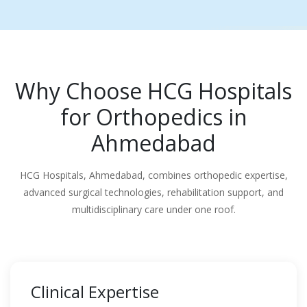
Why Choose HCG Hospitals
for Orthopedics in
Ahmedabad
HCG Hospitals, Ahmedabad, combines orthopedic expertise,
advanced surgical technologies, rehabilitation support, and
multidisciplinary care under one roof.
Clinical Expertise