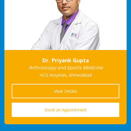
Dr. Priyank Gupta
Arthroscopy and Sports Medicine
HCG Hospitals, Ahmedabad
View Details
Book an Appointment