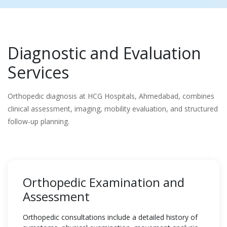
Diagnostic and Evaluation
Services
Orthopedic diagnosis at HCG Hospitals, Ahmedabad, combines
clinical assessment, imaging, mobility evaluation, and structured
follow-up planning.
Orthopedic Examination and
Assessment
Orthopedic consultations include a detailed history of