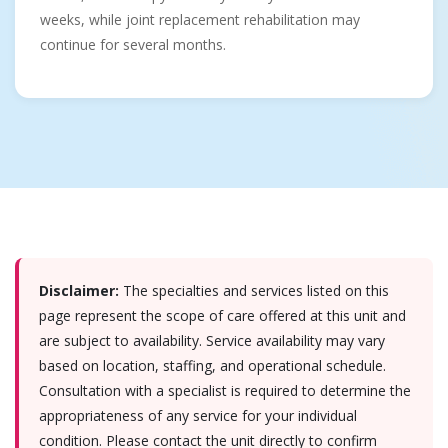
weeks, while joint replacement rehabilitation may
continue for several months.
Disclaimer:
The specialties and services listed on this
page represent the scope of care offered at this unit and
are subject to availability. Service availability may vary
based on location, staffing, and operational schedule.
Consultation with a specialist is required to determine the
appropriateness of any service for your individual
condition. Please contact the unit directly to confirm