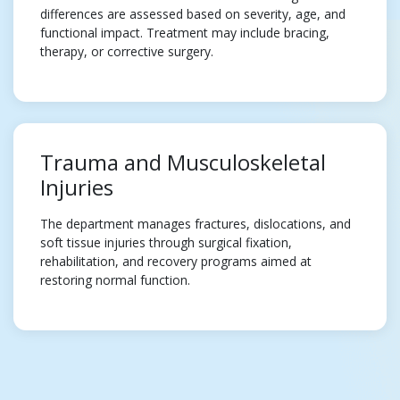
differences are assessed based on severity, age, and
functional impact. Treatment may include bracing,
therapy, or corrective surgery.
Trauma and Musculoskeletal
Injuries
The department manages fractures, dislocations, and
soft tissue injuries through surgical fixation,
rehabilitation, and recovery programs aimed at
restoring normal function.