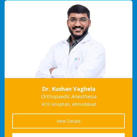
Dr. Kushan Vaghela
Orthopaedic Anesthesia
HCG Hospitals, Ahmedabad
View Details