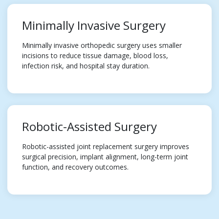
Minimally Invasive Surgery
Minimally invasive orthopedic surgery uses smaller
incisions to reduce tissue damage, blood loss,
infection risk, and hospital stay duration.
Robotic-Assisted Surgery
Robotic-assisted joint replacement surgery improves
surgical precision, implant alignment, long-term joint
function, and recovery outcomes.