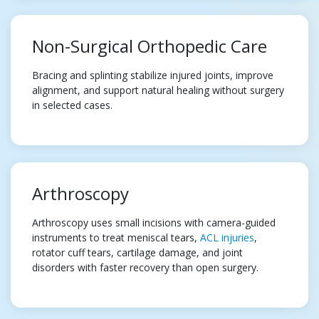
Non-Surgical Orthopedic Care
Bracing and splinting stabilize injured joints, improve
alignment, and support natural healing without surgery
in selected cases.
Arthroscopy
Arthroscopy uses small incisions with camera-guided
instruments to treat meniscal tears,
ACL injuries
,
rotator cuff tears, cartilage damage, and joint
disorders with faster recovery than open surgery.