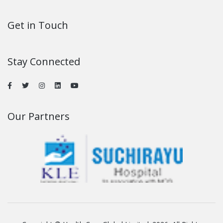
Get in Touch
Stay Connected
Our Partners