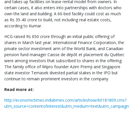
and takes up facilities on lease rental model from owners. In
certain cases, it also enters into partnerships with doctors who
own the land and building. A 60-bed facility could cost as much
as Rs 35-40 crore to build, not including real estate costs,
according to Kumar.
HCG raised Rs 650 crore through an initial public offering of
shares in March last year. International Finance Corporation, the
private sector investment arm of the World Bank, and Canadian
pension fund manager Caisse de dépôt et placement du Québec
were among investors that subscribed to shares in the offering.
The family office of Wipro founder Azim Premji and Singapore
state investor Temasek divested partial stakes in the IPO but
continue to remain prominent investors in the company
Read more at:
http://economictimes.indiatimes.com/articleshow/60181809.cms?
utm_source=contentofinterest&utm_medium=text&utm_campaign