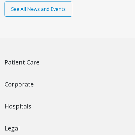
See All News and Events
Patient Care
Corporate
Hospitals
Legal