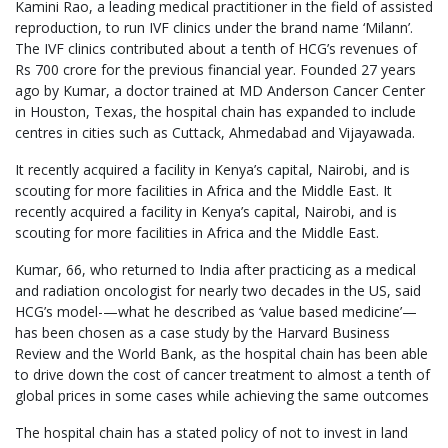
Kamini Rao, a leading medical practitioner in the field of assisted
reproduction, to run IVF clinics under the brand name ‘Milann’.
The IVF clinics contributed about a tenth of HCG’s revenues of
Rs 700 crore for the previous financial year. Founded 27 years
ago by Kumar, a doctor trained at MD Anderson Cancer Center
in Houston, Texas, the hospital chain has expanded to include
centres in cities such as Cuttack, Ahmedabad and Vijayawada.
It recently acquired a facility in Kenya’s capital, Nairobi, and is
scouting for more facilities in Africa and the Middle East. It
recently acquired a facility in Kenya’s capital, Nairobi, and is
scouting for more facilities in Africa and the Middle East.
Kumar, 66, who returned to India after practicing as a medical
and radiation oncologist for nearly two decades in the US, said
HCG’s model-—what he described as ‘value based medicine’—
has been chosen as a case study by the Harvard Business
Review and the World Bank, as the hospital chain has been able
to drive down the cost of cancer treatment to almost a tenth of
global prices in some cases while achieving the same outcomes
The hospital chain has a stated policy of not to invest in land