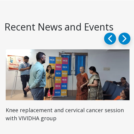
Recent News and Events
Knee replacement and cervical cancer session
with VIVIDHA group