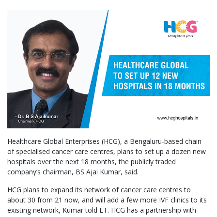
Healthcare Global Enterprises (HCG), a Bengaluru-based chain
of specialised cancer care centres, plans to set up a dozen new
hospitals over the next 18 months, the publicly traded
company’s chairman, BS Ajai Kumar, said.
HCG plans to expand its network of cancer care centres to
about 30 from 21 now, and will add a few more IVF clinics to its
existing network, Kumar told ET. HCG has a partnership with