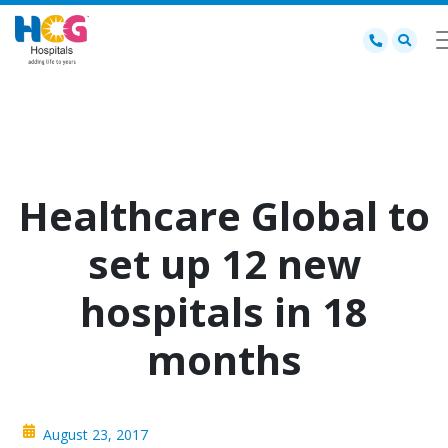
Healthcare Global to
set up 12 new
hospitals in 18
months
August 23, 2017