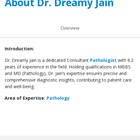
About Dr. Dreamy Jain
Overview
Introduction:
Dr. Dreamy Jain is a dedicated Consultant
Pathologist
with 6.2
years of experience in the field. Holding qualifications in MBBS
and MD (Pathology), Dr. Jain’s expertise ensures precise and
comprehensive diagnostic insights, contributing to patient care
and well-being.
Area of Expertise:
Pathology