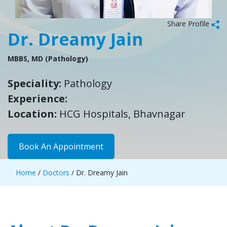
Share Profile
Dr. Dreamy Jain
MBBS, MD (Pathology)
Speciality:
Pathology
Experience:
Location:
HCG Hospitals, Bhavnagar
Book An Appointment
Home
/
Doctors
/ Dr. Dreamy Jain