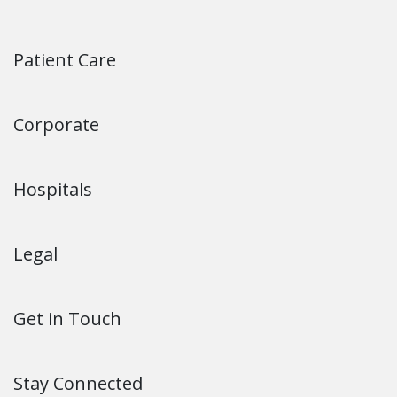
Patient Care
Corporate
Hospitals
Legal
Get in Touch
Stay Connected