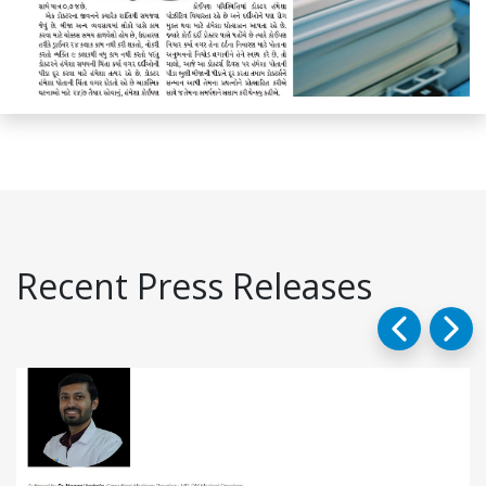
Recent Press Releases