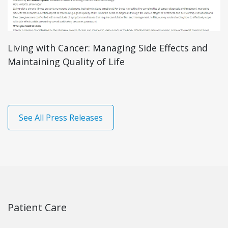
r: Managing Side Effects and
Mild Vs Severe T
y of Life
Distinguish Bet
See All Press Releases
Patient Care