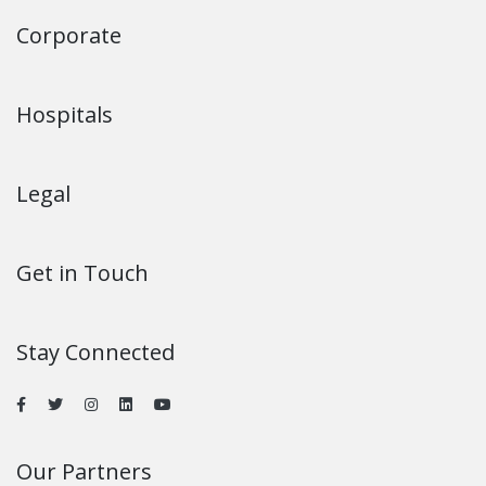
Corporate
Hospitals
Legal
Get in Touch
Stay Connected
Our Partners