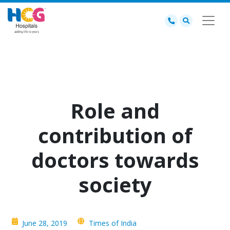
Role and
contribution of
doctors towards
society
June 28, 2019
Times of India