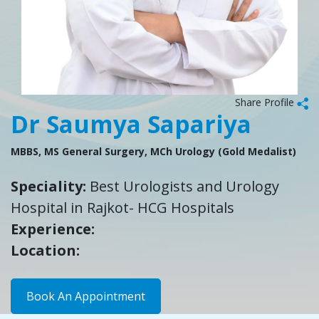
Share Profile
Dr Saumya Sapariya
MBBS, MS General Surgery, MCh Urology (Gold Medalist)
Speciality:
Best Urologists and Urology
Hospital in Rajkot- HCG Hospitals
Experience:
Location:
Book An Appointment