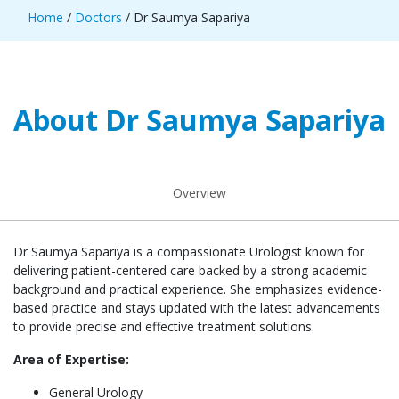
Home
/
Doctors
/ Dr Saumya Sapariya
About Dr Saumya Sapariya
Overview
Dr Saumya Sapariya is a compassionate Urologist known for
delivering patient-centered care backed by a strong academic
background and practical experience. She emphasizes evidence-
based practice and stays updated with the latest advancements
to provide precise and effective treatment solutions.
Area of Expertise:
General Urology