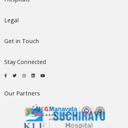
Legal
Get in Touch
Stay Connected
Our Partners