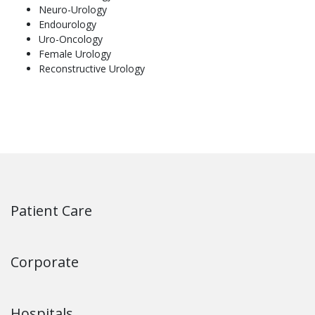
Neuro-Urology
Endourology
Uro-Oncology
Female Urology
Reconstructive Urology
Patient Care
Corporate
Hospitals