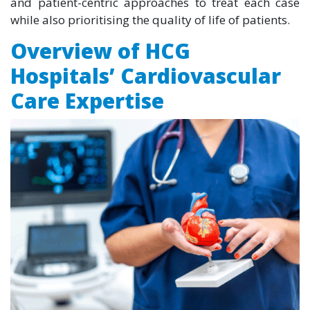
and patient-centric approaches to treat each case
while also prioritising the quality of life of patients.
Overview of HCG
Hospitals’ Cardiovascular
Care Expertise