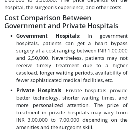
hospital, the surgeon’s experience, and other costs.
Cost Comparison Between
Government and Private Hospitals
Government Hospitals
: In government
hospitals, patients can get a heart bypass
surgery at a cost ranging between INR 1,00,000
and 2,50,000. Nevertheless, patients may not
receive timely treatment due to a higher
caseload, longer waiting periods, availability of
fewer sophisticated medical facilities, etc.
Private Hospitals
: Private hospitals provide
better technology, shorter waiting times, and
more personalized attention. The price of
treatment in private hospitals may vary from
INR 3,00,000 to 7,00,000 depending on the
amenities and the surgeon’s skill.