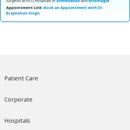
surgeon at HCG Hospitals in
Ahmedabad
and
Bhavnagar
.
Appointment Link
:
Book an Appointment with Dr.
Brajmohan Singh
Patient Care
Corporate
Hospitals