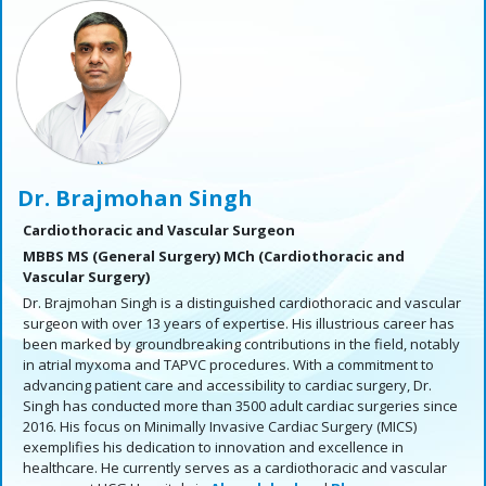
Dr. Brajmohan Singh
Cardiothoracic and Vascular Surgeon
MBBS MS (General Surgery) MCh (Cardiothoracic and
Vascular Surgery)
Dr. Brajmohan Singh is a distinguished cardiothoracic and vascular
surgeon with over 13 years of expertise. His illustrious career has
been marked by groundbreaking contributions in the field, notably
in atrial myxoma and TAPVC procedures. With a commitment to
advancing patient care and accessibility to cardiac surgery, Dr.
Singh has conducted more than 3500 adult cardiac surgeries since
2016. His focus on Minimally Invasive Cardiac Surgery (MICS)
exemplifies his dedication to innovation and excellence in
healthcare. He currently serves as a cardiothoracic and vascular