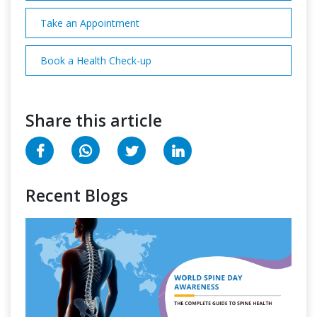
Take an Appointment
Book a Health Check-up
Share this article
Recent Blogs