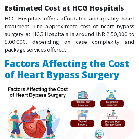
Estimated Cost at HCG Hospitals
HCG Hospitals offers affordable and quality heart
treatment. The approximate cost of heart bypass
surgery at HCG Hospitals is around INR 2,50,000 to
5,00,000, depending on case complexity and
package services offered.
Factors Affecting the Cost
of Heart Bypass Surgery