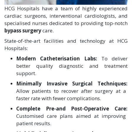
HCG Hospitals have a team of highly experienced
cardiac surgeons, interventional cardiologists, and
specialised nurses dedicated to providing top-notch
bypass surgery
care.
State-of-the-art facilities and technology at HCG
Hospitals:
Modern Catheterisation Labs:
To deliver
better quality diagnostic and treatment
support.
Minimally Invasive Surgical Techniques:
Allow patients to recover after surgery at a
faster rate with fewer complications.
Complete Pre-and Post-Operative Care:
Customised care plans aimed at improving
patient results.