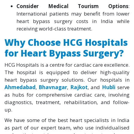
Consider Medical Tourism Options
:
International patients may benefit from lower
heart bypass surgery costs in India while
receiving world-class treatment.
Why Choose HCG Hospitals
for Heart Bypass Surgery?
HCG Hospitals is a centre for cardiac care excellence.
The hospital is equipped to deliver high-quality
heart bypass surgery solutions. Our hospitals in
Ahmedabad
,
Bhavnagar
,
Rajkot
, and
Hubli
serve
as hubs for comprehensive cardiac care, involving
diagnostics, treatment, rehabilitation, and follow-
up.
We have some of the best heart specialists in India
as part of our expert team, who use individualised