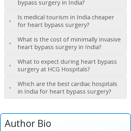
bypass surgery in India?
Is medical tourism in India cheaper
for heart bypass surgery?
What is the cost of minimally invasive
heart bypass surgery in India?
What to expect during heart bypass
surgery at HCG Hospitals?
Which are the best cardiac hospitals
in India for heart bypass surgery?
Author Bio