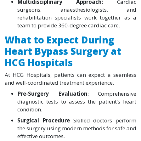
Multidisciplinary Approach:
Cardiac
surgeons, anaesthesiologists, and
rehabilitation specialists work together as a
team to provide 360-degree cardiac care.
What to Expect During
Heart Bypass Surgery at
HCG Hospitals
At HCG Hospitals, patients can expect a seamless
and well-coordinated treatment experience.
Pre-Surgery Evaluation
: Comprehensive
diagnostic tests to assess the patient’s heart
condition.
Surgical Procedure
Skilled doctors perform
the surgery using modern methods for safe and
effective outcomes.