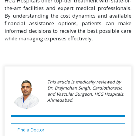
HCG Hospitals offer top-tier treatment with state-of-
the-art facilities and expert medical professionals.
By understanding the cost dynamics and available
financial assistance options, patients can make
informed decisions to receive the best possible care
while managing expenses effectively.
This article is medically reviewed by
Dr. Brajmohan Singh, Cardiothoracic
and Vascular Surgeon, HCG Hospitals,
Ahmedabad.
Find a Doctor