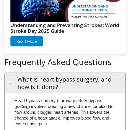
Understanding and Preventing Strokes: World
Stroke Day 2025 Guide
Read More
Frequently Asked Questions
What is heart bypass surgery, and
how is it done?
Heart bypass surgery (coronary artery bypass
grafting) involves creating a new channel for blood to
flow around clogged heart arteries. This lowers the
chance of a heart attack, improves blood flow, and
eases chest pain.