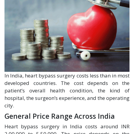
In India, heart bypass surgery costs less than in most
developed countries. The cost depends on the
patient’s overall health condition, the kind of
hospital, the surgeon’s experience, and the operating
city.
General Price Range Across India
Heart bypass surgery in India costs around INR
2,00,000 to 5,50,000. The price depends on the