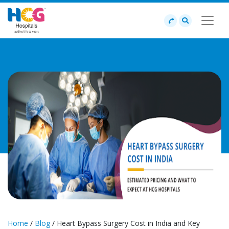
Home
/
Blog
/ Heart Bypass Surgery Cost in India and Key