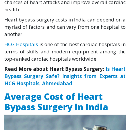
chances of heart attacks and improve overall cardiac
health.
Heart bypass surgery costs in India can depend on a
myriad of factors and can vary from one hospital to
another.
HCG Hospitals
is one of the best cardiac hospitals in
terms of skills and modern equipment among the
top-ranked cardiac hospitals worldwide.
Read More about Heart Bypass Surgery:
Is Heart
Bypass Surgery Safe? Insights from Experts at
HCG Hospitals, Ahmedabad
Average Cost of Heart
Bypass Surgery in India