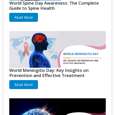
World Spine Day Awareness: The Complete
Guide to Spine Health
Read More
World Meningitis Day: Key Insights on
Prevention and Effective Treatment
Read More