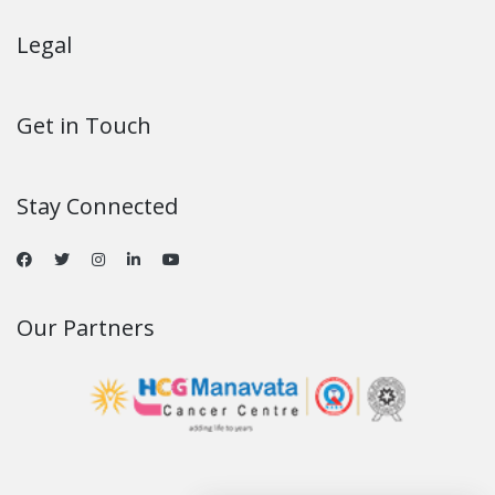
Legal
Get in Touch
Stay Connected
Our Partners