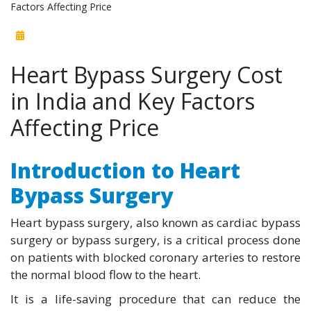
Factors Affecting Price
Heart Bypass Surgery Cost
in India and Key Factors
Affecting Price
Introduction to Heart
Bypass Surgery
Heart bypass surgery, also known as cardiac bypass
surgery or bypass surgery, is a critical process done
on patients with blocked coronary arteries to restore
the normal blood flow to the heart.
It is a life-saving procedure that can reduce the