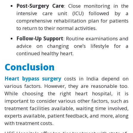
Post-Surgery Care
: Close monitoring in the
intensive care unit (ICU) followed by a
comprehensive rehabilitation plan for patients
to return to their normal activities.
Follow-Up Support
: Routine examinations and
advice on changing one’s lifestyle for a
continued healthy heart.
Conclusion
Heart bypass surgery
costs in India depend on
various factors. However, they are reasonable too.
While choosing the right heart hospital, it is
important to consider various other factors, such as
treatment facilities available, waiting time involved,
experts available, patient feedback, and more, along
with treatment costs.