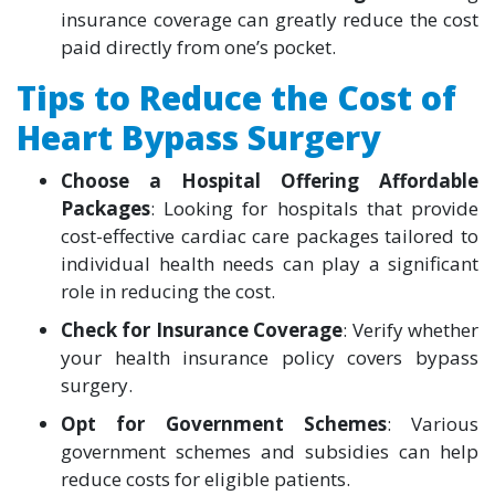
insurance coverage can greatly reduce the cost
paid directly from one’s pocket.
Tips to Reduce the Cost of
Heart Bypass Surgery
Choose a Hospital Offering Affordable
Packages
: Looking for hospitals that provide
cost-effective cardiac care packages tailored to
individual health needs can play a significant
role in reducing the cost.
Check for Insurance Coverage
: Verify whether
your health insurance policy covers bypass
surgery.
Opt for Government Schemes
: Various
government schemes and subsidies can help
reduce costs for eligible patients.