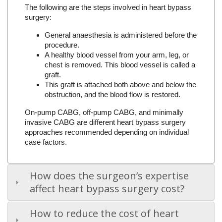
The following are the steps involved in heart bypass
surgery:
General anaesthesia is administered before the
procedure.
A healthy blood vessel from your arm, leg, or
chest is removed. This blood vessel is called a
graft.
This graft is attached both above and below the
obstruction, and the blood flow is restored.
On-pump CABG, off-pump CABG, and minimally
invasive CABG are different heart bypass surgery
approaches recommended depending on individual
case factors.
How does the surgeon’s expertise
affect heart bypass surgery cost?
How to reduce the cost of heart