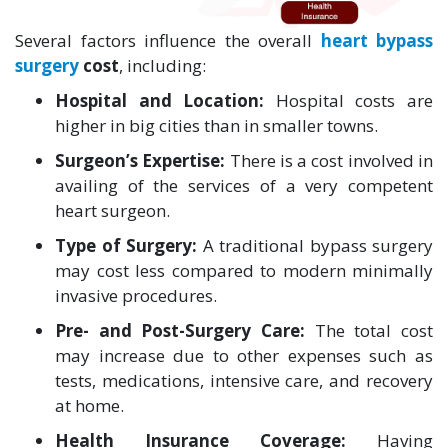
Several factors influence the overall
heart bypass
surgery
cost
, including:
Hospital and Location:
Hospital costs are
higher in big cities than in smaller towns.
Surgeon’s Expertise:
There is a cost involved in
availing of the services of a very competent
heart surgeon.
Type of Surgery:
A traditional bypass surgery
may cost less compared to modern minimally
invasive procedures.
Pre- and Post-Surgery Care:
The total cost
may increase due to other expenses such as
tests, medications, intensive care, and recovery
at home.
Health Insurance Coverage:
Having