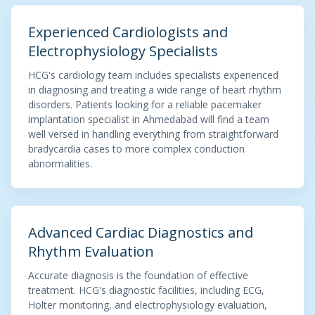
Experienced Cardiologists and
Electrophysiology Specialists
HCG's cardiology team includes specialists experienced
in diagnosing and treating a wide range of heart rhythm
disorders. Patients looking for a reliable pacemaker
implantation specialist in Ahmedabad will find a team
well versed in handling everything from straightforward
bradycardia cases to more complex conduction
abnormalities.
Advanced Cardiac Diagnostics and
Rhythm Evaluation
Accurate diagnosis is the foundation of effective
treatment. HCG's diagnostic facilities, including ECG,
Holter monitoring, and electrophysiology evaluation,