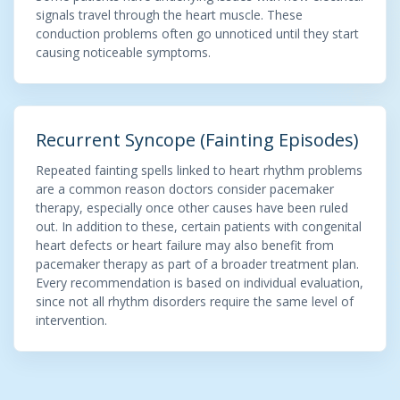
signals travel through the heart muscle. These
conduction problems often go unnoticed until they start
causing noticeable symptoms.
Recurrent Syncope (Fainting Episodes)
Repeated fainting spells linked to heart rhythm problems
are a common reason doctors consider pacemaker
therapy, especially once other causes have been ruled
out. In addition to these, certain patients with congenital
heart defects or heart failure may also benefit from
pacemaker therapy as part of a broader treatment plan.
Every recommendation is based on individual evaluation,
since not all rhythm disorders require the same level of
intervention.