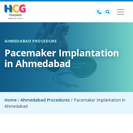
AHMEDABAD PROCEDURE
Pacemaker Implantation
in Ahmedabad
Home
/
Ahmedabad Procedures
/ Pacemaker Implantation in
Ahmedabad