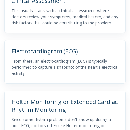
Clinical Assessment
This usually starts with a clinical assessment, where
doctors review your symptoms, medical history, and any
risk factors that could be contributing to the problem.
Electrocardiogram (ECG)
From there, an electrocardiogram (ECG) is typically
performed to capture a snapshot of the heart's electrical
activity.
Holter Monitoring or Extended Cardiac
Rhythm Monitoring
Since some rhythm problems don't show up during a
brief ECG, doctors often use Holter monitoring or