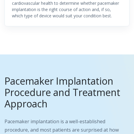
cardiovascular health to determine whether pacemaker
implantation is the right course of action and, if so,
which type of device would suit your condition best.
Pacemaker Implantation
Procedure and Treatment
Approach
Pacemaker implantation is a well-established
procedure, and most patients are surprised at how