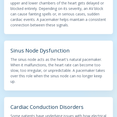
upper and lower chambers of the heart gets delayed or
blocked entirely. Depending on its severity, an AV block
can cause fainting spells or, in serious cases, sudden
cardiac events. A pacemaker helps maintain a consistent
connection between these signals.
Sinus Node Dysfunction
The sinus node acts as the heart's natural pacemaker.
When it malfunctions, the heart rate can become too
slow, too irregular, or unpredictable. A pacemaker takes
over this role when the sinus node can no longer keep
up.
Cardiac Conduction Disorders
Some patients have underlying issues with how electrical