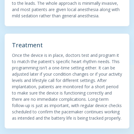
to the leads. The whole approach is minimally invasive,
and most patients are given local anesthesia along with
mild sedation rather than general anesthesia.
Treatment
Once the device is in place, doctors test and program it
to match the patient's specific heart rhythm needs. This
programming isn't a one-time setting either. It can be
adjusted later if your condition changes or if your activity
levels and lifestyle call for different settings. After
implantation, patients are monitored for a short period
to make sure the device is functioning correctly and
there are no immediate complications. Long-term
follow-up is just as important, with regular device checks
scheduled to confirm the pacemaker continues working
as intended and the battery life is being tracked properly.