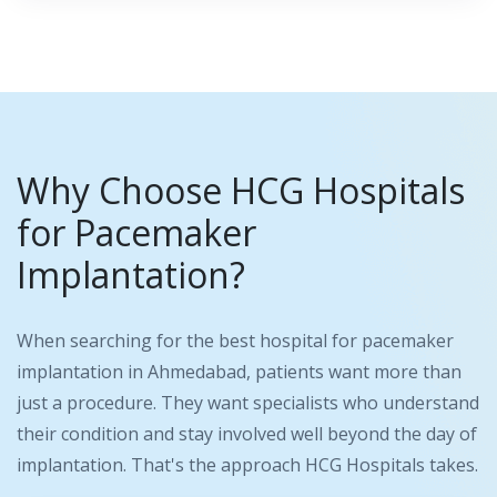
Why Choose HCG Hospitals
for Pacemaker
Implantation?
When searching for the best hospital for pacemaker
implantation in Ahmedabad, patients want more than
just a procedure. They want specialists who understand
their condition and stay involved well beyond the day of
implantation. That's the approach HCG Hospitals takes.