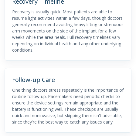
Recovery Timeline
Recovery is usually quick. Most patients are able to
resume light activities within a few days, though doctors
generally recommend avoiding heavy lifting or strenuous
arm movements on the side of the implant for a few
weeks while the area heals. Full recovery timelines vary
depending on individual health and any other underlying
conditions.
Follow-up Care
One thing doctors stress repeatedly is the importance of
routine follow-up. Pacemakers need periodic checks to
ensure the device settings remain appropriate and the
battery is functioning well. These checkups are usually
quick and noninvasive, but skipping them isn't advisable,
since they're the best way to catch any issues early.