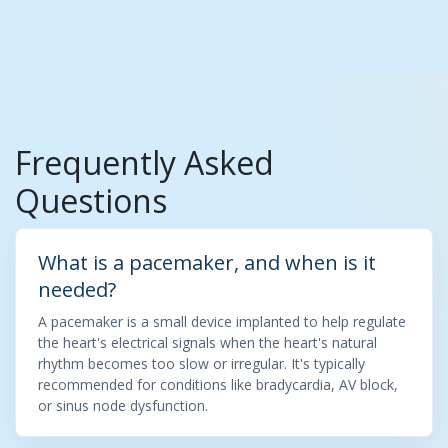
Frequently Asked
Questions
What is a pacemaker, and when is it
needed?
A pacemaker is a small device implanted to help regulate
the heart's electrical signals when the heart's natural
rhythm becomes too slow or irregular. It's typically
recommended for conditions like bradycardia, AV block,
or sinus node dysfunction.