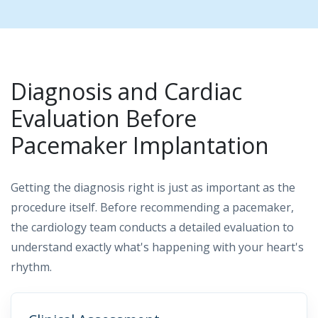
Diagnosis and Cardiac
Evaluation Before
Pacemaker Implantation
Getting the diagnosis right is just as important as the
procedure itself. Before recommending a pacemaker,
the cardiology team conducts a detailed evaluation to
understand exactly what's happening with your heart's
rhythm.