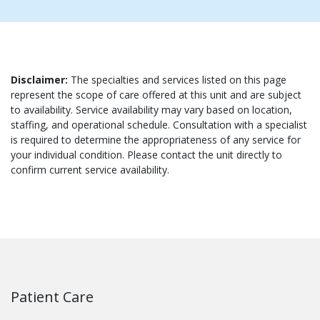
Disclaimer:
The specialties and services listed on this page
represent the scope of care offered at this unit and are subject
to availability. Service availability may vary based on location,
staffing, and operational schedule. Consultation with a specialist
is required to determine the appropriateness of any service for
your individual condition. Please contact the unit directly to
confirm current service availability.
Patient Care