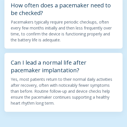
How often does a pacemaker need to
be checked?
Pacemakers typically require periodic checkups, often
every few months initially and then less frequently over
time, to confirm the device is functioning properly and
the battery life is adequate.
Can I lead a normal life after
pacemaker implantation?
Yes, most patients return to their normal daily activities
after recovery, often with noticeably fewer symptoms
than before. Routine follow-up and device checks help
ensure the pacemaker continues supporting a healthy
heart rhythm long term.