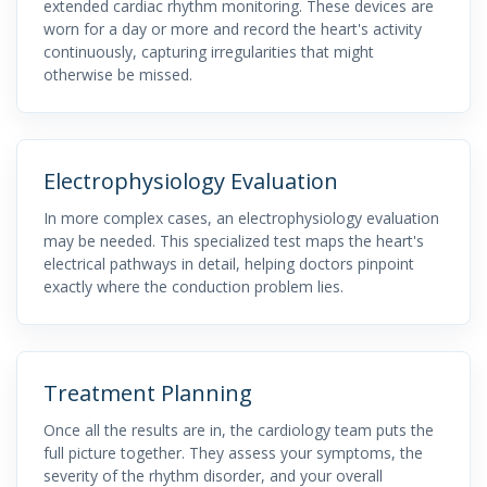
extended cardiac rhythm monitoring. These devices are
worn for a day or more and record the heart's activity
continuously, capturing irregularities that might
otherwise be missed.
Electrophysiology Evaluation
In more complex cases, an electrophysiology evaluation
may be needed. This specialized test maps the heart's
electrical pathways in detail, helping doctors pinpoint
exactly where the conduction problem lies.
Treatment Planning
Once all the results are in, the cardiology team puts the
full picture together. They assess your symptoms, the
severity of the rhythm disorder, and your overall