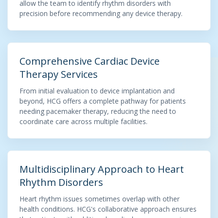
allow the team to identify rhythm disorders with
precision before recommending any device therapy.
Comprehensive Cardiac Device
Therapy Services
From initial evaluation to device implantation and
beyond, HCG offers a complete pathway for patients
needing pacemaker therapy, reducing the need to
coordinate care across multiple facilities.
Multidisciplinary Approach to Heart
Rhythm Disorders
Heart rhythm issues sometimes overlap with other
health conditions. HCG's collaborative approach ensures