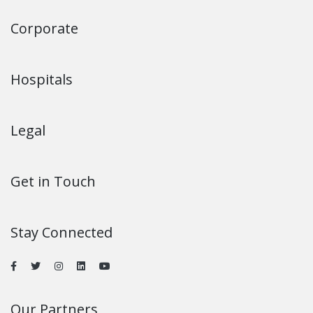
Corporate
Hospitals
Legal
Get in Touch
Stay Connected
Our Partners