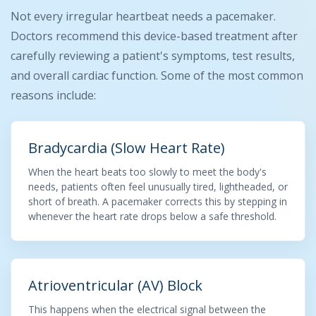
Not every irregular heartbeat needs a pacemaker.
Doctors recommend this device-based treatment after
carefully reviewing a patient's symptoms, test results,
and overall cardiac function. Some of the most common
reasons include:
Bradycardia (Slow Heart Rate)
When the heart beats too slowly to meet the body's
needs, patients often feel unusually tired, lightheaded, or
short of breath. A pacemaker corrects this by stepping in
whenever the heart rate drops below a safe threshold.
Atrioventricular (AV) Block
This happens when the electrical signal between the