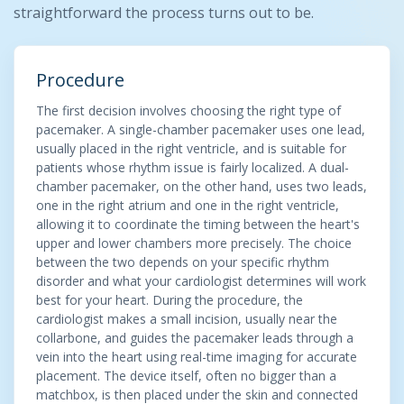
straightforward the process turns out to be.
Procedure
The first decision involves choosing the right type of
pacemaker. A single-chamber pacemaker uses one lead,
usually placed in the right ventricle, and is suitable for
patients whose rhythm issue is fairly localized. A dual-
chamber pacemaker, on the other hand, uses two leads,
one in the right atrium and one in the right ventricle,
allowing it to coordinate the timing between the heart's
upper and lower chambers more precisely. The choice
between the two depends on your specific rhythm
disorder and what your cardiologist determines will work
best for your heart. During the procedure, the
cardiologist makes a small incision, usually near the
collarbone, and guides the pacemaker leads through a
vein into the heart using real-time imaging for accurate
placement. The device itself, often no bigger than a
matchbox, is then placed under the skin and connected