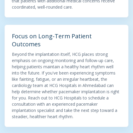
that patients with additional medical concerns receive
coordinated, well-rounded care.
Focus on Long-Term Patient
Outcomes
Beyond the implantation itself, HCG places strong
emphasis on ongoing monitoring and follow-up care,
helping patients maintain a healthy heart rhythm well
into the future. If you've been experiencing symptoms
like fainting, fatigue, or an irregular heartbeat, the
cardiology team at HCG Hospitals in Ahmedabad can
help determine whether pacemaker implantation is right
for you. Reach out to HCG Hospitals to schedule a
consultation with an experienced pacemaker
implantation specialist and take the next step toward a
steadier, healthier heart rhythm.