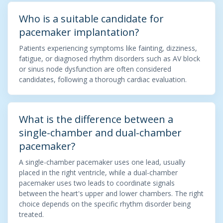
Who is a suitable candidate for
pacemaker implantation?
Patients experiencing symptoms like fainting, dizziness,
fatigue, or diagnosed rhythm disorders such as AV block
or sinus node dysfunction are often considered
candidates, following a thorough cardiac evaluation.
What is the difference between a
single-chamber and dual-chamber
pacemaker?
A single-chamber pacemaker uses one lead, usually
placed in the right ventricle, while a dual-chamber
pacemaker uses two leads to coordinate signals
between the heart's upper and lower chambers. The right
choice depends on the specific rhythm disorder being
treated.