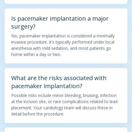
Is pacemaker implantation a major
surgery?
No, pacemaker implantation is considered a minimally
invasive procedure. It's typically performed under local
anesthesia with mild sedation, and most patients go
home within a day or two.
What are the risks associated with
pacemaker implantation?
Possible risks include minor bleeding, bruising, infection
at the incision site, or rare complications related to lead
placement. Your cardiology team will discuss these in
detail before the procedure.