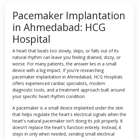
Pacemaker Implantation
in Ahmedabad: HCG
Hospital
A heart that beats too slowly, skips, or falls out of its
natural rhythm can leave you feeling drained, dizzy, or
worse. For many patients, the answer lies in a small
device with a big impact. If you're researching
pacemaker implantation in Ahmedabad, HCG Hospitals
offers experienced cardiac specialists, modern
diagnostic tools, and a treatment approach built around
your specific heart rhythm condition.
A pacemaker is a small device implanted under the skin
that helps regulate the heart's electrical signals when the
heart's natural pacemaker isn't doing its job properly. It
doesn't replace the heart's function entirely. Instead, it
steps in only when needed, sending small electrical