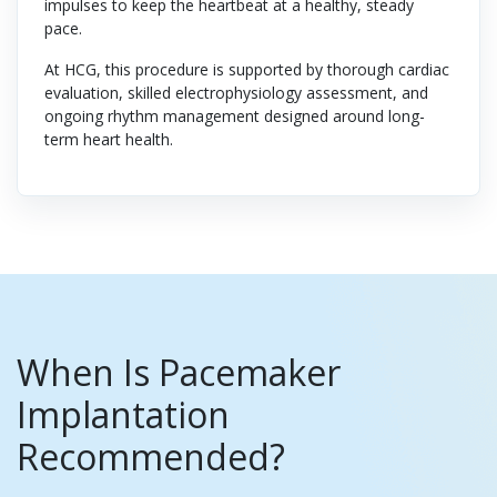
impulses to keep the heartbeat at a healthy, steady
pace.
At HCG, this procedure is supported by thorough cardiac
evaluation, skilled electrophysiology assessment, and
ongoing rhythm management designed around long-
term heart health.
When Is Pacemaker
Implantation
Recommended?