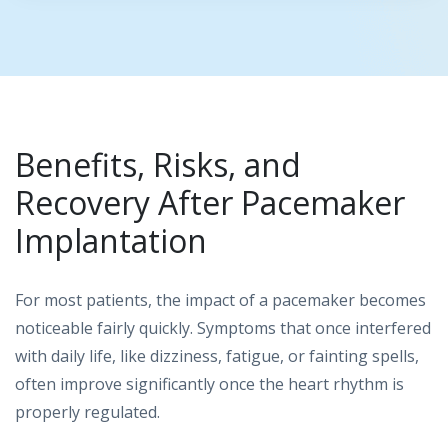
Benefits, Risks, and
Recovery After Pacemaker
Implantation
For most patients, the impact of a pacemaker becomes
noticeable fairly quickly. Symptoms that once interfered
with daily life, like dizziness, fatigue, or fainting spells,
often improve significantly once the heart rhythm is
properly regulated.