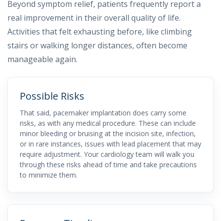
Beyond symptom relief, patients frequently report a
real improvement in their overall quality of life.
Activities that felt exhausting before, like climbing
stairs or walking longer distances, often become
manageable again.
Possible Risks
That said, pacemaker implantation does carry some
risks, as with any medical procedure. These can include
minor bleeding or bruising at the incision site, infection,
or in rare instances, issues with lead placement that may
require adjustment. Your cardiology team will walk you
through these risks ahead of time and take precautions
to minimize them.