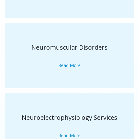
Neuromuscular Disorders
Read More
Neuroelectrophysiology Services
Read More