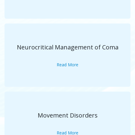
Neurocritical Management of Coma
Read More
Movement Disorders
Read More