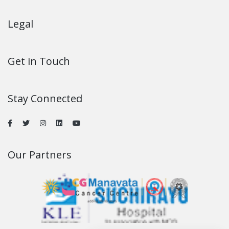
Legal
Get in Touch
Stay Connected
Our Partners