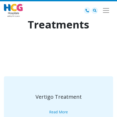
Treatments
Vertigo Treatment
Read More