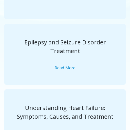
Epilepsy and Seizure Disorder
Treatment
Read More
Understanding Heart Failure:
Symptoms, Causes, and Treatment