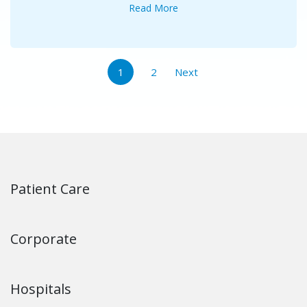
Read More
1
2
Next
Patient Care
Corporate
Hospitals