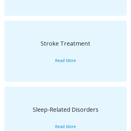
Stroke Treatment
Read More
Sleep-Related Disorders
Read More