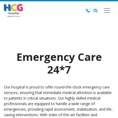
Emergency Care
24*7
Our hospital is proud to offer round-the-clock emergency care
services, ensuring that immediate medical attention is available
to patients in critical situations. Our highly skilled medical
professionals are equipped to handle a wide range of
emergencies, providing rapid assessment, stabilization, and life-
saving interventions. With state-of-the-art facilities and