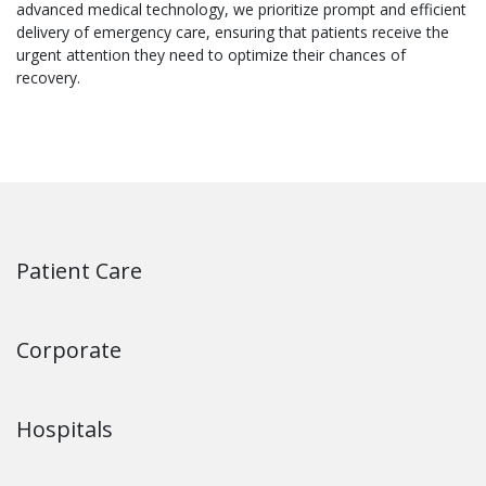
advanced medical technology, we prioritize prompt and efficient
delivery of emergency care, ensuring that patients receive the
urgent attention they need to optimize their chances of
recovery.
Patient Care
Corporate
Hospitals