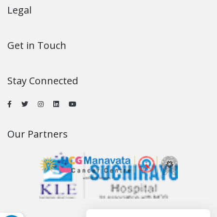
Legal
Get in Touch
Stay Connected
Our Partners