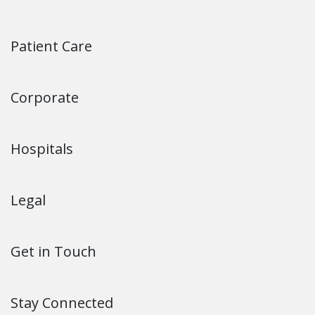
Patient Care
Corporate
Hospitals
Legal
Get in Touch
Stay Connected