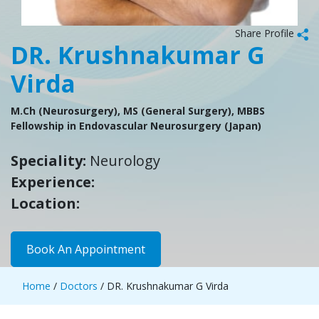
Share Profile
DR. Krushnakumar G
Virda
M.Ch (Neurosurgery), MS (General Surgery), MBBS
Fellowship in Endovascular Neurosurgery (Japan)
Speciality:
Neurology
Experience:
Location:
Book An Appointment
Home
/
Doctors
/ DR. Krushnakumar G Virda