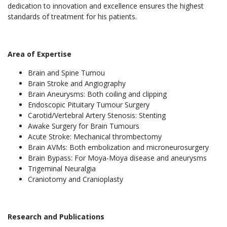
dedication to innovation and excellence ensures the highest
standards of treatment for his patients.
Area of Expertise
Brain and Spine Tumou
Brain Stroke and Angiography
Brain Aneurysms: Both coiling and clipping
Endoscopic Pituitary Tumour Surgery
Carotid/Vertebral Artery Stenosis: Stenting
Awake Surgery for Brain Tumours
Acute Stroke: Mechanical thrombectomy
Brain AVMs: Both embolization and microneurosurgery
Brain Bypass: For Moya-Moya disease and aneurysms
Trigeminal Neuralgia
Craniotomy and Cranioplasty
Research and Publications