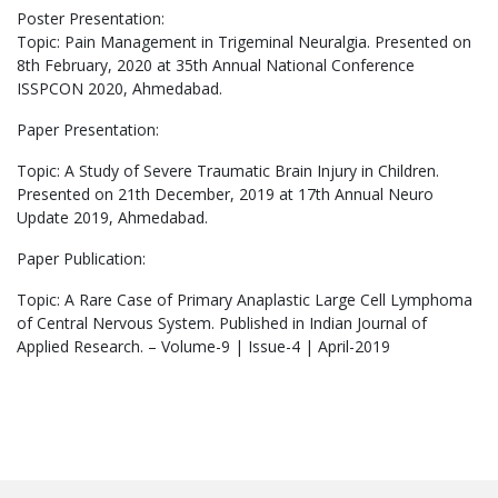
Poster Presentation:
Topic: Pain Management in Trigeminal Neuralgia. Presented on
8th February, 2020 at 35th Annual National Conference
ISSPCON 2020, Ahmedabad.
Paper Presentation:
Topic: A Study of Severe Traumatic Brain Injury in Children.
Presented on 21th December, 2019 at 17
th
Annual Neuro
Update 2019, Ahmedabad.
Paper Publication:
Topic: A Rare Case of Primary Anaplastic Large Cell Lymphoma
of Central Nervous System. Published in Indian Journal of
Applied Research. – Volume-9 | Issue-4 | April-2019