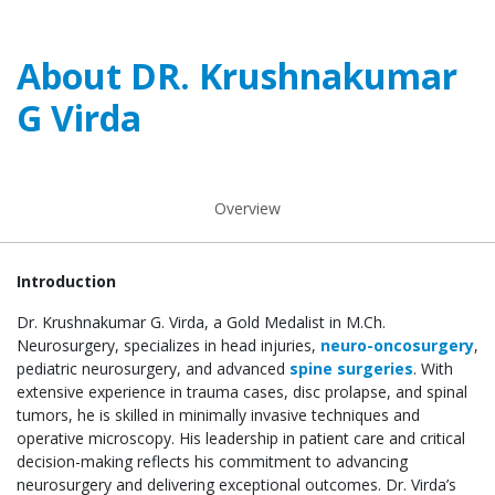
About DR. Krushnakumar
G Virda
Overview
Introduction
Dr. Krushnakumar G. Virda, a Gold Medalist in M.Ch.
Neurosurgery, specializes in head injuries,
neuro-oncosurgery
,
pediatric neurosurgery, and advanced
spine surgeries
. With
extensive experience in trauma cases, disc prolapse, and spinal
tumors, he is skilled in minimally invasive techniques and
operative microscopy. His leadership in patient care and critical
decision-making reflects his commitment to advancing
neurosurgery and delivering exceptional outcomes. Dr. Virda’s